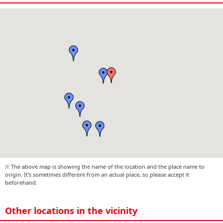
※ The above map is showing the name of the location and the place name to
origin. It's sometimes different from an actual place, so please accept it
beforehand.
Other locations in the vicinity