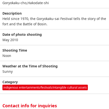
Goryokaku-cho,Hakodate-shi
Description
Held since 1970, the Goryokaku-sai Festival tells the story of the
fort and the Battle of Bosin.
Date of photo shooting
May 2010
Shooting Time
Noon
Weather at the Time of Shooting
Sunny
Category
indigenous entertainments/festivals/intangible cultural assets
Contact info for inquiries