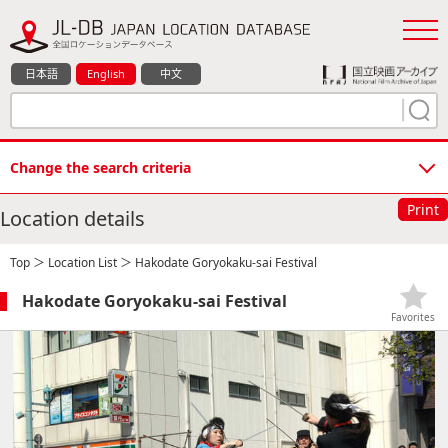
日本語
English
中文
Change the search criteria
Print
Location details
Top
＞
Location List
＞ Hakodate Goryokaku-sai Festival
Hakodate Goryokaku-sai Festival
Favorites