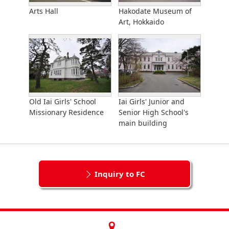
Arts Hall
Hakodate Museum of
Art, Hokkaido
Old Iai Girls' School
Iai Girls' Junior and
Missionary Residence
Senior High School's
main building
Inquiry to FC