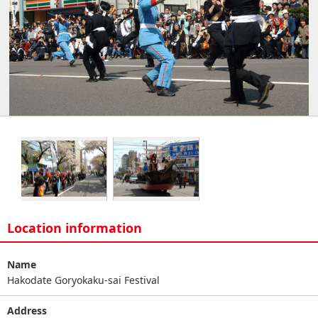
Location information
Name
Hakodate Goryokaku-sai Festival
Address