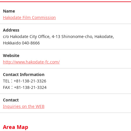
Name
Hakodate Film Commission
Address
c/o Hakodate City Office, 4-13 Shinonome-cho, Hakodate,
Hokkaido 040-8666
Website
http://www.hakodate-fc.com/
Contact Information
TEL：+81-138-21-3326
FAX：+81-138-21-3324
Contact
Inquiries on the WEB
Area Map