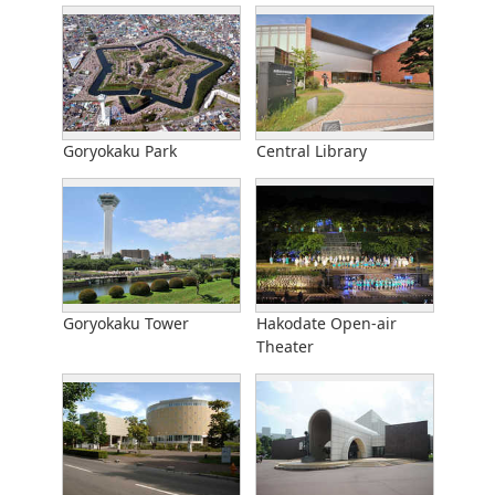
Goryokaku Park
Central Library
Goryokaku Tower
Hakodate Open-air
Theater