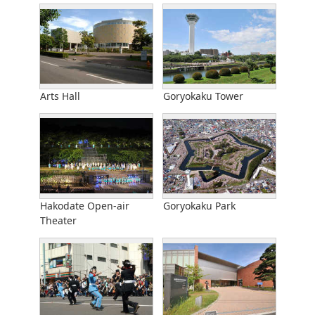
Arts Hall
Goryokaku Tower
Hakodate Open-air
Goryokaku Park
Theater