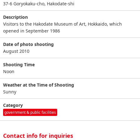
37-6 Goryokaku-cho, Hakodate-shi
Description
Visitors to the Hakodate Museum of Art, Hokkaido, which
opened in September 1986
Date of photo shooting
August 2010
Shooting Time
Noon
Weather at the Time of Shooting
Sunny
Category
government & public facilities
Contact info for inquiries