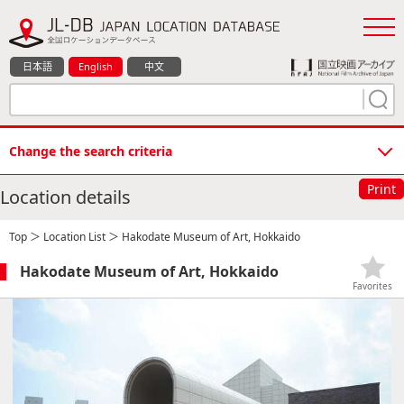
日本語
English
中文
Change the search criteria
Print
Location details
Top
＞
Location List
＞ Hakodate Museum of Art, Hokkaido
Hakodate Museum of Art, Hokkaido
Favorites