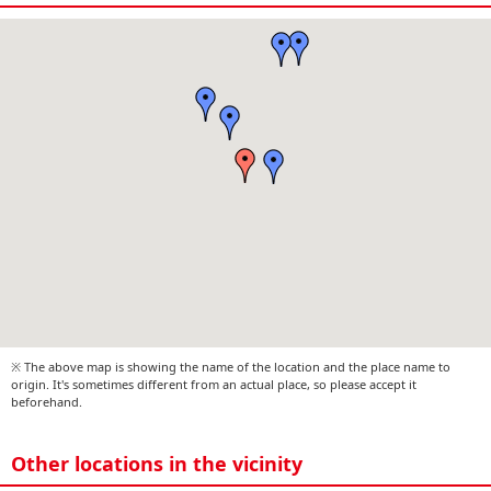
※ The above map is showing the name of the location and the place name to
origin. It's sometimes different from an actual place, so please accept it
beforehand.
Other locations in the vicinity