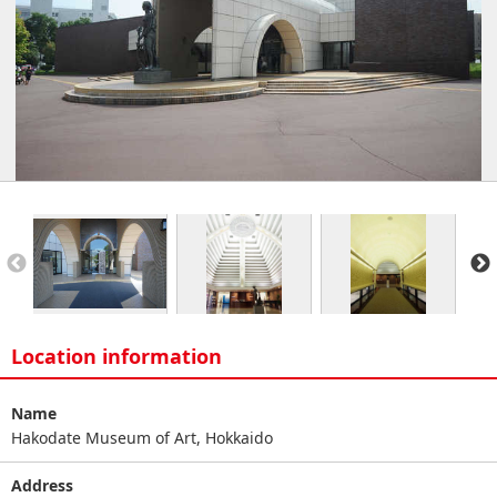
Location information
Name
Hakodate Museum of Art, Hokkaido
Address