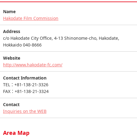
Name
Hakodate Film Commission
Address
c/o Hakodate City Office, 4-13 Shinonome-cho, Hakodate,
Hokkaido 040-8666
Website
http://www.hakodate-fc.com/
Contact Information
TEL：+81-138-21-3326
FAX：+81-138-21-3324
Contact
Inquiries on the WEB
Area Map