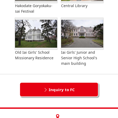
Hakodate Goryokaku-
Central Library
sai Festival
Old Iai Girls' School
Iai Girls' Junior and
Missionary Residence
Senior High School's
main building
Inquiry to FC