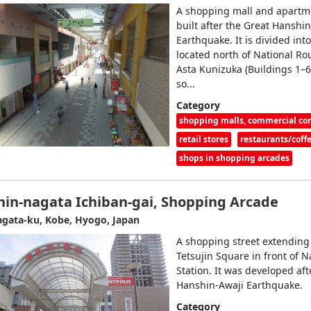
A shopping mall and apartm
built after the Great Hanshi
Earthquake. It is divided into
located north of National Ro
Asta Kunizuka (Buildings 1–6
so...
Category
shopping malls, commercial c
retail stores
restaurants/coff
shops in shopping arcades
hin-nagata Ichiban-gai, Shopping Arcade
gata-ku, Kobe, Hyogo, Japan
A shopping street extending
Tetsujin Square in front of 
Station. It was developed aft
Hanshin-Awaji Earthquake.
Category