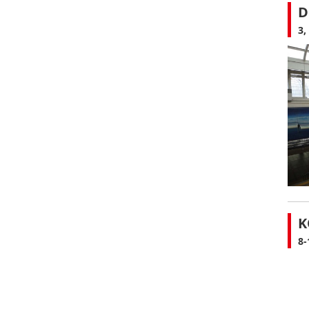
D
3,
K
8-