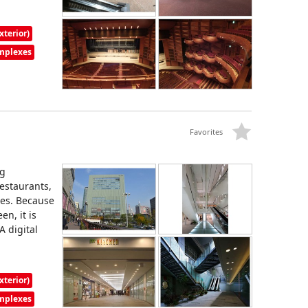
xterior)
omplexes
Favorites
ng
restaurants,
ces. Because
en, it is
A digital
xterior)
omplexes