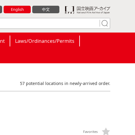
English
中文
nt
Laws/Ordinances/Permits
57 potential locations in newly-arrived order.
Favorites