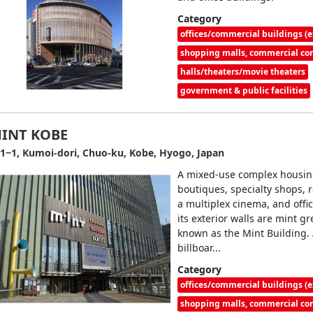
Category
offices/commercial buildings (e
shopping malls, commercial c
halls/theaters/movie theaters
government & public facilities
INT KOBE
1−1, Kumoi-dori, Chuo-ku, Kobe, Hyogo, Japan
A mixed-use complex housi
boutiques, specialty shops, 
a multiplex cinema, and offi
its exterior walls are mint gre
known as the Mint Building. 
billboar...
Category
offices/commercial buildings (e
shopping malls, commercial c