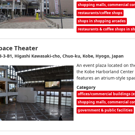
shopping malls, commercial c
restaurants/coffee shops
shops in shopping arcades
restaurants & coffee shops in 
pace Theater
3-3-B1, Higashi Kawasaki-cho, Chuo-ku, Kobe, Hyogo, Japan
An event plaza located on the
the Kobe Harborland Center B
features an atrium-style spa
Category
offices/commercial buildings (e
shopping malls, commercial c
government & public facilities