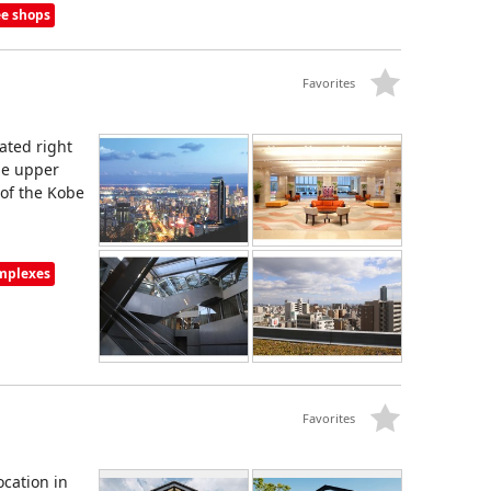
ee shops
Favorites
cated right
he upper
 of the Kobe
omplexes
Favorites
ocation in