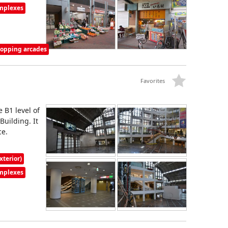
omplexes
shopping arcades
Favorites
 B1 level of
uilding. It
ce.
xterior)
omplexes