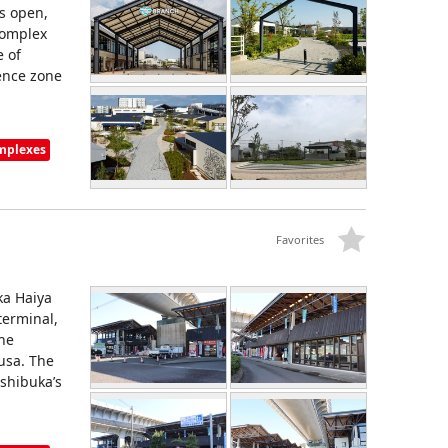
is open,
complex
e of
ence zone
omplexes
Favorites
ka Haiya
terminal,
the
usa. The
shibuka’s