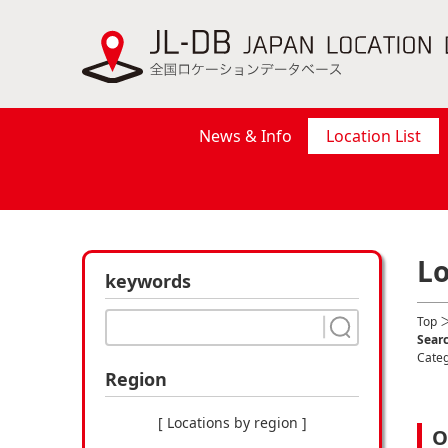
News & Info
Location List
Lo
keywords
Top
＞
Searc
Cate
Region
[ Locations by region ]
O