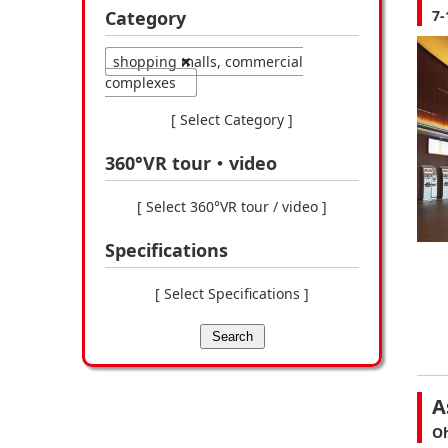
Category
7-
shopping malls, commercial
complexes
[ Select Category ]
360°VR tour・video
[ Select 360°VR tour / video ]
Specifications
[ Select Specifications ]
Search
A
Oh