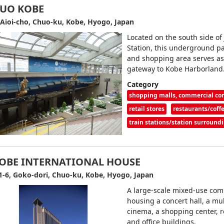
UO KOBE
 Aioi-cho, Chuo-ku, Kobe, Hyogo, Japan
Located on the south side of
Station, this underground 
and shopping area serves as
gateway to Kobe Harborland
Category
shopping malls, commercial c
retail stores
restaurants/coff
train stations/station surround
OBE INTERNATIONAL HOUSE
1-6, Goko-dori, Chuo-ku, Kobe, Hyogo, Japan
A large-scale mixed-use com
housing a concert hall, a mul
cinema, a shopping center, r
and office buildings.