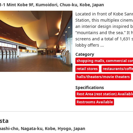
1-1 Mint Kobe 9F, Kumoidori, Chuo-ku, Kobe, Japan
Located in front of Kobe Sa
Station, this multiplex cinem
an interior design inspired 
“mountains and the sea.” It 
screens and a total of 1,631 
lobby offers ...
Category
shopping malls, commercial c
retail stores
restaurants/coff
halls/theaters/movie theaters
Specifications
Rest Area (rest station) Availabl
Restrooms Available
sta
ashi-cho, Nagata-ku, Kobe, Hyogo, Japan