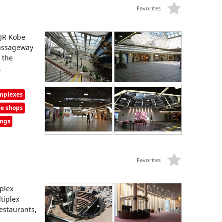
Favorites
 JR Kobe
passageway
 the
.
omplexes
ee shops
ings
Favorites
plex
tiplex
estaurants,