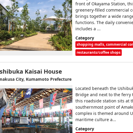
front of Okayama Station, th
greenery‑filled commercial 
brings together a wide rang
functions. The daily conveni
includes a ...
Category
shopping malls, commercial c
restaurants/coffee shops
shibuka Kaisai House
akusa City, Kumamoto Prefecture
Located beneath the Ushibu
Bridge and next to the ferry 
this roadside station sits at 
southernmost point of Amak
complex is themed around U
maritime culture a...
Category