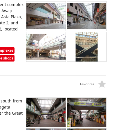
ent complex
n-Awaji
 Asta Plaza,
ute 2, and
), located
omplexes
ee shops
Favorites
 south from
Nagata
er the Great