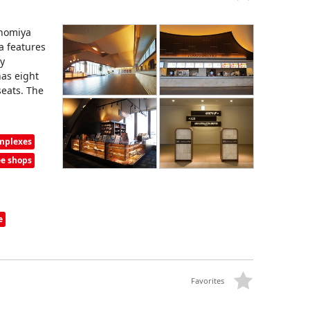
nnomiya
a features
by
has eight
seats. The
omplexes
ee shops
e
Favorites