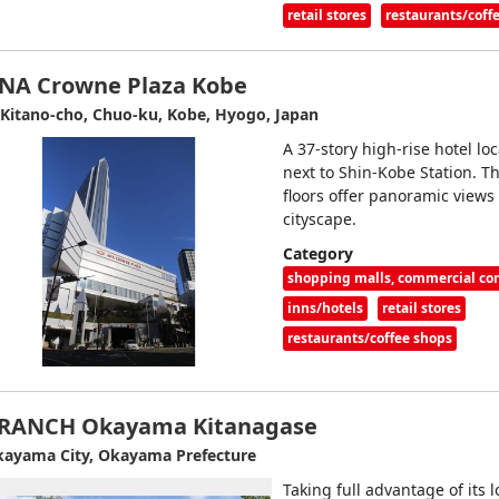
retail stores
restaurants/coff
NA Crowne Plaza Kobe
 Kitano-cho, Chuo-ku, Kobe, Hyogo, Japan
A 37-story high-rise hotel lo
next to Shin-Kobe Station. T
floors offer panoramic views
cityscape.
Category
shopping malls, commercial c
inns/hotels
retail stores
restaurants/coffee shops
RANCH Okayama Kitanagase
ayama City, Okayama Prefecture
Taking full advantage of its l