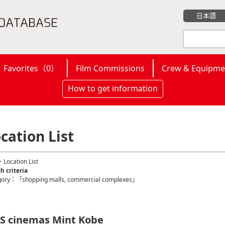
日本語
Favorites（
0
）
Film Commissions
Crew & Equipme
How to get information
cation List
 Location List
h criteria
gory：「shopping malls, commercial complexes」
S cinemas Mint Kobe