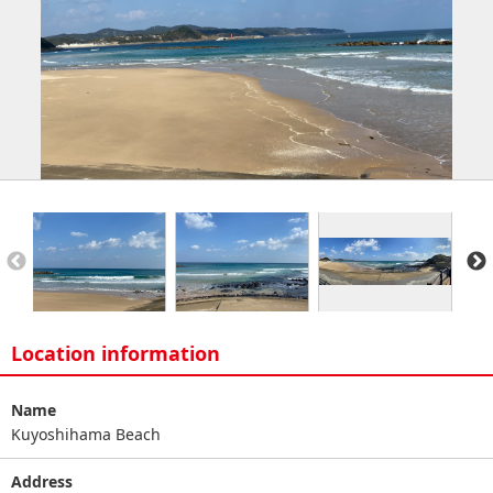
Location information
Name
Kuyoshihama Beach
Address