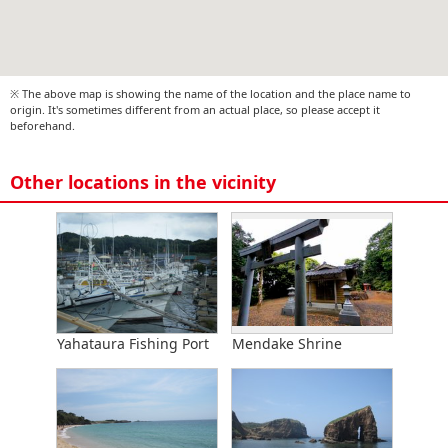
※ The above map is showing the name of the location and the place name to
origin. It's sometimes different from an actual place, so please accept it
beforehand.
Other locations in the vicinity
Yahataura Fishing Port
Mendake Shrine