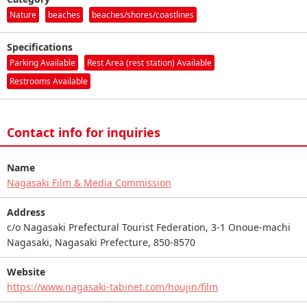
Nature
beaches
beaches/shores/coastlines
Specifications
Parking Available
Rest Area (rest station) Available
Restrooms Available
Contact info for inquiries
Name
Nagasaki Film & Media Commission
Address
c/o Nagasaki Prefectural Tourist Federation, 3-1 Onoue-machi
Nagasaki, Nagasaki Prefecture, 850-8570
Website
https://www.nagasaki-tabinet.com/houjin/film