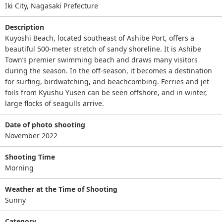
Iki City, Nagasaki Prefecture
Description
Kuyoshi Beach, located southeast of Ashibe Port, offers a
beautiful 500-meter stretch of sandy shoreline. It is Ashibe
Town’s premier swimming beach and draws many visitors
during the season. In the off-season, it becomes a destination
for surfing, birdwatching, and beachcombing. Ferries and jet
foils from Kyushu Yusen can be seen offshore, and in winter,
large flocks of seagulls arrive.
Date of photo shooting
November 2022
Shooting Time
Morning
Weather at the Time of Shooting
Sunny
Category