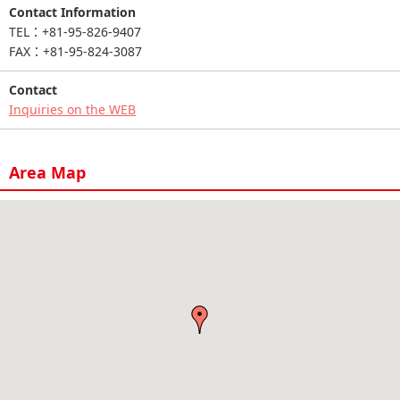
Contact Information
TEL：+81-95-826-9407
FAX：+81-95-824-3087
Contact
Inquiries on the WEB
Area Map