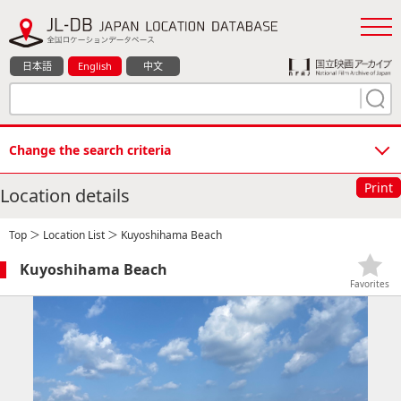
日本語
English
中文
Change the search criteria
Print
Location details
Top
＞
Location List
＞ Kuyoshihama Beach
Kuyoshihama Beach
Favorites