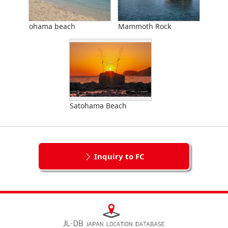
ohama beach
Mammoth Rock
Satohama Beach
Inquiry to FC