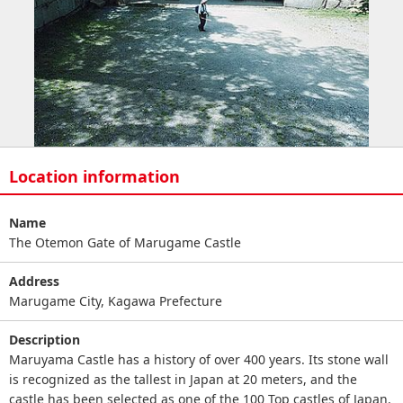
Location information
Name
The Otemon Gate of Marugame Castle
Address
Marugame City, Kagawa Prefecture
Description
Maruyama Castle has a history of over 400 years. Its stone wall
is recognized as the tallest in Japan at 20 meters, and the
castle has been selected as one of the 100 Top castles of Japan.