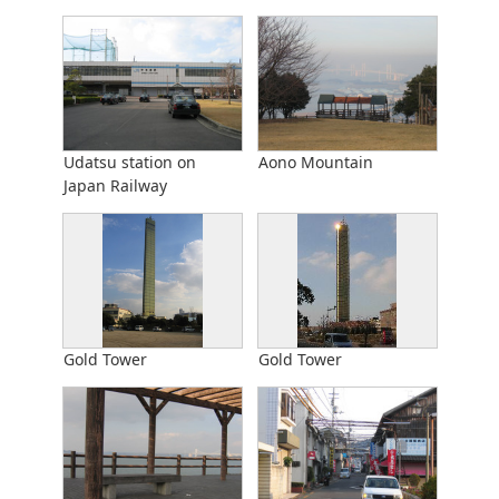
Udatsu station on
Aono Mountain
Japan Railway
Gold Tower
Gold Tower