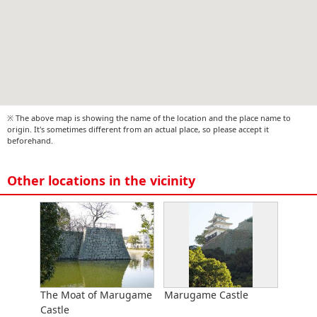
※ The above map is showing the name of the location and the place name to
origin. It's sometimes different from an actual place, so please accept it
beforehand.
Other locations in the vicinity
The Moat of Marugame
Marugame Castle
Castle