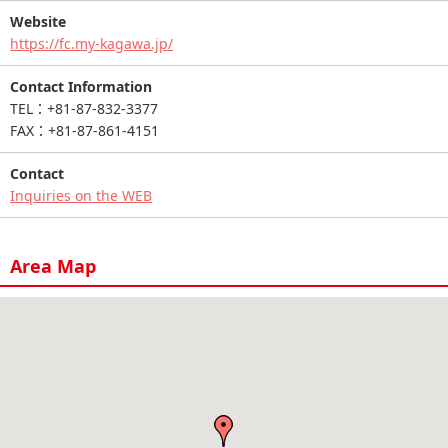
Website
https://fc.my-kagawa.jp/
Contact Information
TEL：+81-87-832-3377
FAX：+81-87-861-4151
Contact
Inquiries on the WEB
Area Map