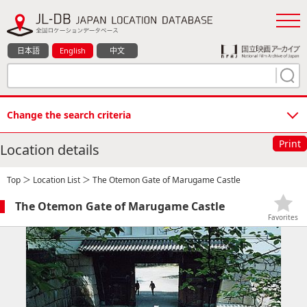
日本語
English
中文
Change the search criteria
Print
Location details
Top
＞
Location List
＞ The Otemon Gate of Marugame Castle
The Otemon Gate of Marugame Castle
Favorites