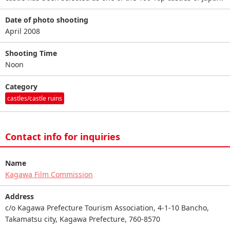
Date of photo shooting
April 2008
Shooting Time
Noon
Category
castles/castle ruins
Contact info for inquiries
Name
Kagawa Film Commission
Address
c/o Kagawa Prefecture Tourism Association, 4-1-10 Bancho,
Takamatsu city, Kagawa Prefecture, 760-8570