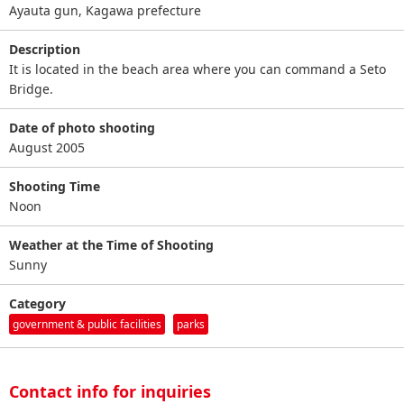
Ayauta gun, Kagawa prefecture
Description
It is located in the beach area where you can command a Seto
Bridge.
Date of photo shooting
August 2005
Shooting Time
Noon
Weather at the Time of Shooting
Sunny
Category
government & public facilities
parks
Contact info for inquiries