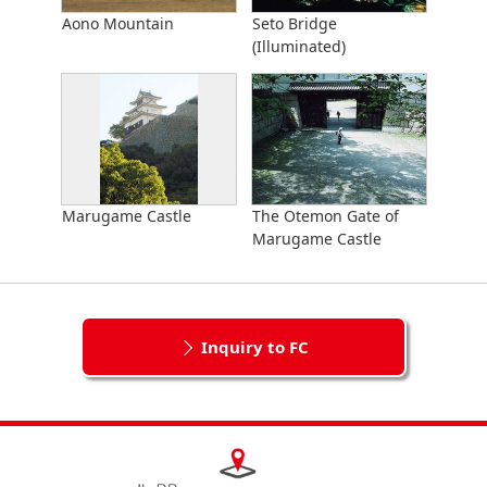
Aono Mountain
Seto Bridge
(Illuminated)
Marugame Castle
The Otemon Gate of
Marugame Castle
Inquiry to FC