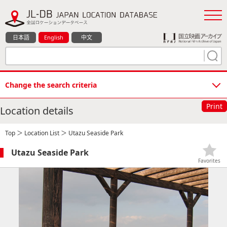
日本語
English
中文
Change the search criteria
Print
Location details
Top
＞
Location List
＞ Utazu Seaside Park
Utazu Seaside Park
Favorites