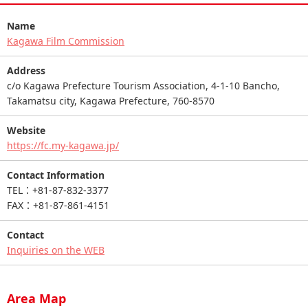
Name
Kagawa Film Commission
Address
c/o Kagawa Prefecture Tourism Association, 4-1-10 Bancho,
Takamatsu city, Kagawa Prefecture, 760-8570
Website
https://fc.my-kagawa.jp/
Contact Information
TEL：+81-87-832-3377
FAX：+81-87-861-4151
Contact
Inquiries on the WEB
Area Map