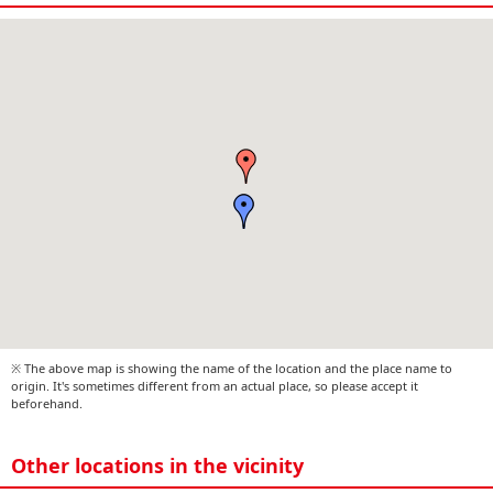
※ The above map is showing the name of the location and the place name to
origin. It's sometimes different from an actual place, so please accept it
beforehand.
Other locations in the vicinity