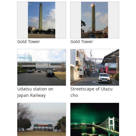
Gold Tower
Gold Tower
Udatsu station on
Streetscape of Utazu
Japan Railway
cho