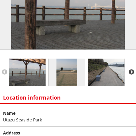
Location information
Name
Utazu Seaside Park
Address