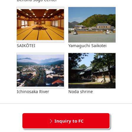
SAIKŌTEI
Yamaguchi Saikotei
Ichinosaka River
Noda shrine
Inquiry to FC