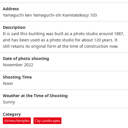
Address
Yamaguchi ken Yamaguchi-shi Kamitatekouji 103
Description
It is said this building was built as a photo studio around 1887,
and has been used as a photo studio for about 120 years. It
still retains its original form at the time of construction now.
Date of photo shooting
November 2022
Shooting Time
Noon
Weather at the Time of Shooting
Sunny
Category
shrines/temples
City Landscapes