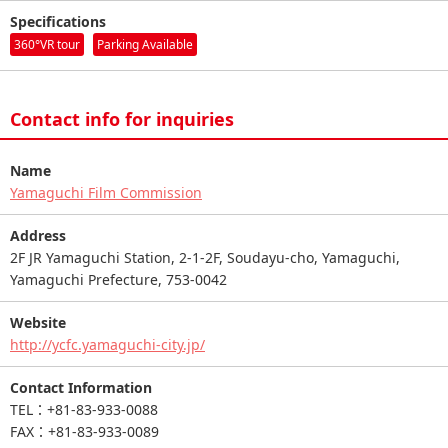
Specifications
360°VR tour
Parking Available
Contact info for inquiries
Name
Yamaguchi Film Commission
Address
2F JR Yamaguchi Station, 2-1-2F, Soudayu-cho, Yamaguchi,
Yamaguchi Prefecture, 753-0042
Website
http://ycfc.yamaguchi-city.jp/
Contact Information
TEL：+81-83-933-0088
FAX：+81-83-933-0089