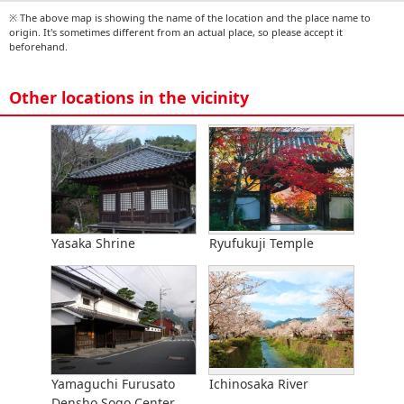
※ The above map is showing the name of the location and the place name to
origin. It's sometimes different from an actual place, so please accept it
beforehand.
Other locations in the vicinity
Yasaka Shrine
Ryufukuji Temple
Yamaguchi Furusato
Ichinosaka River
Densho Sogo Center