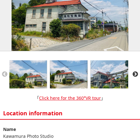
「
Click here for the 360°VR tour
」
Location information
Name
Kawamura Photo Studio