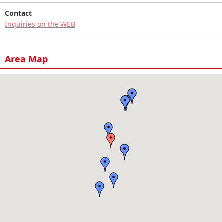
Contact
Inquiries on the WEB
Area Map