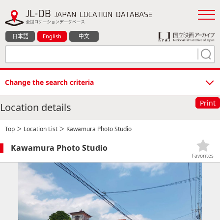
日本語
English
中文
Change the search criteria
Print
Location details
Top
＞
Location List
＞ Kawamura Photo Studio
Kawamura Photo Studio
Favorites