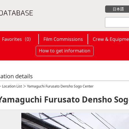
日本語
Favorites（
0
）
Film Commissions
Crew & Equipme
How to get information
ation details
＞
Location List
＞ Yamaguchi Furusato Densho Sogo Center
Yamaguchi Furusato Densho Sog