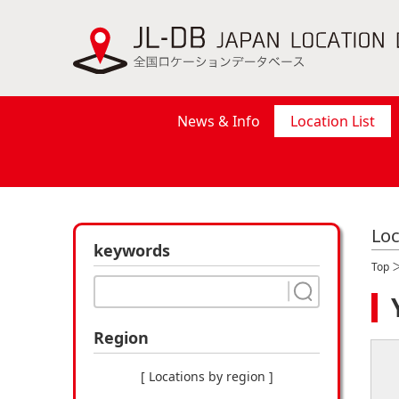
News & Info
Location List
Loc
keywords
Top
Region
[ Locations by region ]