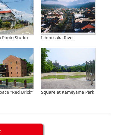
Photo Studio
Ichinosaka River
pace "Red Brick"
Square at Kameyama Park
C