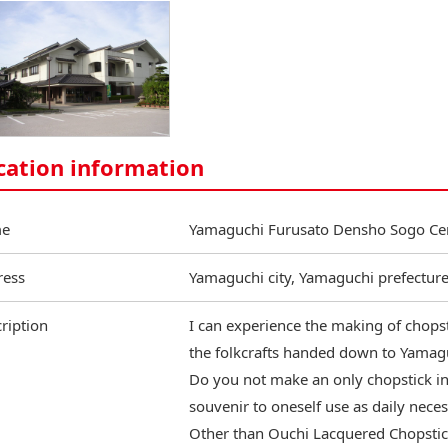
cation information
e
Yamaguchi Furusato Densho Sogo Ce
ress
Yamaguchi city, Yamaguchi prefectur
ription
I can experience the making of chops
the folkcrafts handed down to Yamagu
Do you not make an only chopstick in 
souvenir to oneself use as daily neces
Other than Ouchi Lacquered Chopstick