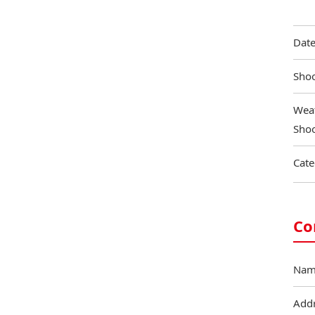
Date
Shoo
Weat
Shoo
Cate
Co
Nam
Add