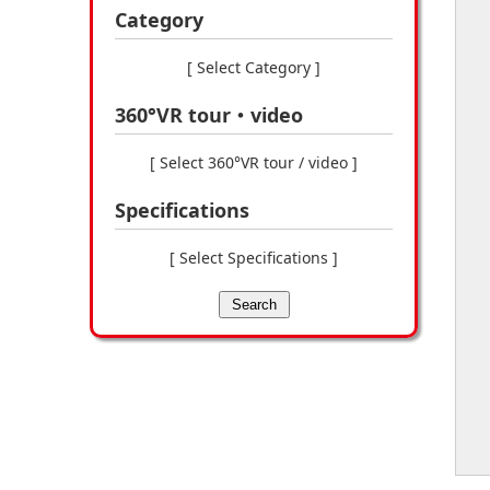
Category
[ Select Category ]
360°VR tour・video
[ Select 360°VR tour / video ]
Specifications
[ Select Specifications ]
Search