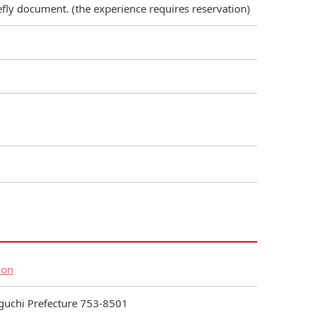
refly document. (the experience requires reservation)
ion
aguchi Prefecture 753-8501