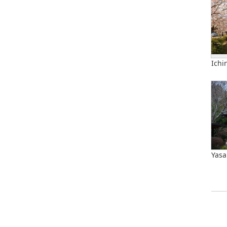
Ichi
Yasa