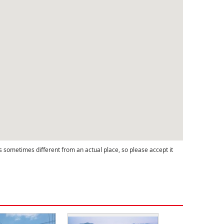
s sometimes different from an actual place, so please accept it