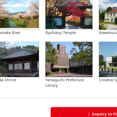
nosaka River
Ryufukuji Temple
Kawamura 
ka Shrine
Yamaguchi Prefecture
Creative S
Library
Inquiry to F