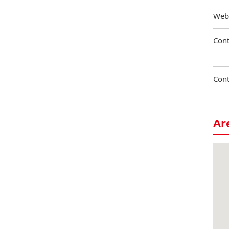
Web
Cont
Cont
Ar