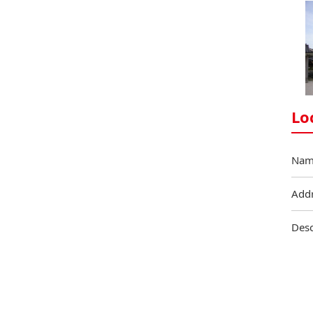
Lo
Nam
Add
Desc