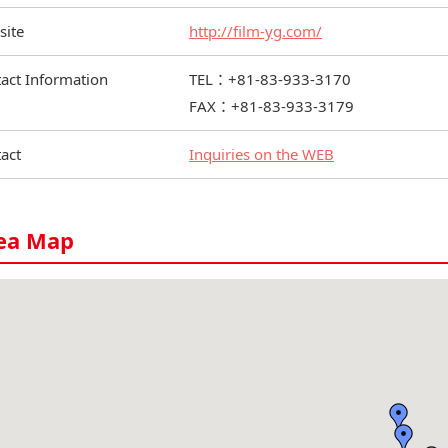
site
http://film-yg.com/
act Information
TEL：+81-83-933-3170
FAX：+81-83-933-3179
act
Inquiries on the WEB
ea Map