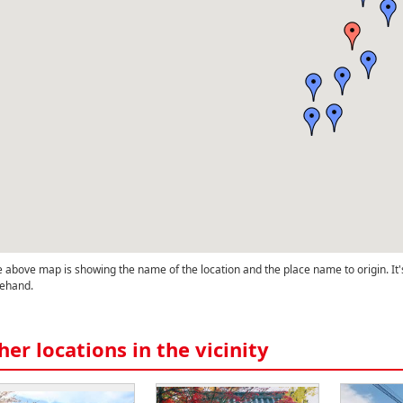
 above map is showing the name of the location and the place name to origin. It'
ehand.
her locations in the vicinity