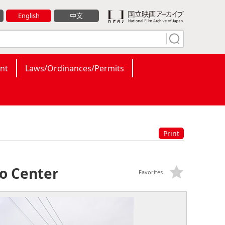
English
中文
nt
Laws/Ordinances/Permits
Print
o Center
Favorites