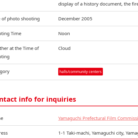
display of a history document, the fi
 of photo shooting
December 2005
ting Time
Noon
her at the Time of
Cloud
ting
gory
halls/community centers
ntact info for inquiries
e
Yamaguchi Prefectural Film Commiss
ress
1-1 Taki-machi, Yamaguchi city, Yam