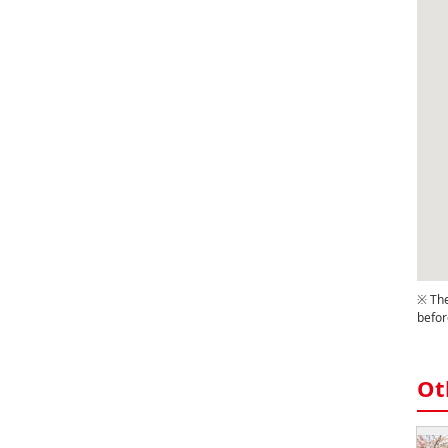
※ The
befor
Ot