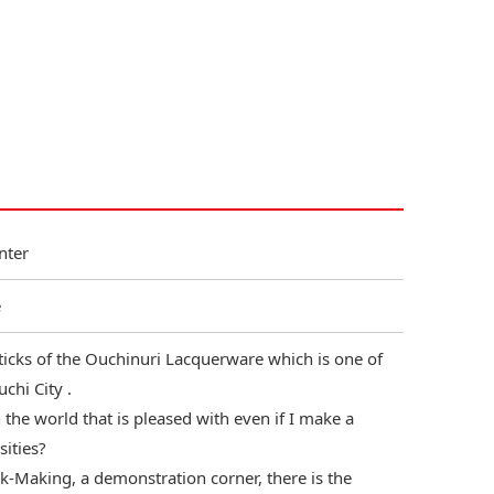
nter
e
ticks of the Ouchinuri Lacquerware which is one of
chi City .
the world that is pleased with even if I make a
sities?
-Making, a demonstration corner, there is the