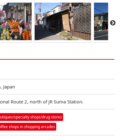
, Japan
ional Route 2, north of JR Suma Station.
utiques/specialty shops/drug stores
offee shops in shopping arcades