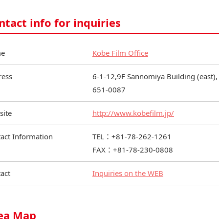
ntact info for inquiries
e
Kobe Film Office
ress
6-1-12,9F Sannomiya Building (east),
651-0087
site
http://www.kobefilm.jp/
act Information
TEL：+81-78-262-1261
FAX：+81-78-230-0808
act
Inquiries on the WEB
ea Map