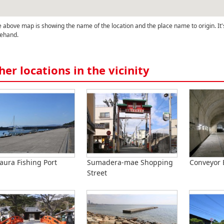
 above map is showing the name of the location and the place name to origin. It'
ehand.
her locations in the vicinity
ura Fishing Port
Sumadera-mae Shopping
Conveyor 
Street