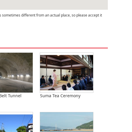
s sometimes different from an actual place, so please accept it
Belt Tunnel
Suma Tea Ceremony