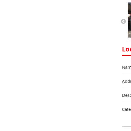
Lo
Nam
Add
Desc
Cate