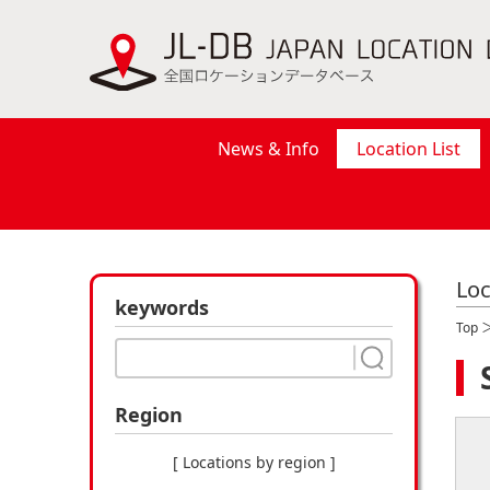
News & Info
Location List
Loc
keywords
Top
Region
[ Locations by region ]