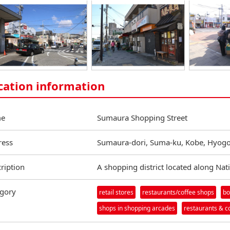
cation information
e
Sumaura Shopping Street
ress
Sumaura-dori, Suma-ku, Kobe, Hyogo
ription
A shopping district located along Nat
gory
retail stores
restaurants/coffee shops
bo
shops in shopping arcades
restaurants & c