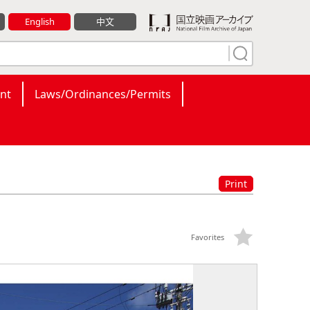
English
中文
nt
Laws/Ordinances/Permits
Print
Favorites