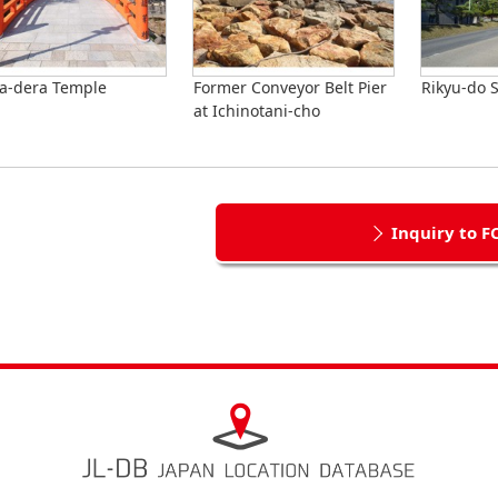
a-dera Temple
Former Conveyor Belt Pier
Rikyu-do S
at Ichinotani-cho
Inquiry to F