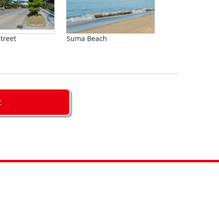
treet
Suma Beach
C