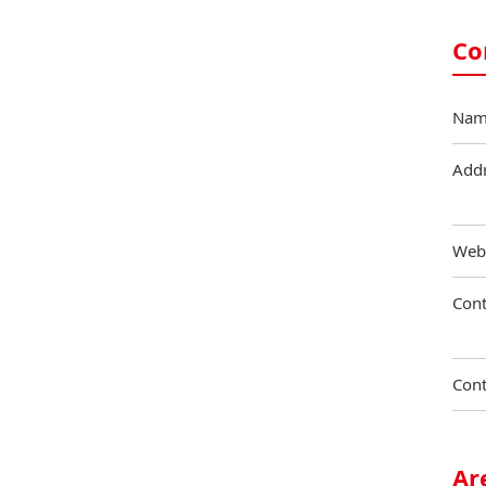
Co
Nam
Add
Web
Cont
Cont
Ar