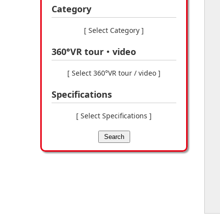
Category
[ Select Category ]
360°VR tour・video
[ Select 360°VR tour / video ]
Specifications
[ Select Specifications ]
Search