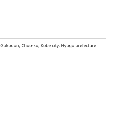
 Gokodori, Chuo-ku, Kobe city, Hyogo prefecture