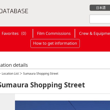
日本語
Favorites（
0
）
Film Commissions
Crew & Equipme
How to get information
ation details
＞
Location List
＞ Sumaura Shopping Street
Sumaura Shopping Street