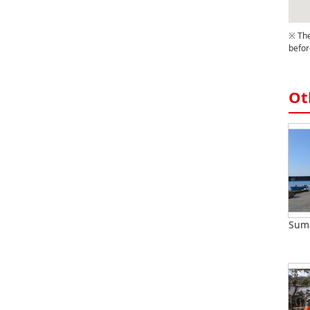
※ The
befor
Ot
Suma