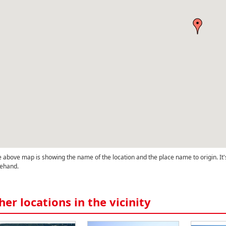
 above map is showing the name of the location and the place name to origin. It'
ehand.
her locations in the vicinity