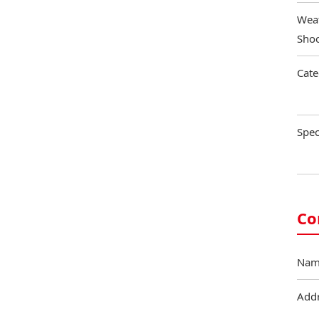
Weat
Shoo
Cate
Spec
Co
Nam
Add