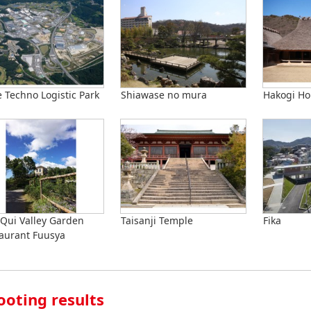
 Techno Logistic Park
Shiawase no mura
Hakogi Ho
Qui Valley Garden
Taisanji Temple
Fika
aurant Fuusya
ooting results