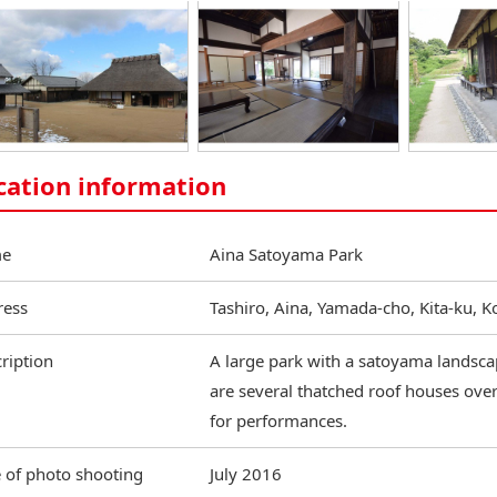
cation information
e
Aina Satoyama Park
ress
Tashiro, Aina, Yamada-cho, Kita-ku, 
ription
A large park with a satoyama landscape
are several thatched roof houses over 
for performances.
 of photo shooting
July 2016