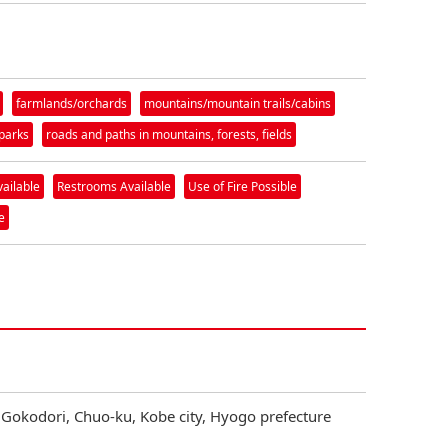
farmlands/orchards
mountains/mountain trails/cabins
parks
roads and paths in mountains, forests, fields
vailable
Restrooms Available
Use of Fire Possible
e
 Gokodori, Chuo-ku, Kobe city, Hyogo prefecture