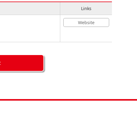
Links
Website
C