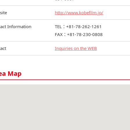
site
http://www.kobefilm.jp/
act Information
TEL：+81-78-262-1261
FAX：+81-78-230-0808
act
Inquiries on the WEB
ea Map