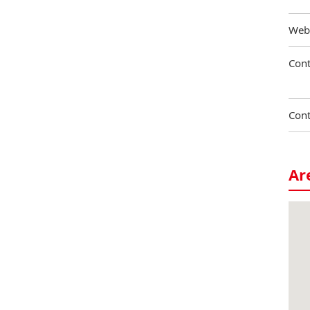
Web
Cont
Cont
Ar