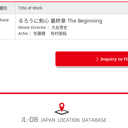
種別
Title of Work
ovie
るろうに剣心 最終章 The Beginning
Movie Director： 大友啓史
Actor： 佐藤健 有村架純
Inquiry to F