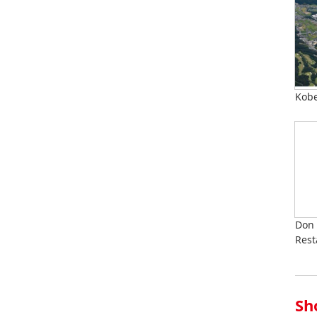
Kobe
Don 
Rest
Sh