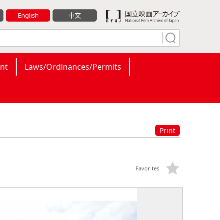
English
中文
nt
Laws/Ordinances/Permits
Print
Favorites