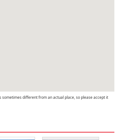
s sometimes different from an actual place, so please accept it