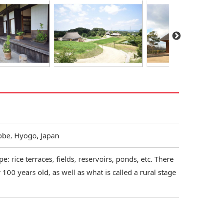
Kobe, Hyogo, Japan
: rice terraces, fields, reservoirs, ponds, etc. There
100 years old, as well as what is called a rural stage