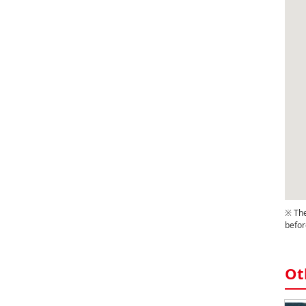
※ The
befor
Ot