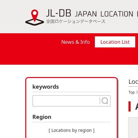
News & Info
Location List
Loc
keywords
Top
Region
[ Locations by region ]