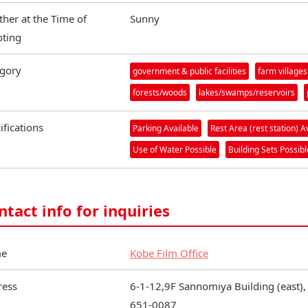
her at the Time of
Sunny
ting
gory
government & public facilities
farm villages
forests/woods
lakes/swamps/reservoirs
ifications
Parking Available
Rest Area (rest station) A
Use of Water Possible
Building Sets Possibl
ntact info for inquiries
e
Kobe Film Office
ress
6-1-12,9F Sannomiya Building (east),
651-0087