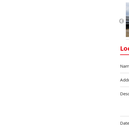
Lo
Nam
Add
Desc
Date