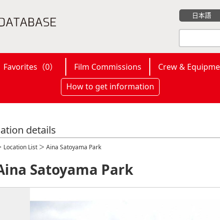
日本語
Favorites（
0
）
Film Commissions
Crew & Equipme
How to get information
ation details
＞
Location List
＞ Aina Satoyama Park
Aina Satoyama Park