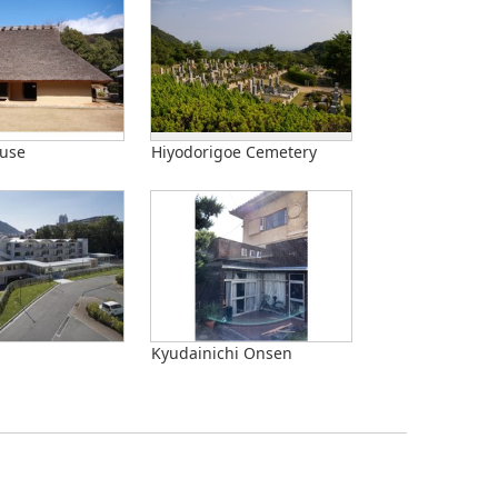
use
Hiyodorigoe Cemetery
Kyudainichi Onsen