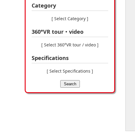
Category
[ Select Category ]
360°VR tour・video
[ Select 360°VR tour / video ]
Specifications
[ Select Specifications ]
Search