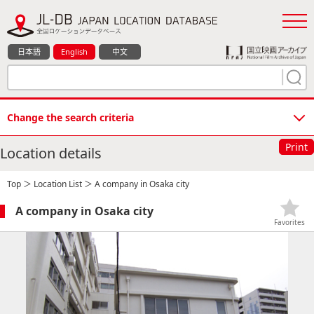
日本語
English
中文
Change the search criteria
Print
Location details
Top
＞
Location List
＞ A company in Osaka city
A company in Osaka city
Favorites