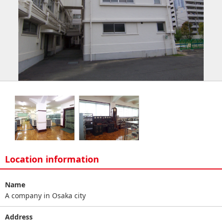
Location information
Name
A company in Osaka city
Address