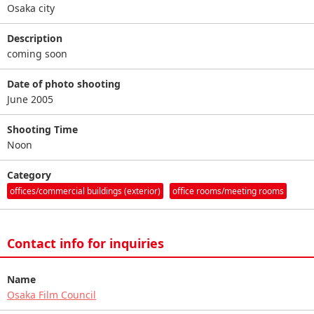
Osaka city
Description
coming soon
Date of photo shooting
June 2005
Shooting Time
Noon
Category
offices/commercial buildings (exterior)
office rooms/meeting rooms
Contact info for inquiries
Name
Osaka Film Council