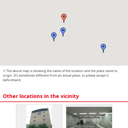
※ The above map is showing the name of the location and the place name to
origin. It's sometimes different from an actual place, so please accept it
beforehand.
Other locations in the vicinity