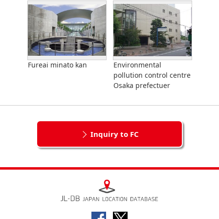
Fureai minato kan
Environmental
pollution control centre
Osaka prefectuer
Inquiry to FC