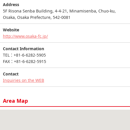
Address
5F Risona Senba Building, 4-4-21, Minamisenba, Chuo-ku,
Osaka, Osaka Prefecture, 542-0081
Website
http://www.osaka-fc.jp/
Contact Information
TEL：+81-6-6282-5905
FAX：+81-6-6282-5915
Contact
Inquiries on the WEB
Area Map