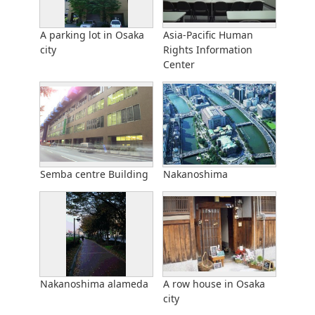
A parking lot in Osaka
Asia-Pacific Human
city
Rights Information
Center
Semba centre Building
Nakanoshima
Nakanoshima alameda
A row house in Osaka
city