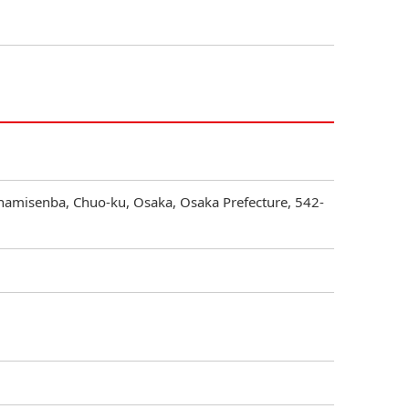
inamisenba, Chuo-ku, Osaka, Osaka Prefecture, 542-