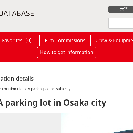
日本語
Favorites（
0
）
Film Commissions
Crew & Equipme
How to get information
ation details
＞
Location List
＞ A parking lot in Osaka city
A parking lot in Osaka city