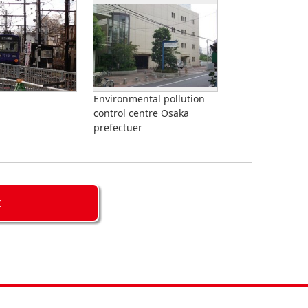
Environmental pollution
control centre Osaka
prefectuer
C