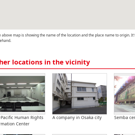
 above map is showing the name of the location and the place name to origin. It'
ehand.
her locations in the vicinity
-Pacific Human Rights
A company in Osaka city
Semba cen
rmation Center