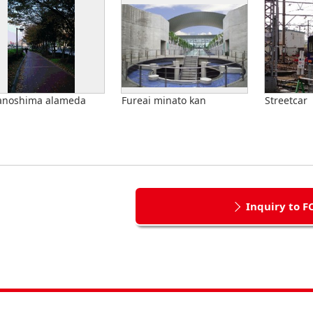
anoshima alameda
Fureai minato kan
Streetcar
Inquiry to F