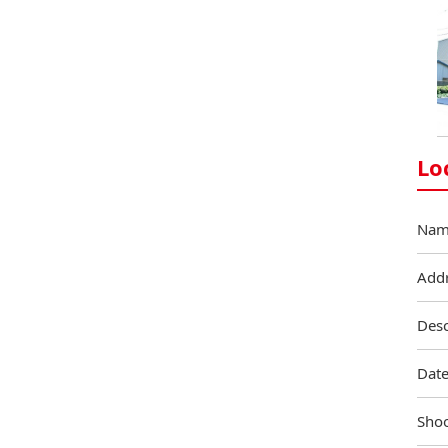
Lo
Nam
Add
Desc
Date
Shoo