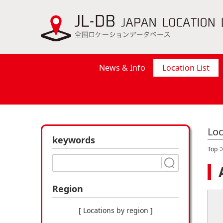
News & Info
Location List
Loc
keywords
Top
Region
[ Locations by region ]