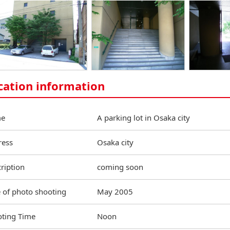
cation information
e
A parking lot in Osaka city
ress
Osaka city
ription
coming soon
 of photo shooting
May 2005
ting Time
Noon