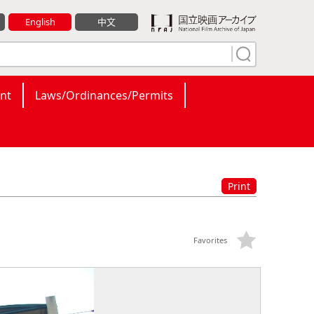
English
中文
nt
Laws/Ordinances/Permits
Print
Favorites