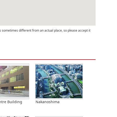
s sometimes different from an actual place, so please accept it
tre Building
Nakanoshima