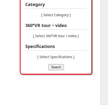
Category
[ Select Category ]
360°VR tour・video
[ Select 360°VR tour / video ]
Specifications
[ Select Specifications ]
Search