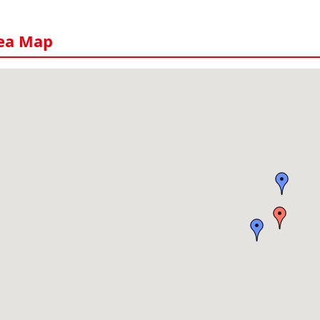
ea Map