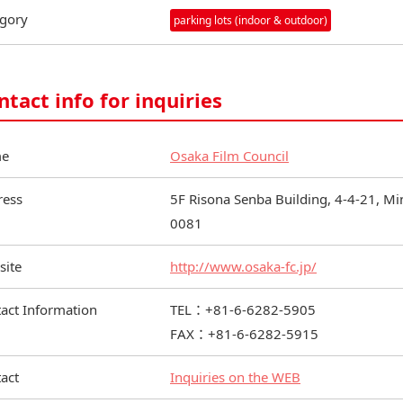
gory
parking lots (indoor & outdoor)
ntact info for inquiries
e
Osaka Film Council
ress
5F Risona Senba Building, 4-4-21, M
0081
site
http://www.osaka-fc.jp/
act Information
TEL：+81-6-6282-5905
FAX：+81-6-6282-5915
act
Inquiries on the WEB