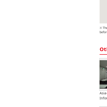
※ The
befor
Ot
Asia
Info