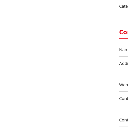
Cate
Co
Nam
Add
Web
Cont
Cont