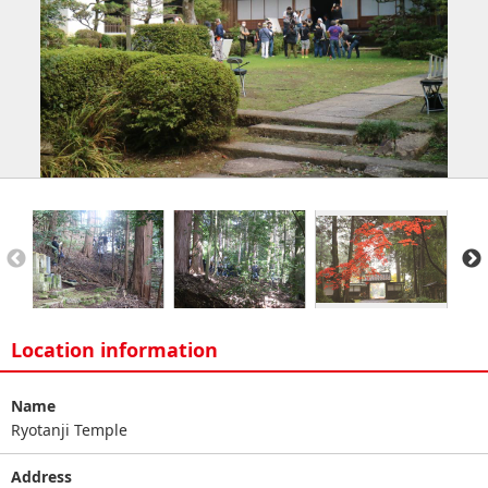
Location information
Name
Ryotanji Temple
Address