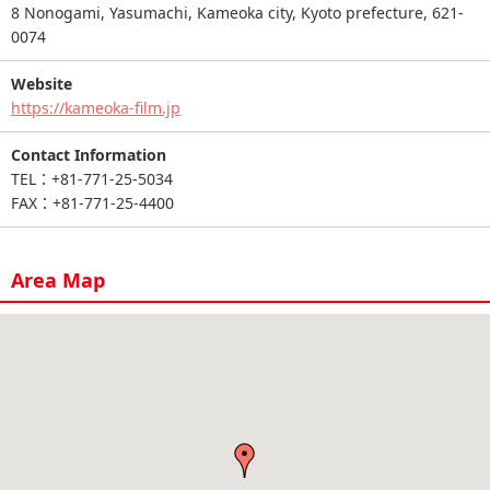
8 Nonogami, Yasumachi, Kameoka city, Kyoto prefecture, 621-
0074
Website
https://kameoka-film.jp
Contact Information
TEL：+81-771-25-5034
FAX：+81-771-25-4400
Area Map