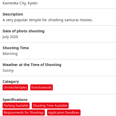
Kameoka City, Kyoto
Description
A very popular temple for shooting samurai movies.
Date of photo shooting
July 2020
Shooting Time
Morning
Weather at the Time of Shooting
Sunny
Category
shrines/temples
forests/woods
Specifications
Parking Available
Shooting Time Available
Requirements for Shootings
Application Deadlines