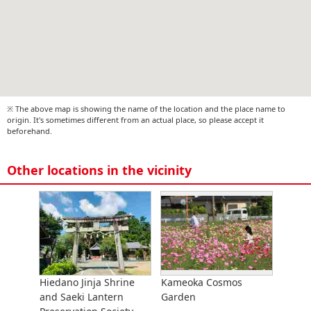
※ The above map is showing the name of the location and the place name to
origin. It's sometimes different from an actual place, so please accept it
beforehand.
Other locations in the vicinity
Hiedano Jinja Shrine
Kameoka Cosmos
and Saeki Lantern
Garden