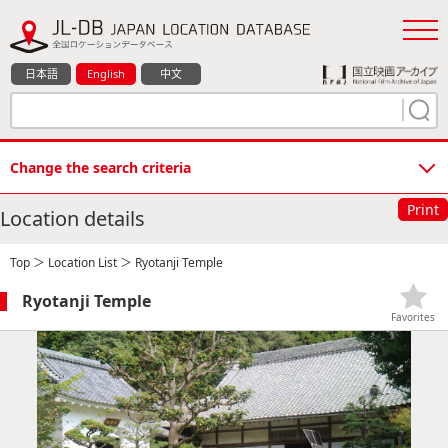
日本語
English
中文
Change the search criteria
Print
Location details
Top
＞
Location List
＞ Ryotanji Temple
Ryotanji Temple
Favorites