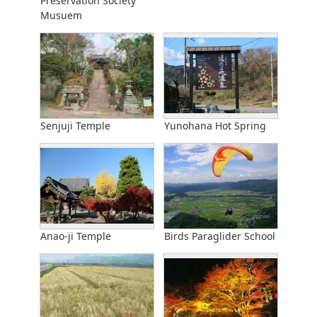
Preservation Society
Musuem
Senjuji Temple
Yunohana Hot Spring
Anao-ji Temple
Birds Paraglider School