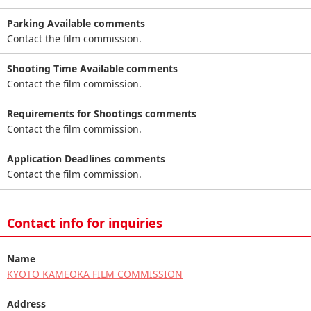
Parking Available comments
Contact the film commission.
Shooting Time Available comments
Contact the film commission.
Requirements for Shootings comments
Contact the film commission.
Application Deadlines comments
Contact the film commission.
Contact info for inquiries
Name
KYOTO KAMEOKA FILM COMMISSION
Address