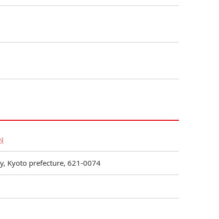
N
, Kyoto prefecture, 621-0074