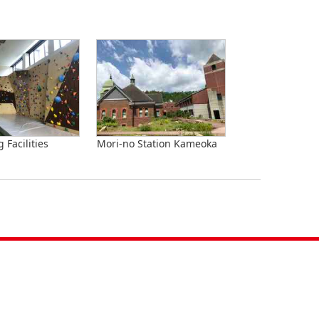
 Facilities
Mori-no Station Kameoka