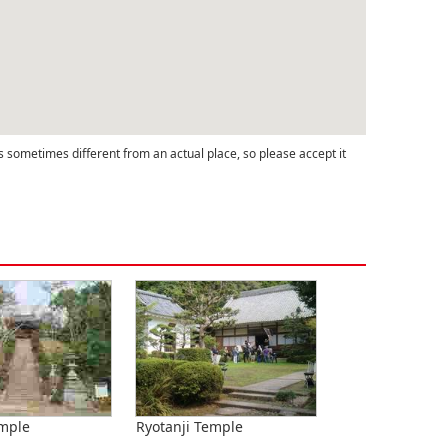
s sometimes different from an actual place, so please accept it
emple
Ryotanji Temple