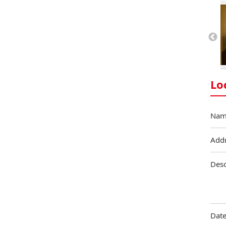
Lo
Nam
Add
Desc
Date