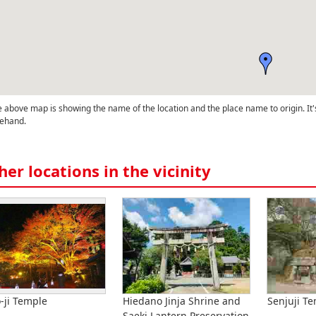
 above map is showing the name of the location and the place name to origin. It'
ehand.
her locations in the vicinity
o-ji Temple
Hiedano Jinja Shrine and
Senjuji T
Saeki Lantern Preservation