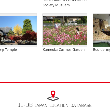
Society Musuem
-ji Temple
Kameoka Cosmos Garden
Bouldering