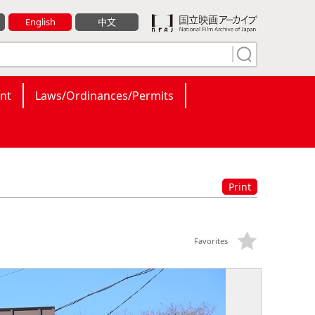
English
中文
nt
Laws/Ordinances/Permits
Print
Favorites