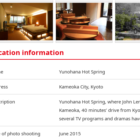
cation information
e
Yunohana Hot Spring
ress
Kameoka City, Kyoto
ription
Yunohana Hot Spring, where John Lenn
Kameoka, 40 minutes’ drive from Kyot
several TV programs and dramas hav
 of photo shooting
June 2015