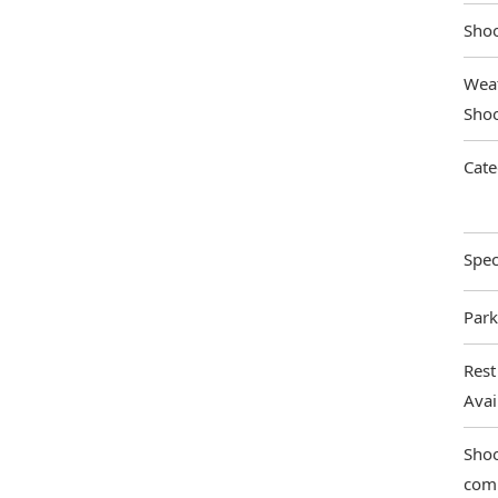
Shoo
Weat
Shoo
Cate
Spec
Park
Rest
Ava
Shoo
com