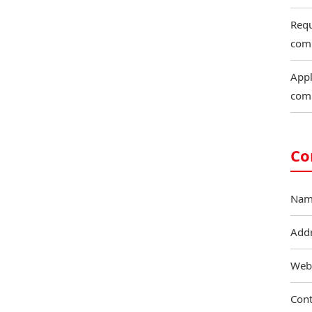
Requ
com
Appl
com
Co
Nam
Add
Web
Cont