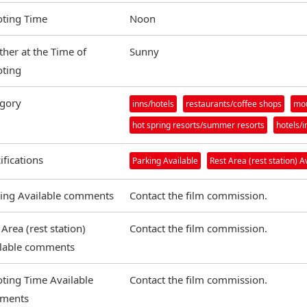
ting Time
Noon
her at the Time of
Sunny
ting
gory
inns/hotels
restaurants/coffee shops
mou
hot spring resorts/summer resorts
hotels/i
ifications
Parking Available
Rest Area (rest station) A
ing Available comments
Contact the film commission.
 Area (rest station)
Contact the film commission.
ilable comments
ting Time Available
Contact the film commission.
ments