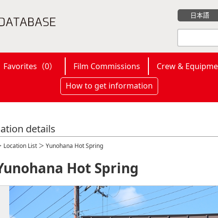
日本語
Favorites（
0
）
Film Commissions
Crew & Equipme
How to get information
ation details
＞
Location List
＞ Yunohana Hot Spring
Yunohana Hot Spring