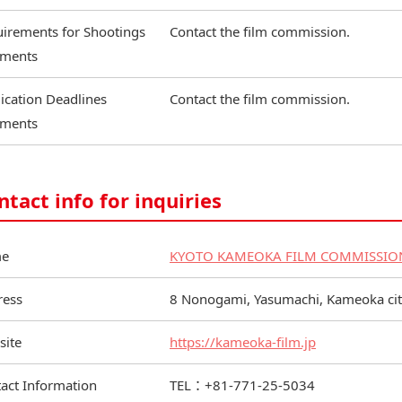
irements for Shootings
Contact the film commission.
ments
ication Deadlines
Contact the film commission.
ments
ntact info for inquiries
e
KYOTO KAMEOKA FILM COMMISSIO
ress
8 Nonogami, Yasumachi, Kameoka city
site
https://kameoka-film.jp
act Information
TEL：+81-771-25-5034