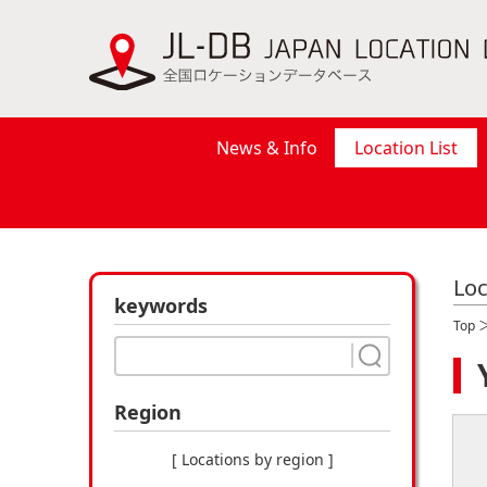
News & Info
Location List
Loc
keywords
Top
Region
[ Locations by region ]