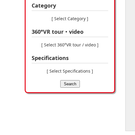
Category
[ Select Category ]
360°VR tour・video
[ Select 360°VR tour / video ]
Specifications
[ Select Specifications ]
Search