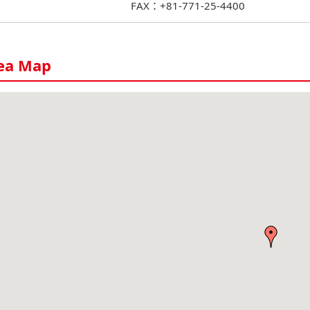
FAX：+81-771-25-4400
ea Map