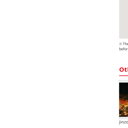
※ The
befor
Ot
Jinz