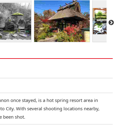
on once stayed, is a hot spring resort area in
o City. With several shooting locations nearby,
e been shot.