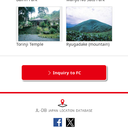
Torinji Temple
Ryugadake (mountain)
Inquiry to FC