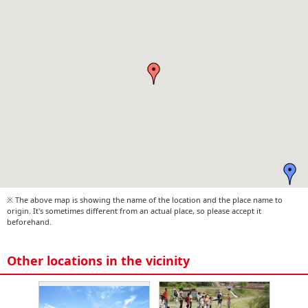
※ The above map is showing the name of the location and the place name to
origin. It's sometimes different from an actual place, so please accept it
beforehand.
Other locations in the vicinity