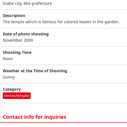
Inabe city, Mie prefecture
Description
The temple which is famous for colored leaves in the garden.
Date of photo shooting
November 2009
Shooting Time
Noon
Weather at the Time of Shooting
Sunny
Category
shrines/temples
Contact info for inquiries