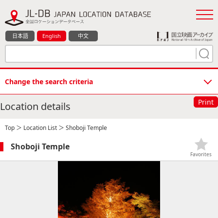
日本語
English
中文
Change the search criteria
Print
Location details
Top
＞
Location List
＞ Shoboji Temple
Shoboji Temple
Favorites