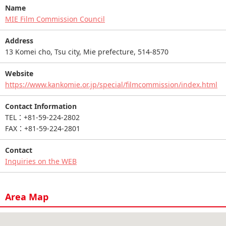
Name
MIE Film Commission Council
Address
13 Komei cho, Tsu city, Mie prefecture, 514-8570
Website
https://www.kankomie.or.jp/special/filmcommission/index.html
Contact Information
TEL：+81-59-224-2802
FAX：+81-59-224-2801
Contact
Inquiries on the WEB
Area Map