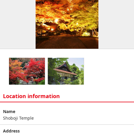
Location information
Name
Shoboji Temple
Address