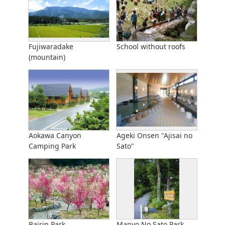
Fujiwaradake
School without roofs
(mountain)
Aokawa Canyon
Ageki Onsen "Ajisai no
Camping Park
Sato"
Bairin Park
Manyo No Sato Park