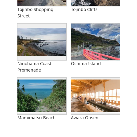
Tojinbo Shopping
Tojinbo Cliffs
Street
Ninohama Coast
Oshima Island
Promenade
Mamimatsu Beach
Awara Onsen