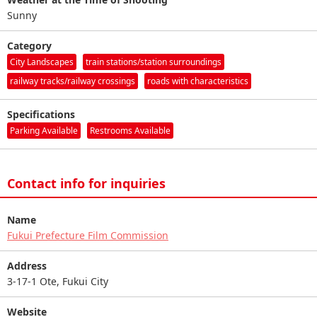
Sunny
Category
City Landscapes
train stations/station surroundings
railway tracks/railway crossings
roads with characteristics
Specifications
Parking Available
Restrooms Available
Contact info for inquiries
Name
Fukui Prefecture Film Commission
Address
3-17-1 Ote, Fukui City
Website