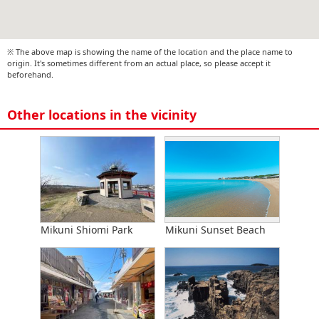
※ The above map is showing the name of the location and the place name to
origin. It's sometimes different from an actual place, so please accept it
beforehand.
Other locations in the vicinity
Mikuni Shiomi Park
Mikuni Sunset Beach