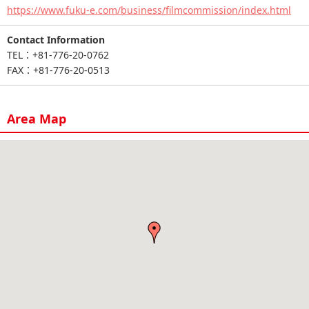
https://www.fuku-e.com/business/filmcommission/index.html
Contact Information
TEL：+81-776-20-0762
FAX：+81-776-20-0513
Area Map