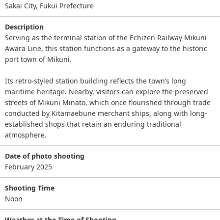
Sakai City, Fukui Prefecture
Description
Serving as the terminal station of the Echizen Railway Mikuni
Awara Line, this station functions as a gateway to the historic
port town of Mikuni.
Its retro-styled station building reflects the town’s long
maritime heritage. Nearby, visitors can explore the preserved
streets of Mikuni Minato, which once flourished through trade
conducted by Kitamaebune merchant ships, along with long-
established shops that retain an enduring traditional
atmosphere.
Date of photo shooting
February 2025
Shooting Time
Noon
Weather at the Time of Shooting