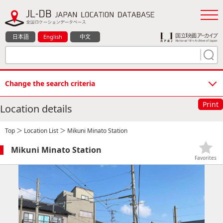
日本語
English
中文
Change the search criteria
Print
Location details
Top
＞
Location List
＞ Mikuni Minato Station
Mikuni Minato Station
Favorites