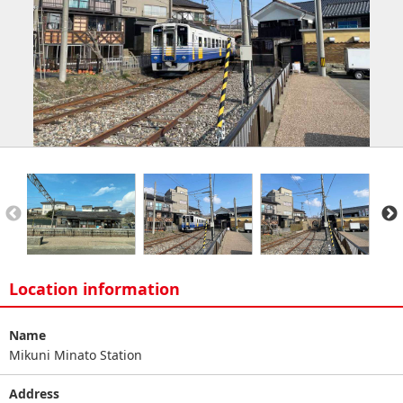
Location information
Name
Mikuni Minato Station
Address