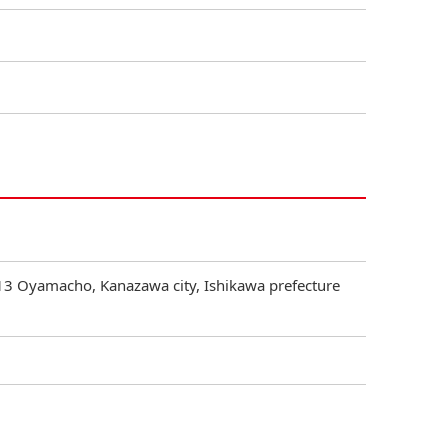
3 Oyamacho, Kanazawa city, Ishikawa prefecture