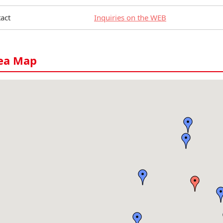
act
Inquiries on the WEB
ea Map