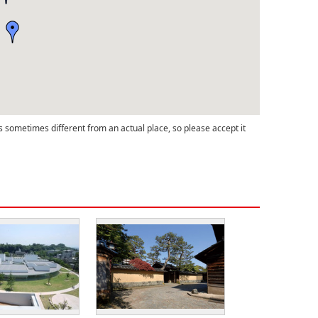
s sometimes different from an actual place, so please accept it