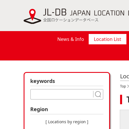
News & Info
Location List
Loc
keywords
Top
Region
[ Locations by region ]