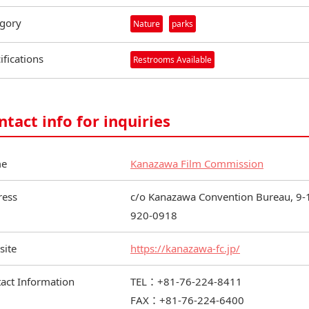
gory
Nature
parks
ifications
Restrooms Available
ntact info for inquiries
e
Kanazawa Film Commission
ress
c/o Kanazawa Convention Bureau, 9-1
920-0918
site
https://kanazawa-fc.jp/
act Information
TEL：+81-76-224-8411
FAX：+81-76-224-6400