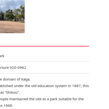
ark
ecture 920-0962
the domain of Kaga.
ablished under the old education system in 1887, this
as “Shikou”.
eople maintained the site as a park suitable for the
ce 1968.