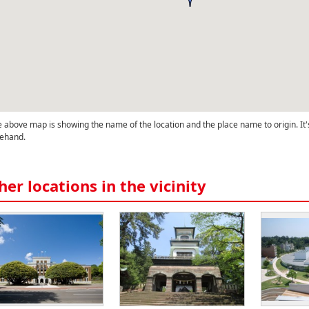
 above map is showing the name of the location and the place name to origin. It'
ehand.
her locations in the vicinity