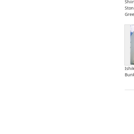
Shii
Ston
Gre
Ishi
Bunk