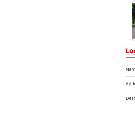
Lo
Nam
Add
Desc