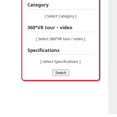
Category
[ Select Category ]
360°VR tour・video
[ Select 360°VR tour / video ]
Specifications
[ Select Specifications ]
Search