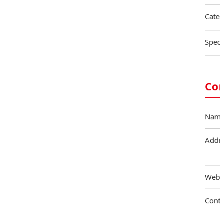
Cate
Spec
Co
Nam
Add
Web
Cont