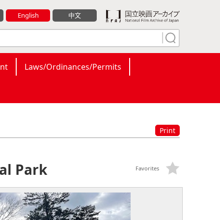
English
中文
nt
Laws/Ordinances/Permits
Print
al Park
Favorites