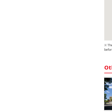
※ The
befor
Ot