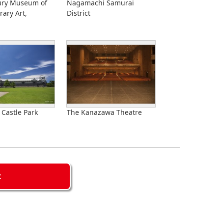
ury Museum of
Nagamachi Samurai
ary Art,
District
Castle Park
The Kanazawa Theatre
C