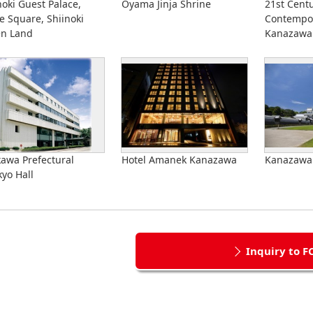
noki Guest Palace,
Oyama Jinja Shrine
21st Cent
e Square, Shiinoki
Contempor
en Land
Kanazawa
kawa Prefectural
Hotel Amanek Kanazawa
Kanazawa 
yo Hall
Inquiry to F