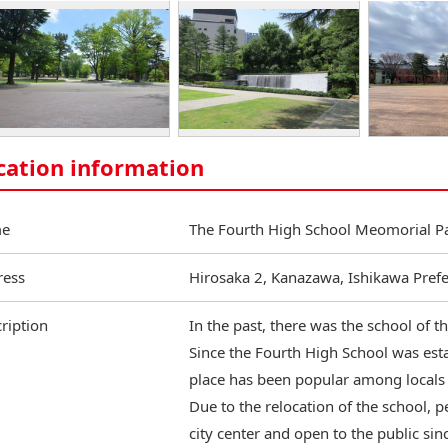
cation information
e
The Fourth High School Meomorial P
ress
Hirosaka 2, Kanazawa, Ishikawa Pref
ription
In the past, there was the school of 
Since the Fourth High School was est
place has been popular among locals 
Due to the relocation of the school, p
city center and open to the public sin