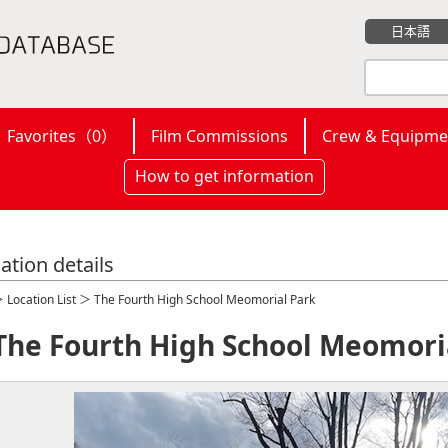
日本語
Favorites（
0
）
Film Commissions
Crew & Equipme
How to get information
ation details
＞
Location List
＞ The Fourth High School Meomorial Park
The Fourth High School Meomori