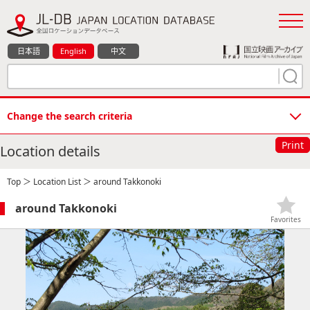
日本語
English
中文
Change the search criteria
Print
Location details
Top
＞
Location List
＞ around Takkonoki
around Takkonoki
Favorites