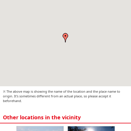
※ The above map is showing the name of the location and the place name to
origin. It's sometimes different from an actual place, so please accept it
beforehand.
Other locations in the vicinity