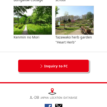
Kenmin no Mori
Tazawako herb garden
"Heart Herb"
Inquiry to FC