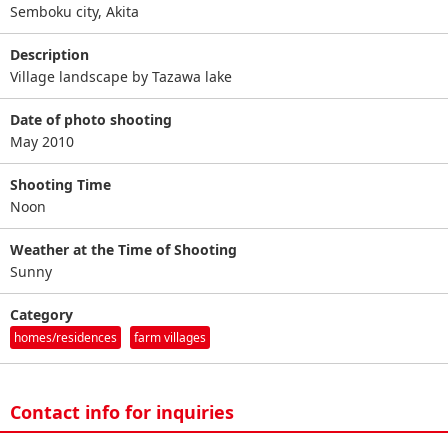
Semboku city, Akita
Description
Village landscape by Tazawa lake
Date of photo shooting
May 2010
Shooting Time
Noon
Weather at the Time of Shooting
Sunny
Category
homes/residences
farm villages
Contact info for inquiries