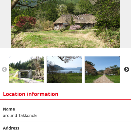
Location information
Name
around Takkonoki
Address