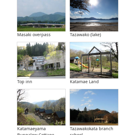
Masaki overpass
Tazawako (lake)
Top inn
Katamae Land
Katamaeyama
Tazawakokata branch
Bungalow Cottage
school