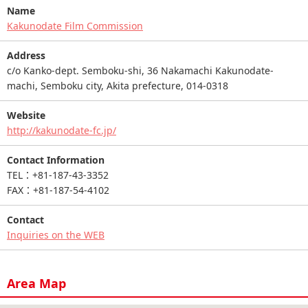
Name
Kakunodate Film Commission
Address
c/o Kanko-dept. Semboku-shi, 36 Nakamachi Kakunodate-
machi, Semboku city, Akita prefecture, 014-0318
Website
http://kakunodate-fc.jp/
Contact Information
TEL：+81-187-43-3352
FAX：+81-187-54-4102
Contact
Inquiries on the WEB
Area Map