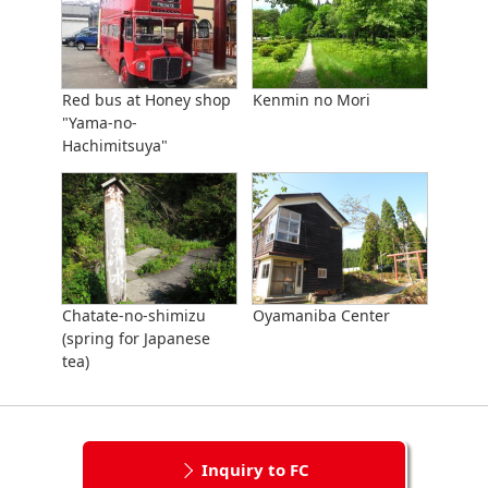
Red bus at Honey shop
Kenmin no Mori
"Yama-no-
Hachimitsuya"
Chatate-no-shimizu
Oyamaniba Center
(spring for Japanese
tea)
Inquiry to FC