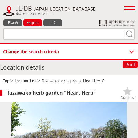
日本語
English
中文
Change the search criteria
Print
Location details
Top
＞
Location List
＞ Tazawako herb garden "Heart Herb"
Tazawako herb garden "Heart Herb"
Favorites