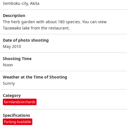
Semboku city, Akita
Description
The herb garden with about 180 species. You can view
Tazawako lake from the restaurant.
Date of photo shooting
May 2010
Shooting Time
Noon
Weather at the Time of Shooting
Sunny
Category
farmlands/orchards
Specifications
Parking Available