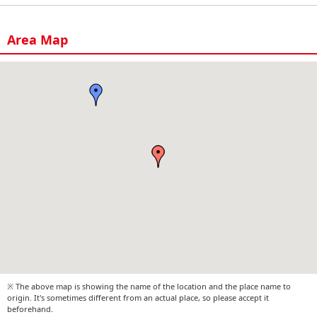
Area Map
※ The above map is showing the name of the location and the place name to
origin. It's sometimes different from an actual place, so please accept it
beforehand.