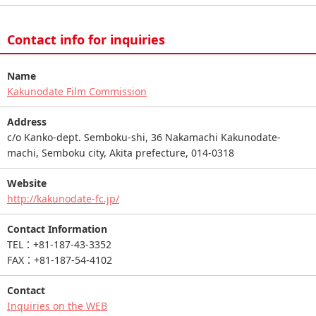
Contact info for inquiries
Name
Kakunodate Film Commission
Address
c/o Kanko-dept. Semboku-shi, 36 Nakamachi Kakunodate-
machi, Semboku city, Akita prefecture, 014-0318
Website
http://kakunodate-fc.jp/
Contact Information
TEL：+81-187-43-3352
FAX：+81-187-54-4102
Contact
Inquiries on the WEB