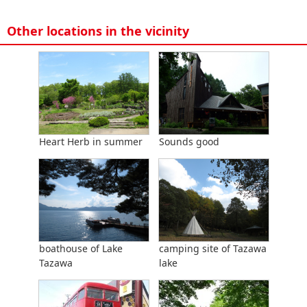
Other locations in the vicinity
Heart Herb in summer
Sounds good
boathouse of Lake
camping site of Tazawa
Tazawa
lake