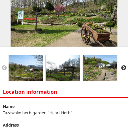
Location information
Name
Tazawako herb garden "Heart Herb"
Address