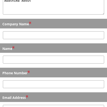
※
Company Name
※
Name
※
Phone Number
※
Email Address