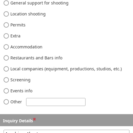
General support for shooting
Location shooting
Permits
Extra
Accommodation
Restaurants and Bars info
Local companies (equipment, productions, studios, etc.)
Screening
Events info
Other
※
Inquiry Details