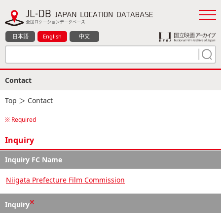
日本語
English
中文
Contact
Top
＞ Contact
※ Required
Inquiry
Inquiry FC Name
Niigata Prefecture Film Commission
※
Inquiry