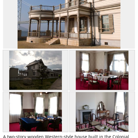
A two-story wooden Western-style house built in the Colonial