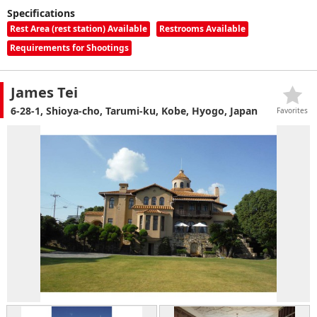
Specifications
Rest Area (rest station) Available
Restrooms Available
Requirements for Shootings
James Tei
6-28-1, Shioya-cho, Tarumi-ku, Kobe, Hyogo, Japan
Favorites