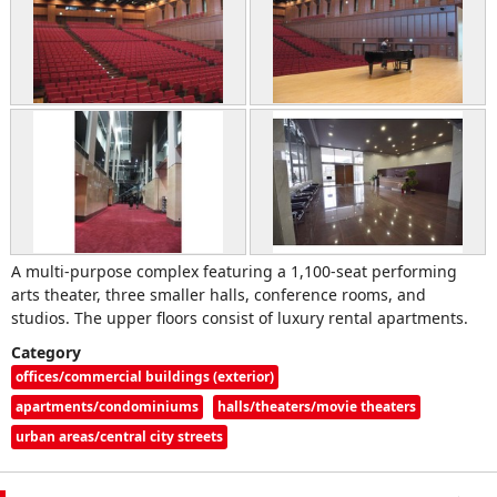
A multi-purpose complex featuring a 1,100-seat performing
arts theater, three smaller halls, conference rooms, and
studios. The upper floors consist of luxury rental apartments.
Category
offices/commercial buildings (exterior)
apartments/condominiums
halls/theaters/movie theaters
urban areas/central city streets