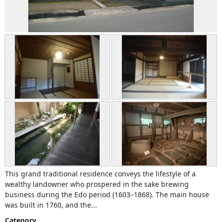
This grand traditional residence conveys the lifestyle of a
wealthy landowner who prospered in the sake brewing
business during the Edo period (1603–1868). The main house
was built in 1760, and the...
Category