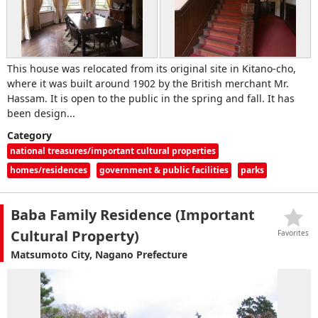
This house was relocated from its original site in Kitano-cho,
where it was built around 1902 by the British merchant Mr.
Hassam. It is open to the public in the spring and fall. It has
been design...
Category
national treasures/important cultural properties
homes/residences
government & public facilities
parks
Baba Family Residence (Important
Cultural Property)
Favorites
Matsumoto City, Nagano Prefecture