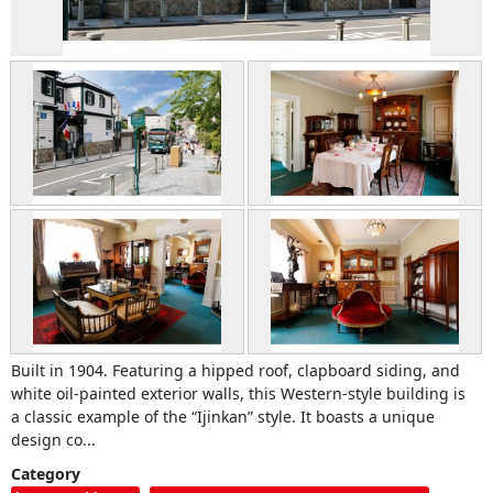
Built in 1904. Featuring a hipped roof, clapboard siding, and
white oil-painted exterior walls, this Western-style building is
a classic example of the “Ijinkan” style. It boasts a unique
design co...
Category