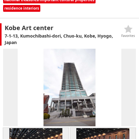
residence interiors
Kobe Art center
7-1-13, Kumochibashi-dori, Chuo-ku, Kobe, Hyogo,
Favorites
Japan