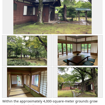
Within the approximately 4,000-square-meter grounds grow