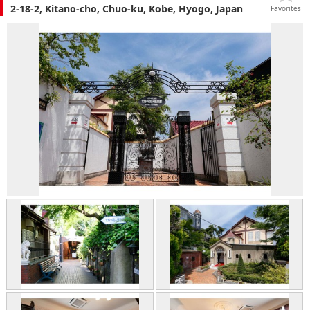
2-18-2, Kitano-cho, Chuo-ku, Kobe, Hyogo, Japan
Favorites