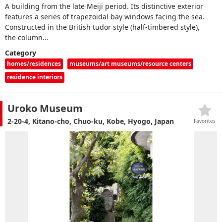
A building from the late Meiji period. Its distinctive exterior
features a series of trapezoidal bay windows facing the sea.
Constructed in the British tudor style (half-timbered style),
the column...
Category
homes/residences
museums/art museums/resource centers
residence interiors
Uroko Museum
2-20-4, Kitano-cho, Chuo-ku, Kobe, Hyogo, Japan
Favorites