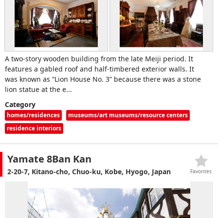
A two-story wooden building from the late Meiji period. It
features a gabled roof and half-timbered exterior walls. It
was known as “Lion House No. 3” because there was a stone
lion statue at the e...
Category
homes/residences
museums/art museums/resource centers
residence interiors
Yamate 8Ban Kan
2-20-7, Kitano-cho, Chuo-ku, Kobe, Hyogo, Japan
Favorites