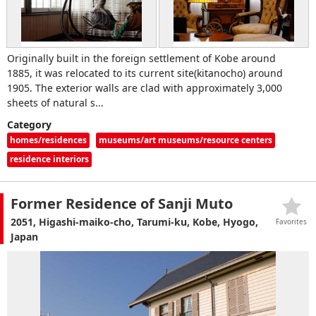
Originally built in the foreign settlement of Kobe around
1885, it was relocated to its current site(kitanocho) around
1905. The exterior walls are clad with approximately 3,000
sheets of natural s...
Category
homes/residences
museums/art museums/resource centers
residence interiors
Former Residence of Sanji Muto
2051, Higashi-maiko-cho, Tarumi-ku, Kobe, Hyogo,
Favorites
Japan