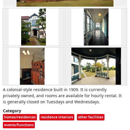
A colonial-style residence built in 1909. It is currently
privately owned, and rooms are available for hourly rental. It
is generally closed on Tuesdays and Wednesdays.
Category
homes/residences
residence interiors
other facilities
events/functions