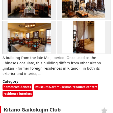
A building from the late Meiji period. Once used as the
Chinese Consulate, this building differs from other Kitano
Ijinkan（former foreign residences in Kitano） in both its
exterior and interior, ...
Category
homes/residences
museums/art museums/resource centers
residence interiors
Kitano Gaikokujin Club