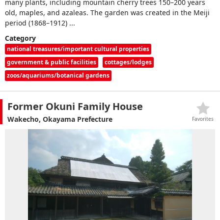
many plants, including mountain cherry trees 150–200 years
old, maples, and azaleas. The garden was created in the Meiji
period (1868–1912) ...
Category
national treasures/important cultural properties
government & public facilities
cottages/lodges
zoos/aquariums/botanical gardens
Former Okuni Family House
Wakecho, Okayama Prefecture
Favorites