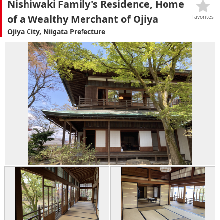
Nishiwaki Family's Residence, Home
of a Wealthy Merchant of Ojiya
Favorites
Ojiya City, Niigata Prefecture