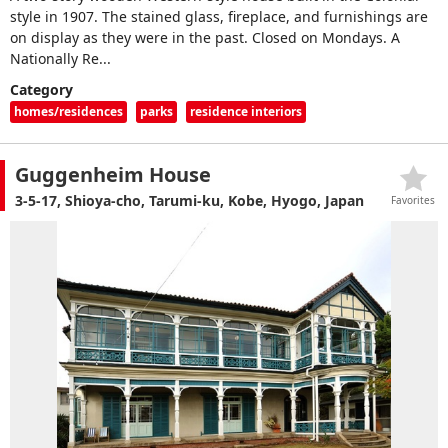
style in 1907. The stained glass, fireplace, and furnishings are
on display as they were in the past. Closed on Mondays. A
Nationally Re...
Category
homes/residences
parks
residence interiors
Guggenheim House
3-5-17, Shioya-cho, Tarumi-ku, Kobe, Hyogo, Japan
Favorites