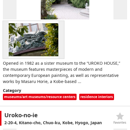
Opened in 1982 as a sister museum to the “UROKO HOUSE,”
the museum features masterpieces of modern and
contemporary European painting, as well as representative
works by Masaru Horie, a Kobe-based ...
Category
museums/art museums/resource centers
residence interiors
Uroko-no-ie
2-20-4, Kitano-cho, Chuo-ku, Kobe, Hyogo, Japan
Favorites