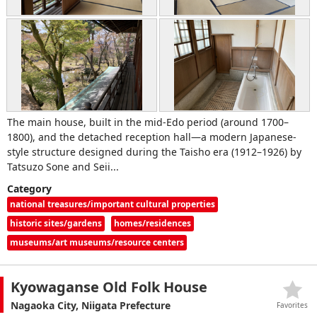
The main house, built in the mid‑Edo period (around 1700–
1800), and the detached reception hall—a modern Japanese-
style structure designed during the Taisho era (1912–1926) by
Tatsuzo Sone and Seii...
Category
national treasures/important cultural properties
historic sites/gardens
homes/residences
museums/art museums/resource centers
Kyowaganse Old Folk House
Nagaoka City, Niigata Prefecture
Favorites