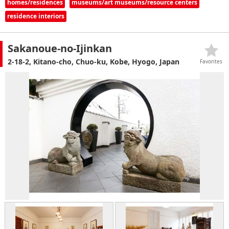
homes/residences
museums/art museums/resource centers
residence interiors
Sakanoue-no-Ijinkan
2-18-2, Kitano-cho, Chuo-ku, Kobe, Hyogo, Japan
Favorites