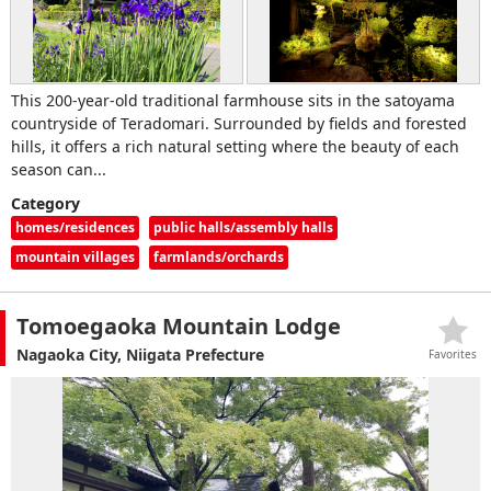
This 200-year-old traditional farmhouse sits in the satoyama
countryside of Teradomari. Surrounded by fields and forested
hills, it offers a rich natural setting where the beauty of each
season can...
Category
homes/residences
public halls/assembly halls
mountain villages
farmlands/orchards
Tomoegaoka Mountain Lodge
Nagaoka City, Niigata Prefecture
Favorites