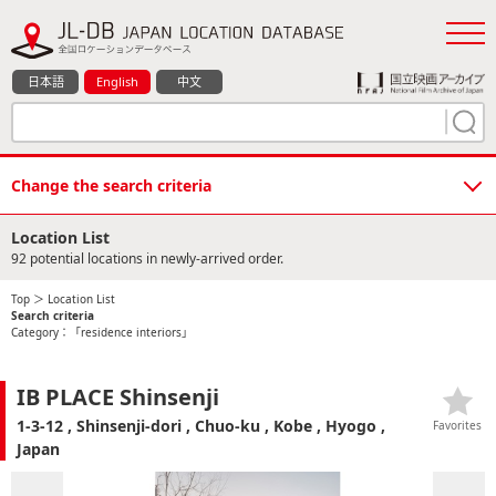
日本語
English
中文
Change the search criteria
Location List
92 potential locations in newly-arrived order.
Top
＞ Location List
Search criteria
Category：「residence interiors」
IB PLACE Shinsenji
1-3-12 , Shinsenji-dori , Chuo-ku , Kobe , Hyogo ,
Favorites
Japan