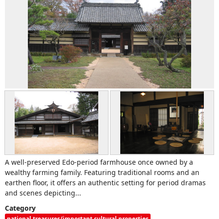
A well-preserved Edo-period farmhouse once owned by a
wealthy farming family. Featuring traditional rooms and an
earthen floor, it offers an authentic setting for period dramas
and scenes depicting...
Category
national treasures/important cultural properties