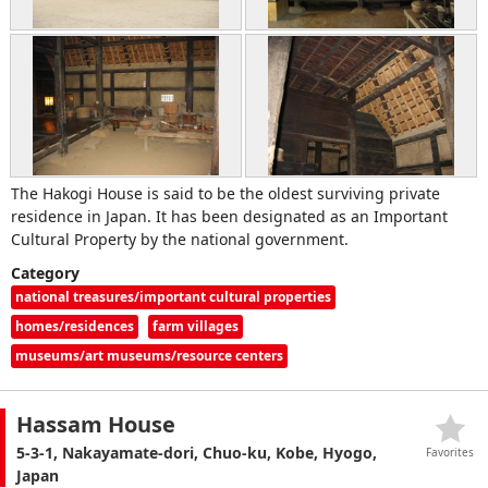
The Hakogi House is said to be the oldest surviving private
residence in Japan. It has been designated as an Important
Cultural Property by the national government.
Category
national treasures/important cultural properties
homes/residences
farm villages
museums/art museums/resource centers
Hassam House
5-3-1, Nakayamate-dori, Chuo-ku, Kobe, Hyogo,
Favorites
Japan