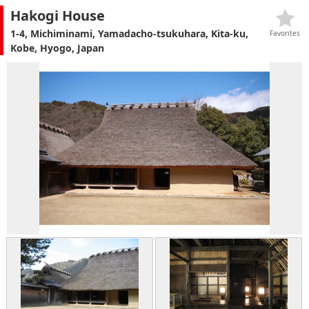
Hakogi House
1-4, Michiminami, Yamadacho-tsukuhara, Kita-ku,
Favorites
Kobe, Hyogo, Japan