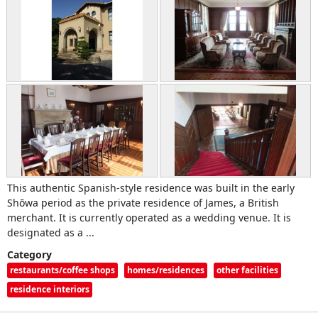
This authentic Spanish-style residence was built in the early
Shōwa period as the private residence of James, a British
merchant. It is currently operated as a wedding venue. It is
designated as a ...
Category
restaurants/coffee shops
homes/residences
other facilities
residence interiors