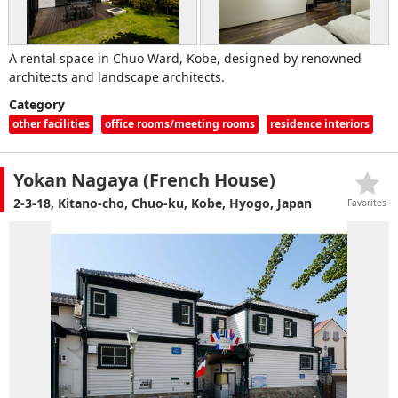
A rental space in Chuo Ward, Kobe, designed by renowned
architects and landscape architects.
Category
other facilities
office rooms/meeting rooms
residence interiors
Yokan Nagaya (French House)
2-3-18, Kitano-cho, Chuo-ku, Kobe, Hyogo, Japan
Favorites