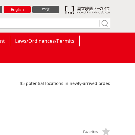
English
中文
nt
Laws/Ordinances/Permits
35 potential locations in newly-arrived order.
Favorites