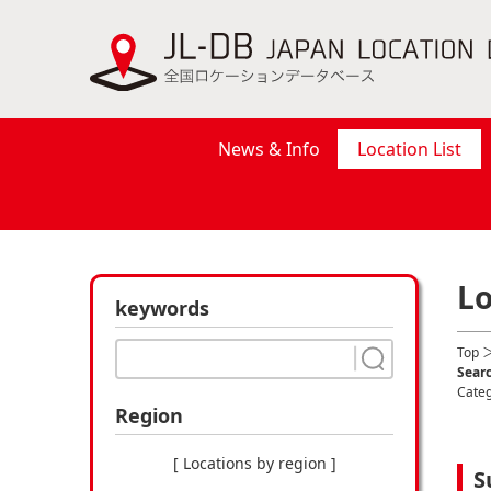
News & Info
Location List
Lo
keywords
Top
＞
Searc
Cate
Region
[ Locations by region ]
S