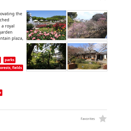
ovating the
ached
 a royal
 garden
ntain plaza,
parks
rests, fields
e
Favorites