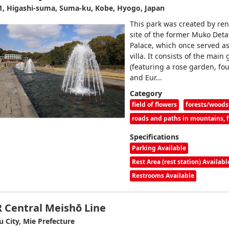
1, Higashi-suma, Suma-ku, Kobe, Hyogo, Japan
This park was created by ren
site of the former Muko Det
Palace, which once served as
villa. It consists of the main
(featuring a rose garden, fou
and Eur...
Category
field of flowers
forests/woods
roads and paths in mountains, fo
Specifications
Parking Available
Rest Area (rest station) Availabl
Restrooms Available
R Central Meishō Line
u City, Mie Prefecture