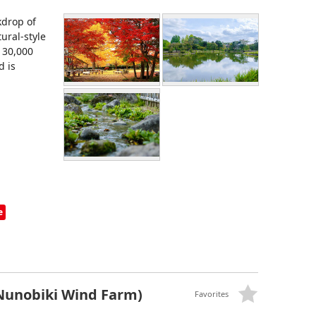
kdrop of
ural-style
 30,000
d is
e
Nunobiki Wind Farm)
Favorites