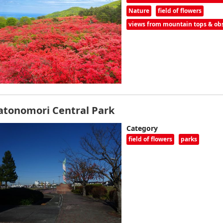
Nature
field of flowers
views from mountain tops & obs
atonomori Central Park
Category
field of flowers
parks