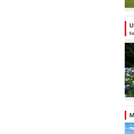
U
Su
M