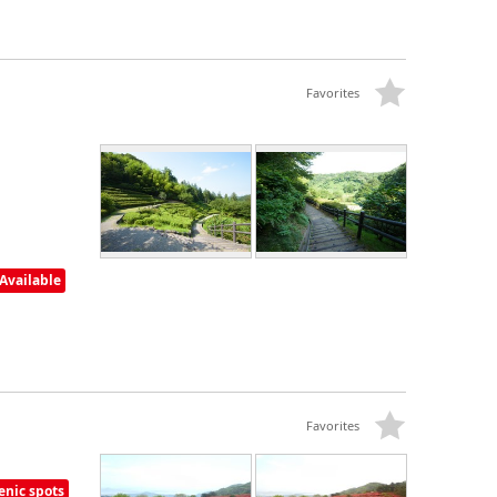
Favorites
Available
Favorites
enic spots