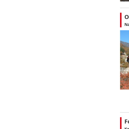
O
Na
F
Ko