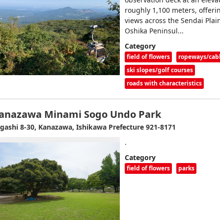
roughly 1,100 meters, offer
views across the Sendai Plain
Oshika Peninsul...
Category
field of flowers
ropeways/cab
ski slopes/golf courses
roads with characteristics
anazawa Minami Sogo Undo Park
gashi 8-30, Kanazawa, Ishikawa Prefecture 921-8171
.
Category
field of flowers
parks