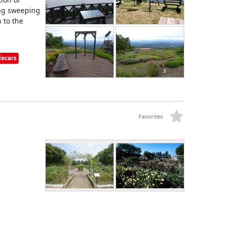
ing sweeping
 to the
lecars
Favorites