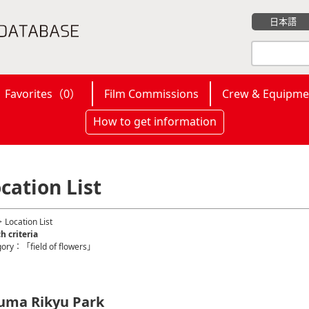
日本語
Favorites（
0
）
Film Commissions
Crew & Equipme
How to get information
cation List
 Location List
h criteria
gory：「field of flowers」
uma Rikyu Park