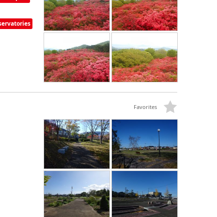
ervatories
Favorites