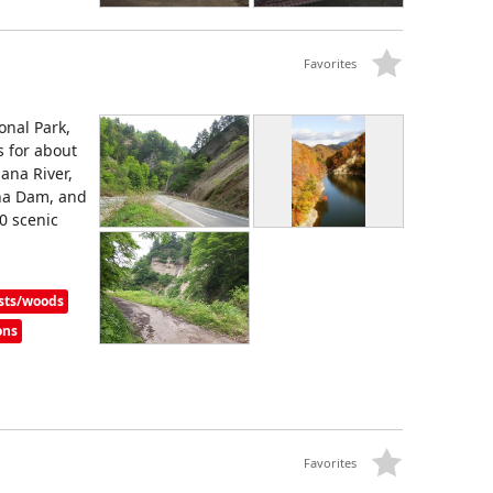
Favorites
onal Park,
s for about
ana River,
na Dam, and
0 scenic
sts/woods
ons
Favorites