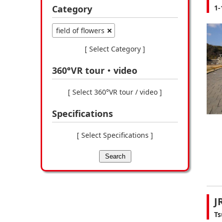
Category
1-
field of flowers
[ Select Category ]
360°VR tour・video
[ Select 360°VR tour / video ]
Specifications
[ Select Specifications ]
Search
J
Ts