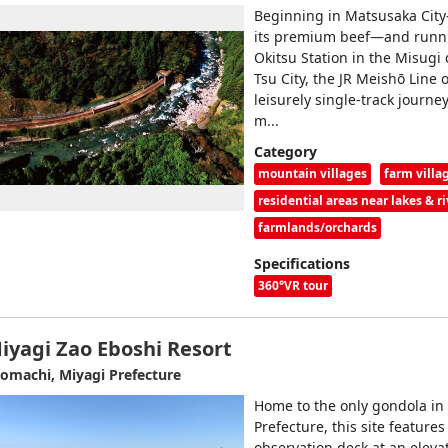
Beginning in Matsusaka Cit
its premium beef—and runni
Okitsu Station in the Misugi d
Tsu City, the JR Meishō Line o
leisurely single-track journe
m...
Category
mountain villages
farm villa
residential areas near lakes & ri
farmlands/orchards
Specifications
360°VR tour
iyagi Zao Eboshi Resort
omachi, Miyagi Prefecture
Home to the only gondola in
Prefecture, this site features
observation deck at an elevat