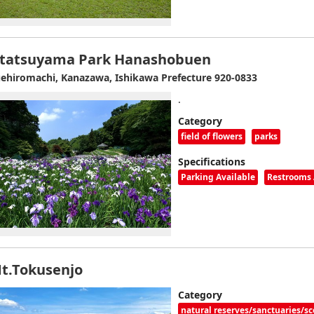
tatsuyama Park Hanashobuen
ehiromachi, Kanazawa, Ishikawa Prefecture 920-0833
.
Category
field of flowers
parks
Specifications
Parking Available
Restrooms 
t.Tokusenjo
Category
natural reserves/sanctuaries/sc