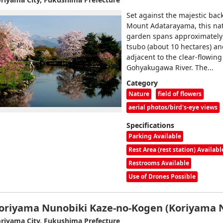
Set against the majestic bac
Mount Adatarayama, this nat
garden spans approximately
tsubo (about 10 hectares) an
adjacent to the clear-flowing
Gohyakugawa River. The...
Category
Nature
field of flowers
aerial photos/bird's-eye views
Specifications
Parking Available
Rest Area (rest station) Availabl
Restrooms Available
Use of Drones Possible
oriyama Nunobiki Kaze-no-Kogen (Koriyama 
riyama City, Fukushima Prefecture