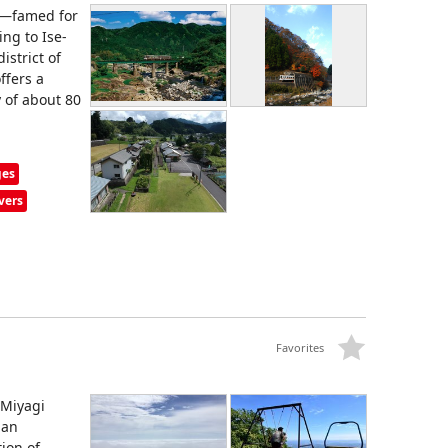
y—famed for
ng to Ise-
istrict of
ffers a
y of about 80
ges
vers
Favorites
 Miyagi
 an
ion of