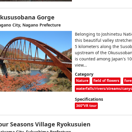
kususobana Gorge
gano City, Nagano Prefecture
Belonging to Joshinetsu Nati
this beautiful valley stretche
5 kilometers along the Susob
upstream of the Okususoba
is counted among Japan's 10
view...
Category
Nature
field of flowers
fore
waterfalls/rivers/streams/cany
Specifications
360°VR tour
our Seasons Village Ryokusuien
riyama City, Fukushima Prefecture