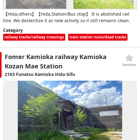
【Hida,others】【Hida,Station/Bus stop】 It is abolished rail
line. We desterilize it as new activity so it still remains clean.
Category
railway tracks/railway crossings
train station ruins/dead tracks
Fomer Kamioka railway Kamioka
Kozan Mae Station
Favorites
2163 Funatsu Kamioka Hida Gifu