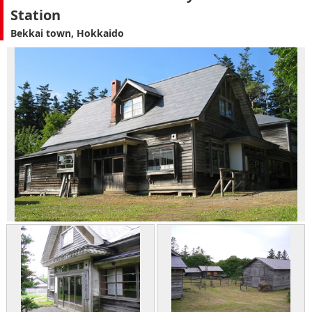
Station
Bekkai town, Hokkaido