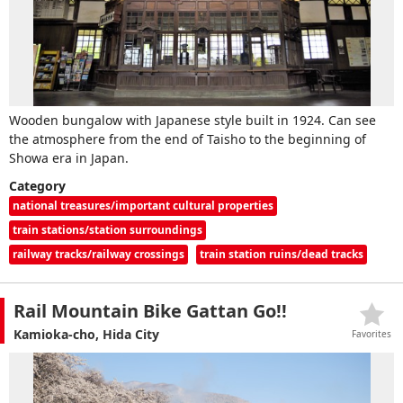
Wooden bungalow with Japanese style built in 1924. Can see
the atmosphere from the end of Taisho to the beginning of
Showa era in Japan.
Category
national treasures/important cultural properties
train stations/station surroundings
railway tracks/railway crossings
train station ruins/dead tracks
Rail Mountain Bike Gattan Go!!
Kamioka-cho, Hida City
Favorites