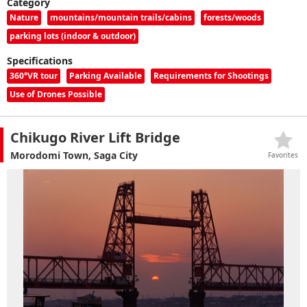
Category
Nature
mountains/mountain trails/cabins
forests/woods
parking lots (indoor & outdoor)
Specifications
360°VR tour
Parking Available
Requirements for Shootings
Use of Drones Possible
Chikugo River Lift Bridge
Morodomi Town, Saga City
Favorites