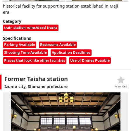
historical facility for supporting station established in Meji
era.
Category
train station ruins/dead tracks
Specifications
Parking Available
Restrooms Available
Shooting Time Available
Application Deadlines
Places that look like other facilities
Use of Drones Possible
Former Taisha station
Izumo city, Shimane prefecture
Favorites