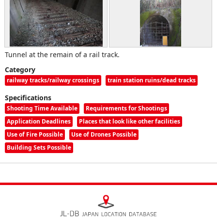
Tunnel at the remain of a rail track.
Category
railway tracks/railway crossings
train station ruins/dead tracks
Specifications
Shooting Time Available
Requirements for Shootings
Application Deadlines
Places that look like other facilities
Use of Fire Possible
Use of Drones Possible
Building Sets Possible