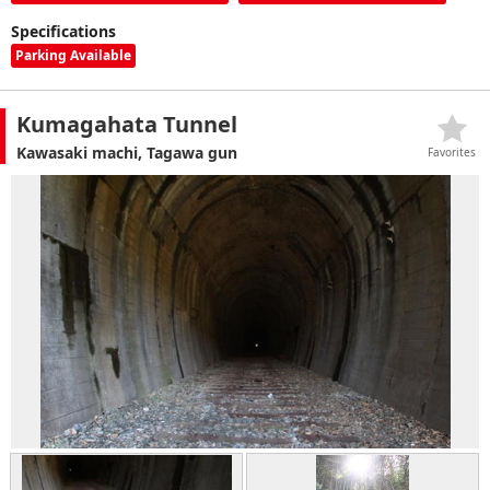
Specifications
Parking Available
Kumagahata Tunnel
Kawasaki machi, Tagawa gun
Favorites