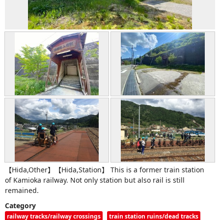
【Hida,Other】【Hida,Station】 This is a former train station
of Kamioka railway. Not only station but also rail is still
remained.
Category
railway tracks/railway crossings
train station ruins/dead tracks