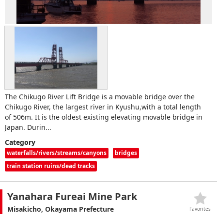
The Chikugo River Lift Bridge is a movable bridge over the
Chikugo River, the largest river in Kyushu,with a total length
of 506m. It is the oldest existing elevating movable bridge in
Japan. Durin...
Category
waterfalls/rivers/streams/canyons
bridges
train station ruins/dead tracks
Yanahara Fureai Mine Park
Misakicho, Okayama Prefecture
Favorites