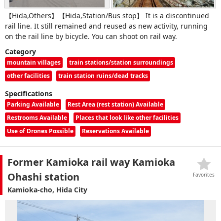
【Hida,Others】【Hida,Station/Bus stop】 It is a discontinued
rail line. It still remained and reused as new activity, running
on the rail line by bicycle. You can shoot on rail way.
Category
mountain villages
train stations/station surroundings
other facilities
train station ruins/dead tracks
Specifications
Parking Available
Rest Area (rest station) Available
Restrooms Available
Places that look like other facilities
Use of Drones Possible
Reservations Available
Former Kamioka rail way Kamioka
Ohashi station
Favorites
Kamioka-cho, Hida City