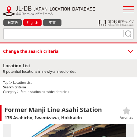
日本語
English
中文
Change the search criteria
Location List
9 potential locations in newly-arrived order.
Top
＞ Location List
Search criteria
Category：「train station ruins/dead tracks」
Former Manji Line Asahi Station
176 Asahicho, Iwamizawa, Hokkaido
Favorites