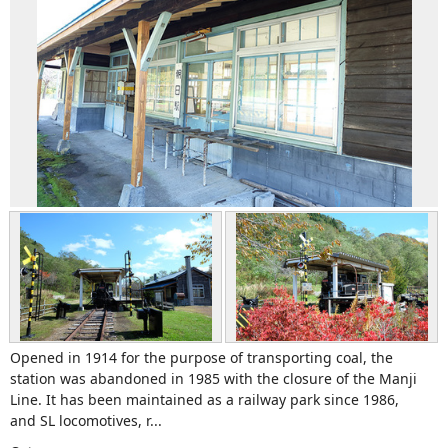
Opened in 1914 for the purpose of transporting coal, the
station was abandoned in 1985 with the closure of the Manji
Line. It has been maintained as a railway park since 1986,
and SL locomotives, r...