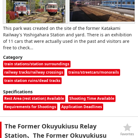
This park was created on the site of the former Katakami
Railway's Yoshigahara Station and yard. There is an exhibition
of 11 cars that were actually used in the past and visitors are
free to check...
Category
train stations/station surroundings
railway tracks/railway crossings
trains/streetcars/monorails
train station ruins/dead tracks
Specifications
Rest Area (rest station) Available
Shooting Time Available
Requirements for Shootings
Application Deadlines
The Former Okuyukiusu Relay
Station、The Former Okuyukiusu
Favorites