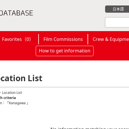
日本語
Favorites（
0
）
Film Commissions
Crew & Equipme
How to get information
cation List
 Location List
h criteria
on：「Kanagawa 」