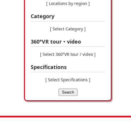
[ Locations by region ]
Category
[ Select Category ]
360°VR tour・video
[ Select 360°VR tour / video ]
Specifications
[ Select Specifications ]
Search