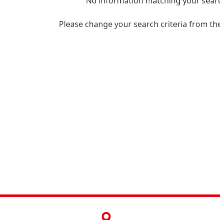
No information matching your searc
Please change your search criteria from th