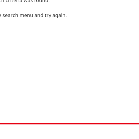
h criteria was found.
e search menu and try again.