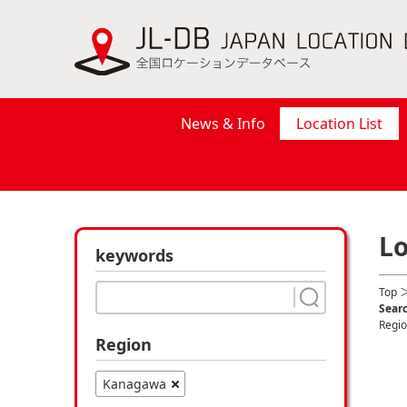
News & Info
Location List
Lo
keywords
Top
＞
Searc
Regi
Region
Kanagawa