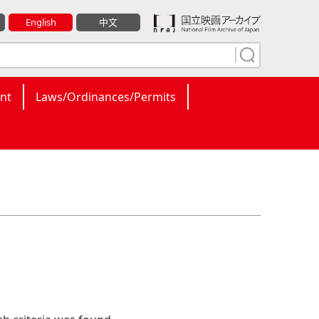
English
中文
nt
Laws/Ordinances/Permits