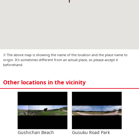
※ The above map is showing the name of the location and the place name to
origin. It's sometimes different from an actual place, so please accept it
beforehand.
Other locations in the vicinity
Gushichan Beach
Gusuku Road Park