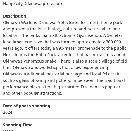
Nanjo city, Okinawa prefecture
Description
Okinawa World is Okinawa Prefecture’s foremost theme park
and presents the local history, culture and nature all in one
location. The parks main attraction is Gyokusendo. A 5-meter
long limestone cave that was formed approximately 300,000
years ago, it offers today a 890-meter promenade to the public.
Next-door is the Habu Park, a center that has no secrets about
Okinawa’s venomous snake. There is also a scenic village of old
time Okinawa and workshops that allow experiencing
Okinawa’s traditional industrial heritage and local folk craft
such as glass blowing and pottery. In between, the traditional
performance plaza offers high-spirited Eisa dances popular
and other popular attractions.
Date of photo shooting
2024
Shooting Time