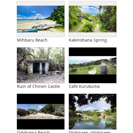
Mihbaru Beach
Kakinohana Spring
Ruin of Chinen Castle
Cafe Kurukuma
Odohama Beach
Shikinaen -Shikinaen