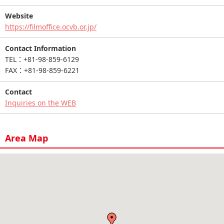
Website
https://filmoffice.ocvb.or.jp/
Contact Information
TEL：+81-98-859-6129
FAX：+81-98-859-6221
Contact
Inquiries on the WEB
Area Map