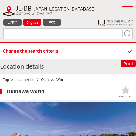
日本語
English
中文
Change the search criteria
Print
Location details
Top
＞
Location List
＞ Okinawa World
Okinawa World
Favorites