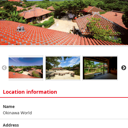
Location information
Name
Okinawa World
Address