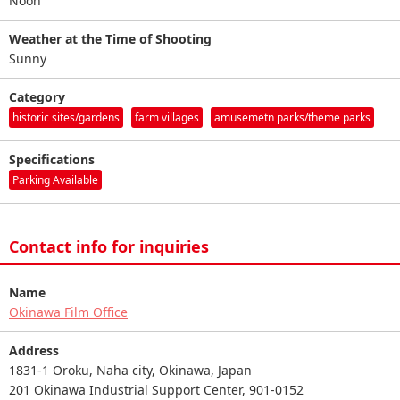
Noon
Weather at the Time of Shooting
Sunny
Category
historic sites/gardens
farm villages
amusemetn parks/theme parks
Specifications
Parking Available
Contact info for inquiries
Name
Okinawa Film Office
Address
1831-1 Oroku, Naha city, Okinawa, Japan
201 Okinawa Industrial Support Center, 901-0152