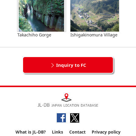
Takachiho Gorge
Ishigakinomura Village
Inquiry to FC
What is JL-DB?
Links
Contact
Privacy policy