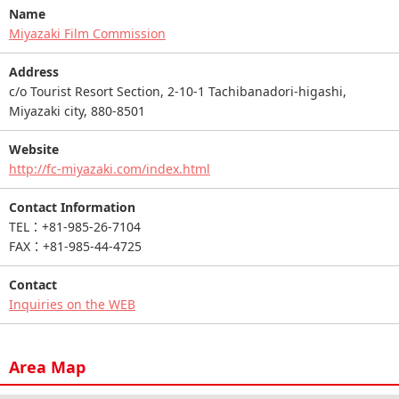
Name
Miyazaki Film Commission
Address
c/o Tourist Resort Section, 2-10-1 Tachibanadori-higashi,
Miyazaki city, 880-8501
Website
http://fc-miyazaki.com/index.html
Contact Information
TEL：+81-985-26-7104
FAX：+81-985-44-4725
Contact
Inquiries on the WEB
Area Map