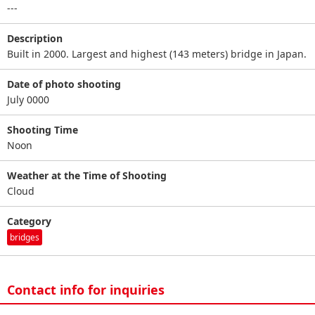
---
Description
Built in 2000. Largest and highest (143 meters) bridge in Japan.
Date of photo shooting
July 0000
Shooting Time
Noon
Weather at the Time of Shooting
Cloud
Category
bridges
Contact info for inquiries