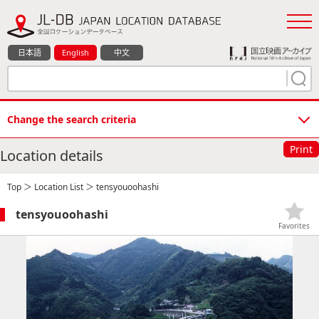
日本語
English
中文
Change the search criteria
Print
Location details
Top
＞
Location List
＞ tensyouoohashi
tensyouoohashi
Favorites