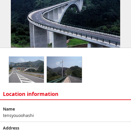
Location information
Name
tensyouoohashi
Address