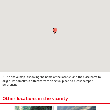
※ The above map is showing the name of the location and the place name to
origin. It's sometimes different from an actual place, so please accept it
beforehand.
Other locations in the vicinity