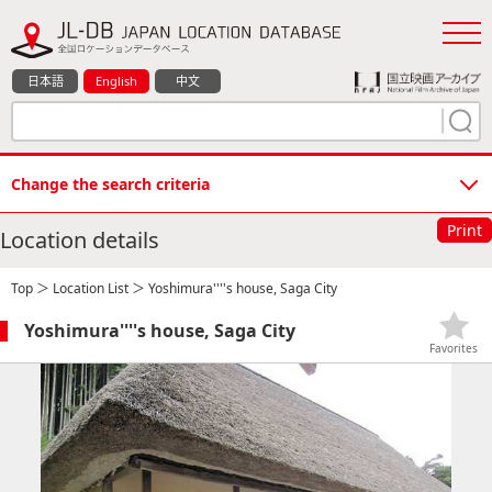
日本語
English
中文
Change the search criteria
Print
Location details
Top
＞
Location List
＞ Yoshimura''''s house, Saga City
Yoshimura''''s house, Saga City
Favorites