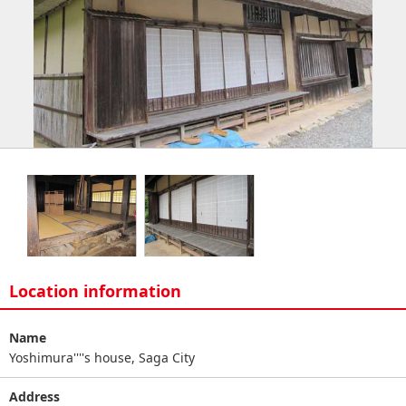
Location information
Name
Yoshimura''''s house, Saga City
Address