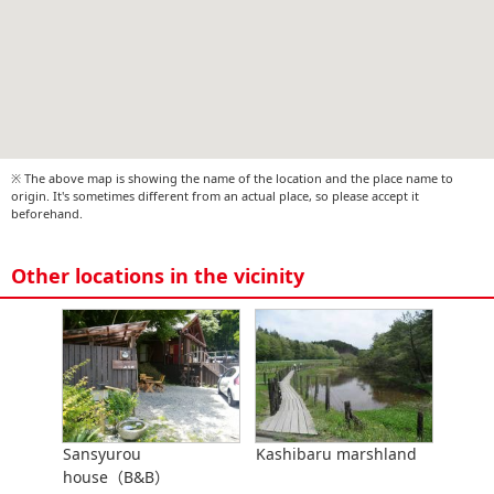
※ The above map is showing the name of the location and the place name to
origin. It's sometimes different from an actual place, so please accept it
beforehand.
Other locations in the vicinity
Sansyurou
Kashibaru marshland
house（B&B）