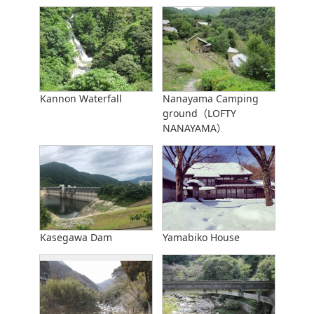
Kannon Waterfall
Nanayama Camping
ground（LOFTY
NANAYAMA）
Kasegawa Dam
Yamabiko House