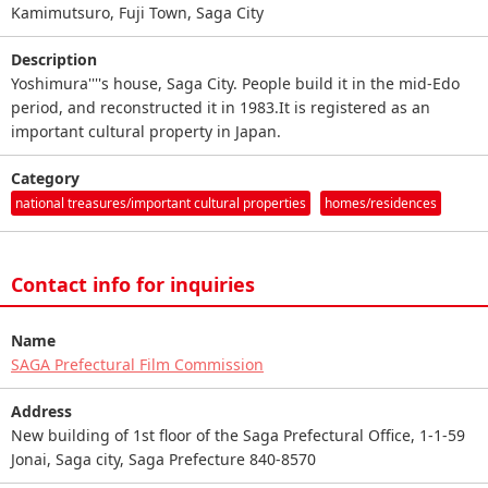
Kamimutsuro, Fuji Town, Saga City
Description
Yoshimura''''s house, Saga City. People build it in the mid-Edo
period, and reconstructed it in 1983.It is registered as an
important cultural property in Japan.
Category
national treasures/important cultural properties
homes/residences
Contact info for inquiries
Name
SAGA Prefectural Film Commission
Address
New building of 1st floor of the Saga Prefectural Office, 1-1-59
Jonai, Saga city, Saga Prefecture 840-8570