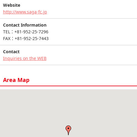
Website
http://www.saga-fc.jp
Contact Information
TEL：+81-952-25-7296
FAX：+81-952-25-7443
Contact
Inquiries on the WEB
Area Map