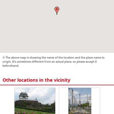
※ The above map is showing the name of the location and the place name to
origin. It's sometimes different from an actual place, so please accept it
beforehand.
Other locations in the vicinity