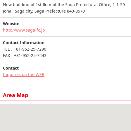
New building of 1st floor of the Saga Prefectural Office, 1-1-59
Jonai, Saga city, Saga Prefecture 840-8570
Website
http://www.saga-fc.jp
Contact Information
TEL：+81-952-25-7296
FAX：+81-952-25-7443
Contact
Inquiries on the WEB
Area Map