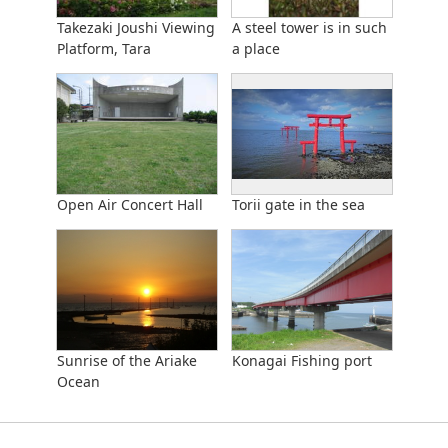
Takezaki Joushi Viewing
A steel tower is in such
Platform, Tara
a place
Open Air Concert Hall
Torii gate in the sea
Sunrise of the Ariake
Konagai Fishing port
Ocean