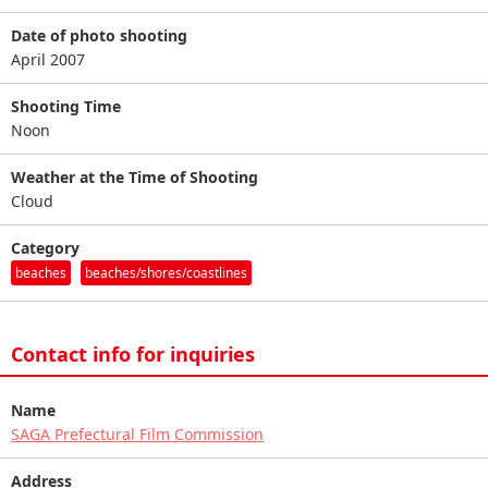
Date of photo shooting
April 2007
Shooting Time
Noon
Weather at the Time of Shooting
Cloud
Category
beaches
beaches/shores/coastlines
Contact info for inquiries
Name
SAGA Prefectural Film Commission
Address