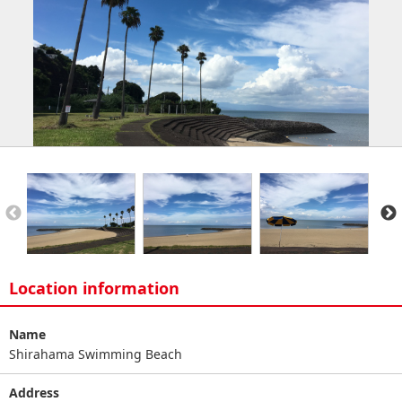
Location information
Name
Shirahama Swimming Beach
Address