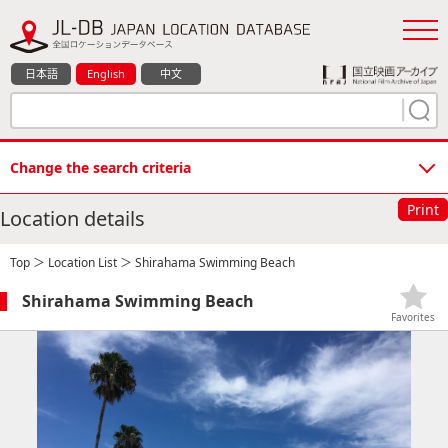
日本語
English
中文
Change the search criteria
Print
Location details
Top
＞
Location List
＞ Shirahama Swimming Beach
Shirahama Swimming Beach
Favorites