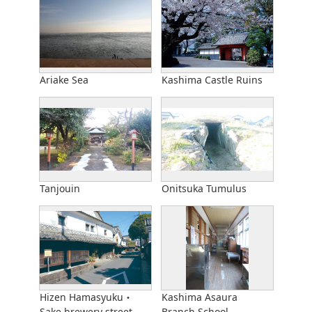
Ariake Sea
Kashima Castle Ruins
Tanjouin
Onitsuka Tumulus
Hizen Hamasyuku・
Kashima Asaura
Sake brewery street
Branch School