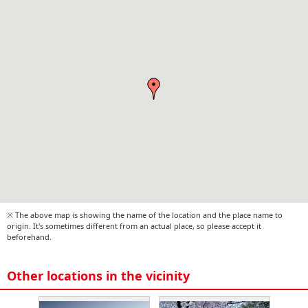
※ The above map is showing the name of the location and the place name to
origin. It's sometimes different from an actual place, so please accept it
beforehand.
Other locations in the vicinity