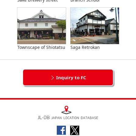
Townscape of Shiotatsu
Saga Retrokan
Inquiry to FC