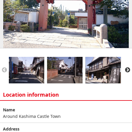
Location information
Name
Around Kashima Castle Town
Address