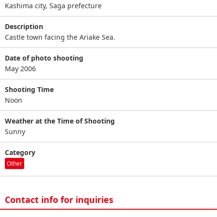
Kashima city, Saga prefecture
Description
Castle town facing the Ariake Sea.
Date of photo shooting
May 2006
Shooting Time
Noon
Weather at the Time of Shooting
Sunny
Category
Other
Contact info for inquiries