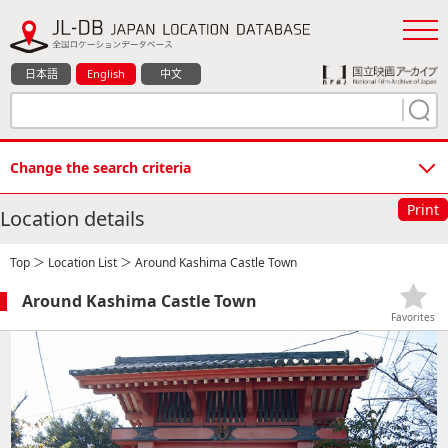
日本語
English
中文
Change the search criteria
Print
Location details
Top
＞
Location List
＞ Around Kashima Castle Town
Around Kashima Castle Town
Favorites