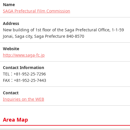
Name
SAGA Prefectural Film Commission
Address
New building of 1st floor of the Saga Prefectural Office, 1-1-59
Jonai, Saga city, Saga Prefecture 840-8570
Website
http://www.saga-fc.jp
Contact Information
TEL：+81-952-25-7296
FAX：+81-952-25-7443
Contact
Inquiries on the WEB
Area Map