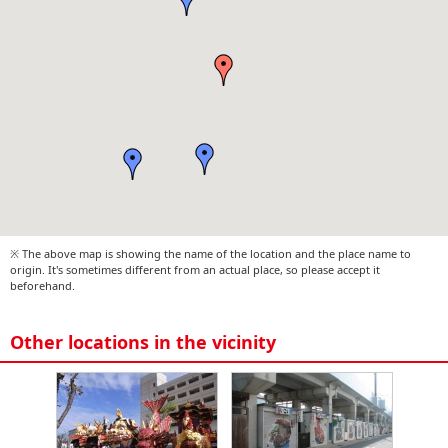
※ The above map is showing the name of the location and the place name to
origin. It's sometimes different from an actual place, so please accept it
beforehand.
Other locations in the vicinity