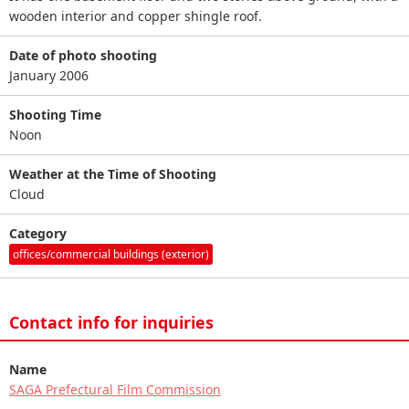
wooden interior and copper shingle roof.
Date of photo shooting
January 2006
Shooting Time
Noon
Weather at the Time of Shooting
Cloud
Category
offices/commercial buildings (exterior)
Contact info for inquiries
Name
SAGA Prefectural Film Commission