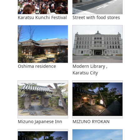
Karatsu Kunchi Festival
Street with food stores
Oshima residence
Modern Library ,
Karatsu City
Mizuno Japanese Inn
MIZUNO RYOKAN