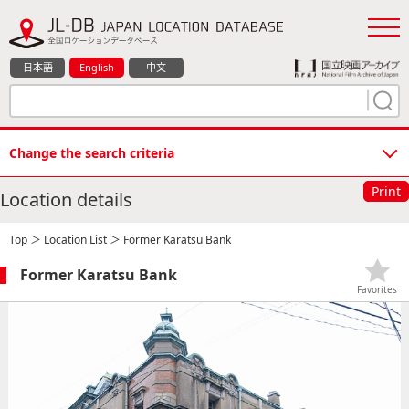
日本語
English
中文
Change the search criteria
Print
Location details
Top
＞
Location List
＞ Former Karatsu Bank
Former Karatsu Bank
Favorites