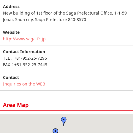
Address
New building of 1st floor of the Saga Prefectural Office, 1-1-59
Jonai, Saga city, Saga Prefecture 840-8570
Website
http://www.saga-fc.jp
Contact Information
TEL：+81-952-25-7296
FAX：+81-952-25-7443
Contact
Inquiries on the WEB
Area Map