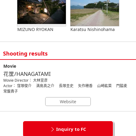
MIZUNO RYOKAN
Karatsu Nishinohama
Shooting results
Movie
花筐/HANAGATAMI
Movie Director： 大林宣彦
Actor： 窪塚俊介 満島真之介 長塚圭史 矢作穂香 山崎紘菜 門脇麦
常盤貴子
Website
Inquiry to FC