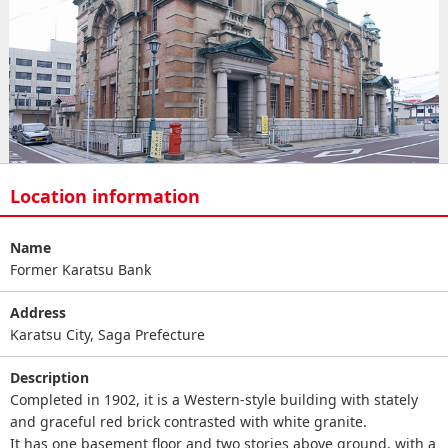
Location information
Name
Former Karatsu Bank
Address
Karatsu City, Saga Prefecture
Description
Completed in 1902, it is a Western-style building with stately
and graceful red brick contrasted with white granite.
It has one basement floor and two stories above ground, with a