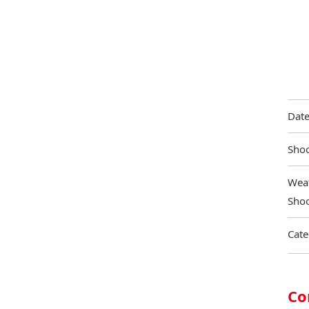
Date
Shoo
Weat
Shoo
Cate
Co