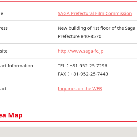
e
SAGA Prefectural Film Commission
ress
New building of 1st floor of the Saga 
Prefecture 840-8570
site
http://www.saga-fc.jp
act Information
TEL：+81-952-25-7296
FAX：+81-952-25-7443
act
Inquiries on the WEB
ea Map