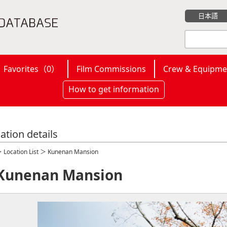
日本語
Favorites（
0
）
Film Commissions
Crew & Equipme
How to get information
ation details
＞
Location List
＞ Kunenan Mansion
Kunenan Mansion