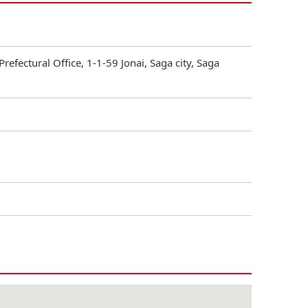
Prefectural Office, 1-1-59 Jonai, Saga city, Saga