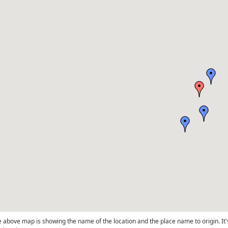
 above map is showing the name of the location and the place name to origin. It'