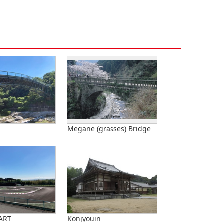
Megane (grasses) Bridge
ART
Konjyouin