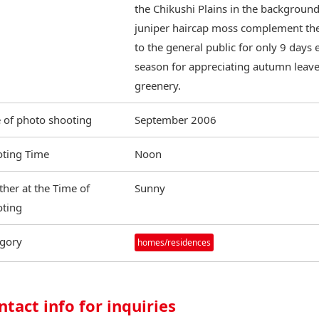
the Chikushi Plains in the background
juniper haircap moss complement the
to the general public for only 9 days
season for appreciating autumn leaves
greenery.
 of photo shooting
September 2006
ting Time
Noon
her at the Time of
Sunny
ting
gory
homes/residences
ntact info for inquiries