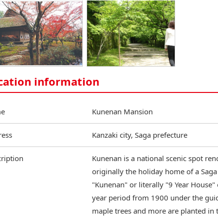
cation information
e
Kunenan Mansion
ress
Kanzaki city, Saga prefecture
ription
Kunenan is a national scenic spot ren
originally the holiday home of a Sa
"Kunenan" or literally "9 Year House"
year period from 1900 under the guid
maple trees and more are planted in 