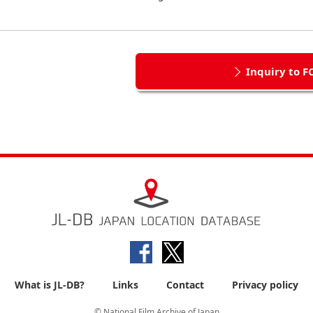
Inquiry to F
What is JL-DB?
Links
Contact
Privacy policy
© National Film Archive of Japan