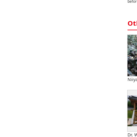
befor
Ot
Niiy
Dr. 