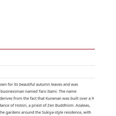
own for its beautiful autumn leaves and was
ga businessman named Taro Itami. The name
 derives from the fact that Kunenan was built over a 9
ance of Hotori, a priest of Zen Buddhism. Azaleas,
the gardens around the Sukiya-style residence, with