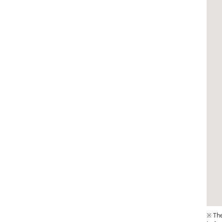
※ The