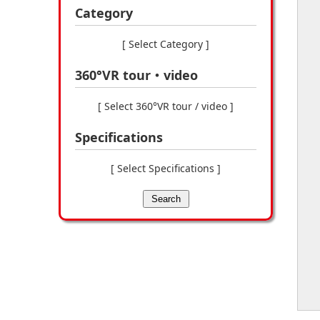
Category
[ Select Category ]
360°VR tour・video
[ Select 360°VR tour / video ]
Specifications
[ Select Specifications ]
Search