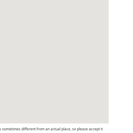
s sometimes different from an actual place, so please accept it