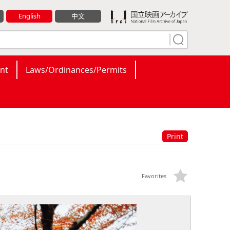
English
中文
nt
Laws/Ordinances/Permits
Print
Favorites