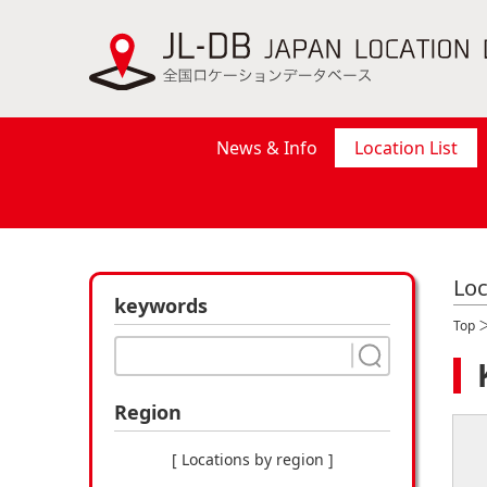
News & Info
Location List
Loc
keywords
Top
Region
[ Locations by region ]