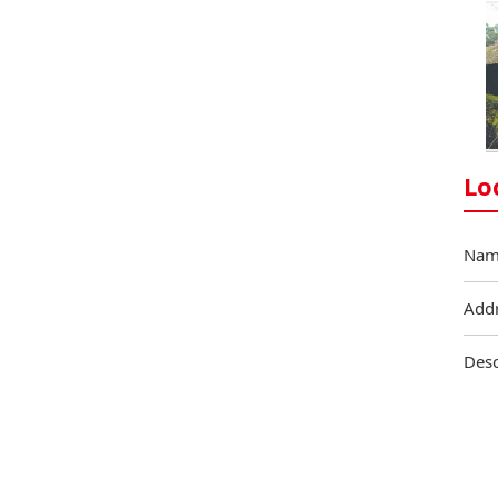
Lo
Nam
Add
Desc