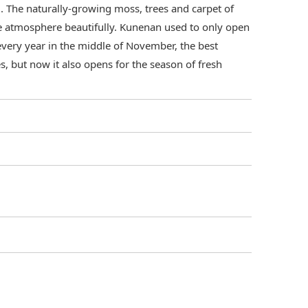
. The naturally-growing moss, trees and carpet of
 atmosphere beautifully. Kunenan used to only open
 every year in the middle of November, the best
, but now it also opens for the season of fresh