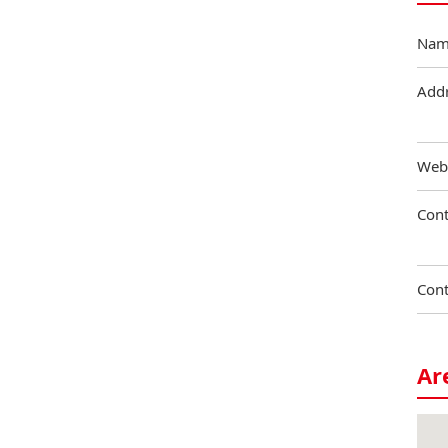
Nam
Add
Web
Cont
Cont
Ar