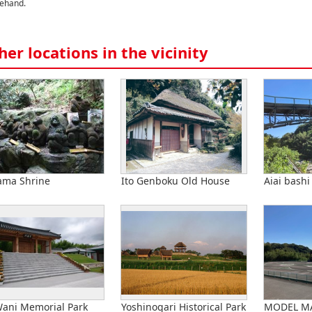
ehand.
her locations in the vicinity
ama Shrine
Ito Genboku Old House
Aiai bashi
Wani Memorial Park
Yoshinogari Historical Park
MODEL M