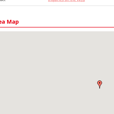
ea Map