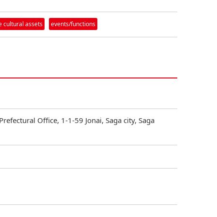
 cultural assets
events/functions
Prefectural Office, 1-1-59 Jonai, Saga city, Saga