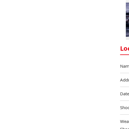
Lo
Nam
Add
Date
Shoo
Weat