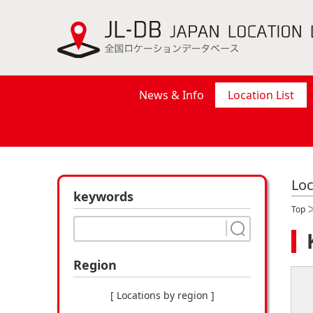
News & Info
Location List
Loc
keywords
Top
Region
[ Locations by region ]