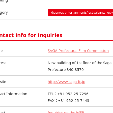
ting
gory
indigenous entertainments/festivals/intangible
ntact info for inquiries
e
SAGA Prefectural Film Commission
ress
New building of 1st floor of the Saga 
Prefecture 840-8570
site
http://www.saga-fc.jp
act Information
TEL：+81-952-25-7296
FAX：+81-952-25-7443
act
Inquiries on the WEB