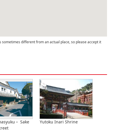
s sometimes different from an actual place, so please accept it
masyuku・ Sake
Yutoku Inari Shrine
treet