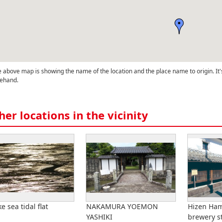
 above map is showing the name of the location and the place name to origin. It'
ehand.
her locations in the vicinity
e sea tidal flat
NAKAMURA YOEMON
Hizen Ha
YASHIKI
brewery s