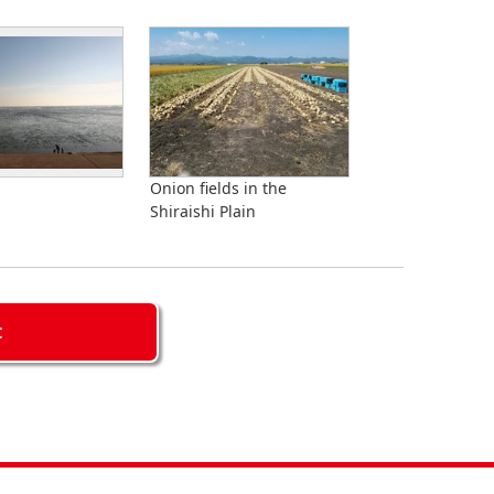
a
Onion fields in the
Shiraishi Plain
C