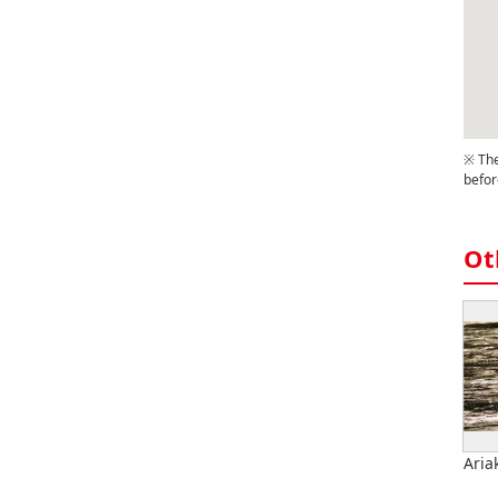
※ The
befor
Ot
Ariak