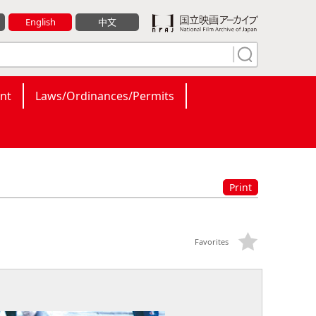
English
中文
nt
Laws/Ordinances/Permits
Print
Favorites