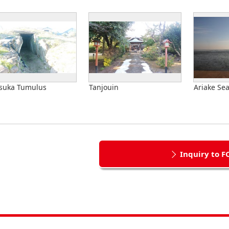
suka Tumulus
Tanjouin
Ariake Se
Inquiry to F