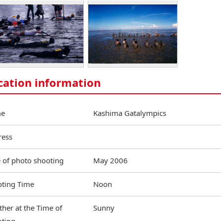
cation information
e
Kashima Gatalympics
ress
 of photo shooting
May 2006
ting Time
Noon
her at the Time of
Sunny