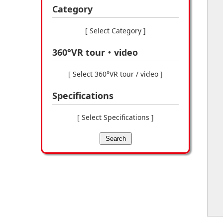
Category
[ Select Category ]
360°VR tour・video
[ Select 360°VR tour / video ]
Specifications
[ Select Specifications ]
Search