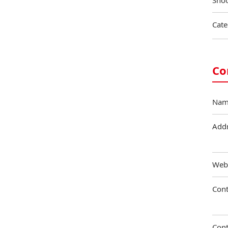
Shoo
Cate
Co
Nam
Add
Web
Cont
Cont