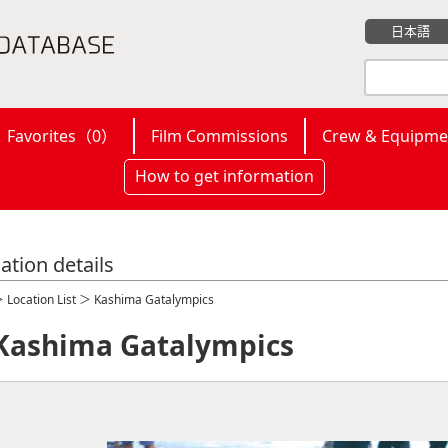
日本語
Favorites（
0
）
Film Commissions
Crew & Equipme
How to get information
ation details
＞
Location List
＞ Kashima Gatalympics
Kashima Gatalympics