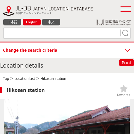
日本語
English
中文
Change the search criteria
Print
Location details
Top
＞
Location List
＞ Hikosan station
Hikosan station
Favorites