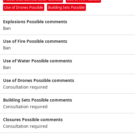
Use of Drones Possible
Building Sets Possible
Explosions Possible comments
Ban
Use of Fire Possible comments
Ban
Use of Water Possible comments
Ban
Use of Drones Possible comments
Consultation required
Building Sets Possible comments
Consultation required
Closures Possible comments
Consultation required