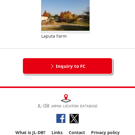
Laputa Farm
Inquiry to FC
What is JL-DB?
Links
Contact
Privacy policy