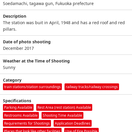
Soedamachi, tagawa gun, Fukuoka prefecture
Description
The station was buit in April, 1948 and has a red roof and red
pillars.
Date of photo shooting
December 2017
Weather at the Time of Shooting
Sunny
Category
train stations/station surroundings
railway tracks/railway crossings
Specifications
Parking Available
Rest Area (rest station) Available
Restrooms Available
Shooting Time Available
Requirements for Shootings
Application Deadlines
Places that look like other facilities
Use of Fire Possible