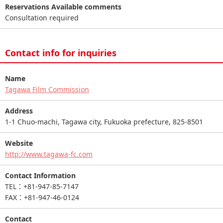
Reservations Available comments
Consultation required
Contact info for inquiries
Name
Tagawa Film Commission
Address
1-1 Chuo-machi, Tagawa city, Fukuoka prefecture, 825-8501
Website
http://www.tagawa-fc.com
Contact Information
TEL：+81-947-85-7147
FAX：+81-947-46-0124
Contact