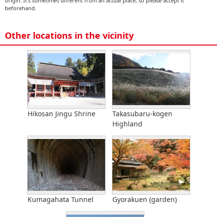
origin. It's sometimes different from an actual place, so please accept it
beforehand.
Other locations in the vicinity
Hikosan Jingu Shrine
Takasubaru-kogen
Highland
Kumagahata Tunnel
Gyorakuen (garden)