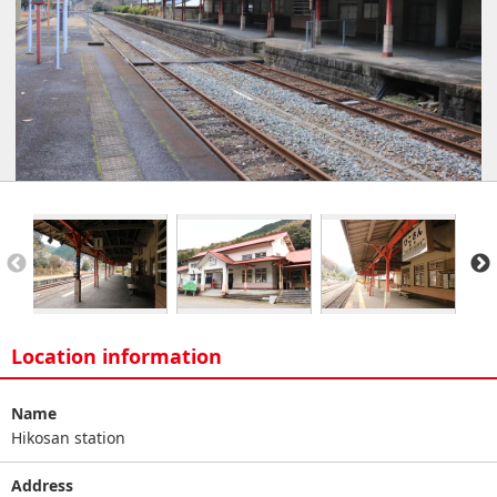
Location information
Name
Hikosan station
Address