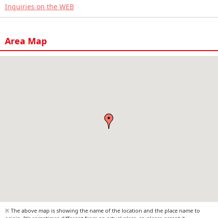
Inquiries on the WEB
Area Map
※ The above map is showing the name of the location and the place name to