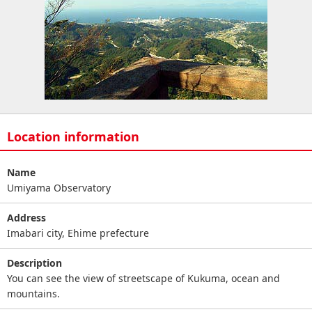
Location information
Name
Umiyama Observatory
Address
Imabari city, Ehime prefecture
Description
You can see the view of streetscape of Kukuma, ocean and
mountains.