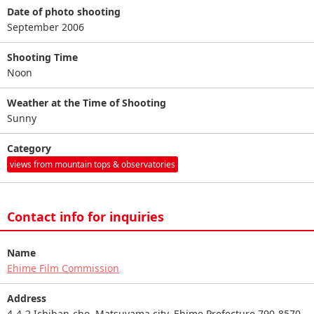
Date of photo shooting
September 2006
Shooting Time
Noon
Weather at the Time of Shooting
Sunny
Category
views from mountain tops & observatories
Contact info for inquiries
Name
Ehime Film Commission
Address
4-4-2 Ichiban-cho, Matsuyama city, Ehime Prefecture 790-8570