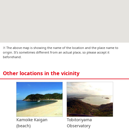
※ The above map is showing the name of the location and the place name to
origin. It's sometimes different from an actual place, so please accept it
beforehand.
Other locations in the vicinity
Kamoike Kaigan
Tobitoriyama
(beach)
Observatory