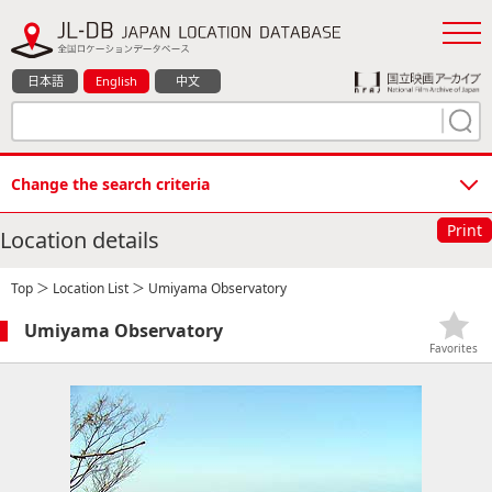
日本語
English
中文
Change the search criteria
Print
Location details
Top
＞
Location List
＞ Umiyama Observatory
Umiyama Observatory
Favorites