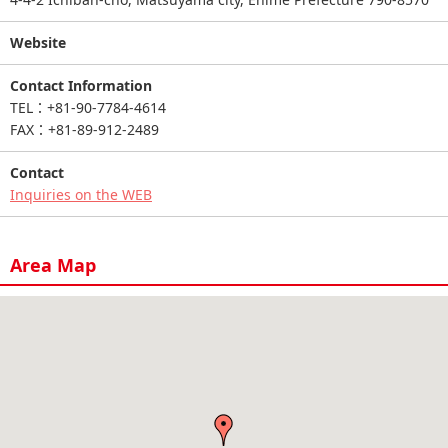
Website
Contact Information
TEL：+81-90-7784-4614
FAX：+81-89-912-2489
Contact
Inquiries on the WEB
Area Map