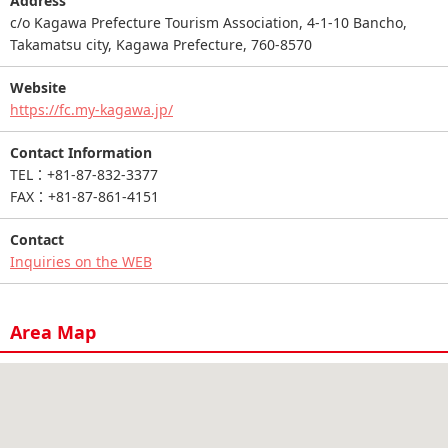
Address
c/o Kagawa Prefecture Tourism Association, 4-1-10 Bancho,
Takamatsu city, Kagawa Prefecture, 760-8570
Website
https://fc.my-kagawa.jp/
Contact Information
TEL：+81-87-832-3377
FAX：+81-87-861-4151
Contact
Inquiries on the WEB
Area Map