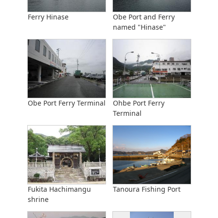
Ferry Hinase
Obe Port and Ferry
named "Hinase"
Obe Port Ferry Terminal
Ohbe Port Ferry
Terminal
Fukita Hachimangu
Tanoura Fishing Port
shrine