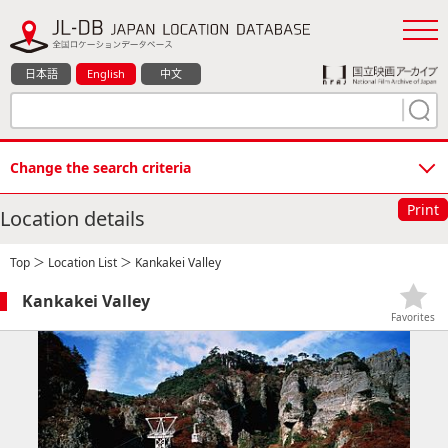
日本語
English
中文
Change the search criteria
Print
Location details
Top
＞
Location List
＞ Kankakei Valley
Kankakei Valley
Favorites