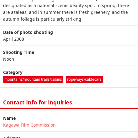
designated as a national scenic beauty spot. In spring, there
are azaleas, and in summer there is fresh greenery, and the
autumn foliage is particularly striking.
Date of photo shooting
April 2008
Shooting Time
Noon
Category
mountains/mountain trails/cabins
ropeways/cablecars
Contact info for inquiries
Name
Kagawa Film Commission