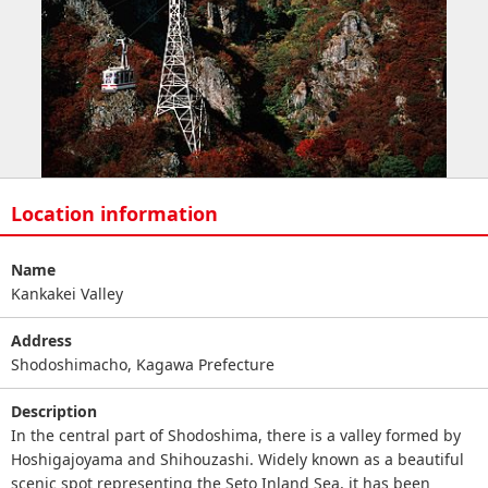
Location information
Name
Kankakei Valley
Address
Shodoshimacho, Kagawa Prefecture
Description
In the central part of Shodoshima, there is a valley formed by
Hoshigajoyama and Shihouzashi. Widely known as a beautiful
scenic spot representing the Seto Inland Sea, it has been