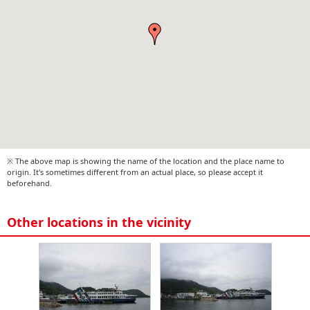
※ The above map is showing the name of the location and the place name to
origin. It's sometimes different from an actual place, so please accept it
beforehand.
Other locations in the vicinity