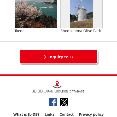
Ikeda
Shodoshima Olive Park
Inquiry to FC
What is JL-DB?
Links
Contact
Privacy policy