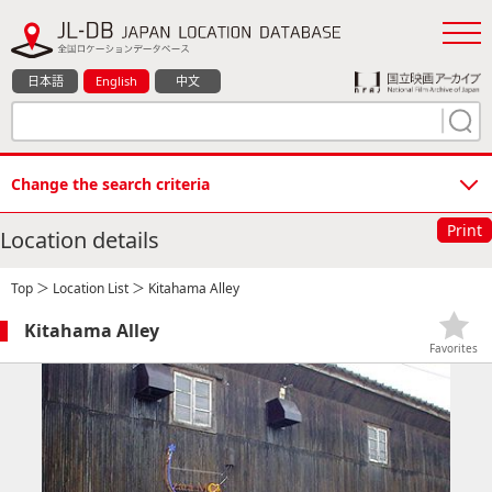
日本語
English
中文
Change the search criteria
Print
Location details
Top
＞
Location List
＞ Kitahama Alley
Kitahama Alley
Favorites