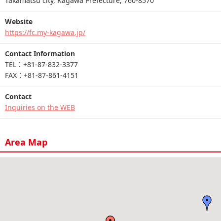
Takamatsu city, Kagawa Prefecture, 760-8570
Website
https://fc.my-kagawa.jp/
Contact Information
TEL：+81-87-832-3377
FAX：+81-87-861-4151
Contact
Inquiries on the WEB
Area Map