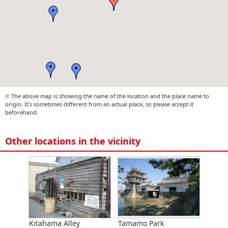
※ The above map is showing the name of the location and the place name to
origin. It's sometimes different from an actual place, so please accept it
beforehand.
Other locations in the vicinity
Kitahama Alley
Tamamo Park