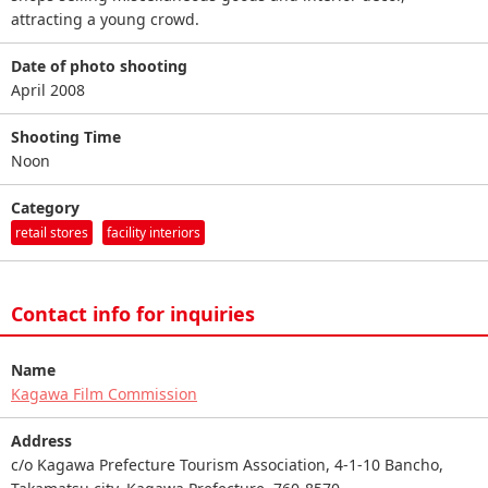
attracting a young crowd.
Date of photo shooting
April 2008
Shooting Time
Noon
Category
retail stores
facility interiors
Contact info for inquiries
Name
Kagawa Film Commission
Address
c/o Kagawa Prefecture Tourism Association, 4-1-10 Bancho,