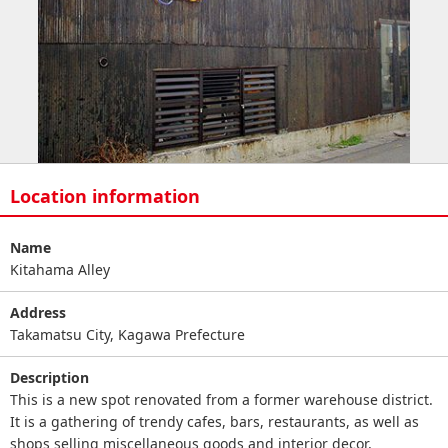
Location information
Name
Kitahama Alley
Address
Takamatsu City, Kagawa Prefecture
Description
This is a new spot renovated from a former warehouse district.
It is a gathering of trendy cafes, bars, restaurants, as well as
shops selling miscellaneous goods and interior decor,