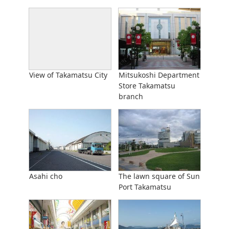
View of Takamatsu City
Mitsukoshi Department
Store Takamatsu
branch
Asahi cho
The lawn square of Sun
Port Takamatsu