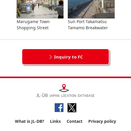
Marugame Town
Sun Port Takamatsu
Shopping Street
Tamamo Breakwater
Inquiry to FC
What is JL-DB?
Links
Contact
Privacy policy