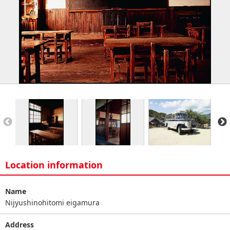
Location information
Name
Nijyushinohitomi eigamura
Address