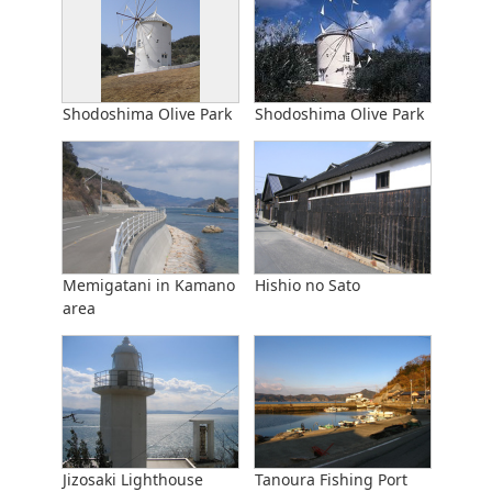
Shodoshima Olive Park
Shodoshima Olive Park
Memigatani in Kamano
Hishio no Sato
area
Jizosaki Lighthouse
Tanoura Fishing Port