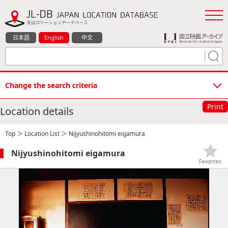
日本語
English
中文
Change the search criteria
Print
Location details
Top
＞
Location List
＞ Nijyushinohitomi eigamura
Nijyushinohitomi eigamura
Favorites