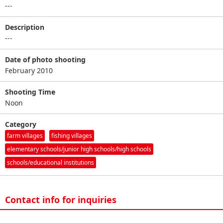
---
Description
---
Date of photo shooting
February 2010
Shooting Time
Noon
Category
farm villages
fishing villages
elementary schools/junior high schools/high schools
schools/educational institutions
Contact info for inquiries