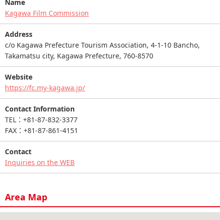
Name
Kagawa Film Commission
Address
c/o Kagawa Prefecture Tourism Association, 4-1-10 Bancho,
Takamatsu city, Kagawa Prefecture, 760-8570
Website
https://fc.my-kagawa.jp/
Contact Information
TEL：+81-87-832-3377
FAX：+81-87-861-4151
Contact
Inquiries on the WEB
Area Map