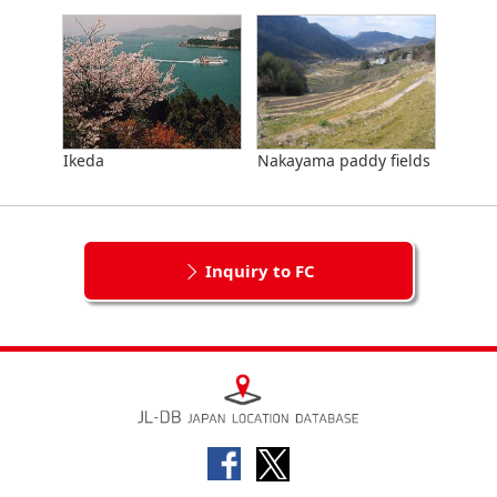
Ikeda
Nakayama paddy fields
Inquiry to FC