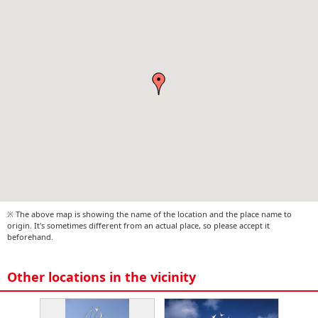
※ The above map is showing the name of the location and the place name to
origin. It's sometimes different from an actual place, so please accept it
beforehand.
Other locations in the vicinity