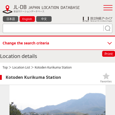
日本語
English
中文
Change the search criteria
Print
Location details
Top
＞
Location List
＞ Kotoden Kurikuma Station
Kotoden Kurikuma Station
Favorites