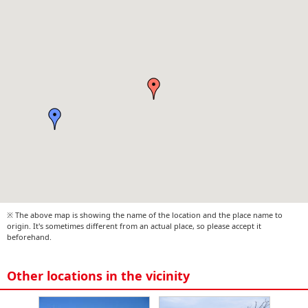
※ The above map is showing the name of the location and the place name to
origin. It's sometimes different from an actual place, so please accept it
beforehand.
Other locations in the vicinity