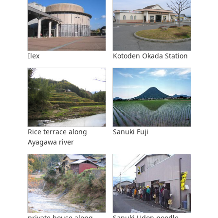
Ilex
Kotoden Okada Station
Rice terrace along
Sanuki Fuji
Ayagawa river
private house along
Sanuki Udon noodle