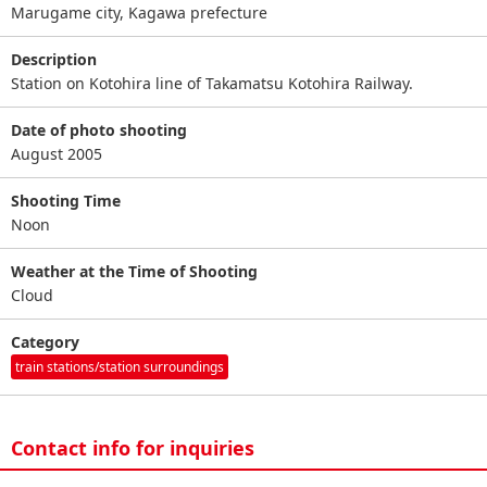
Marugame city, Kagawa prefecture
Description
Station on Kotohira line of Takamatsu Kotohira Railway.
Date of photo shooting
August 2005
Shooting Time
Noon
Weather at the Time of Shooting
Cloud
Category
train stations/station surroundings
Contact info for inquiries