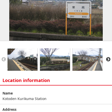
Location information
Name
Kotoden Kurikuma Station
Address