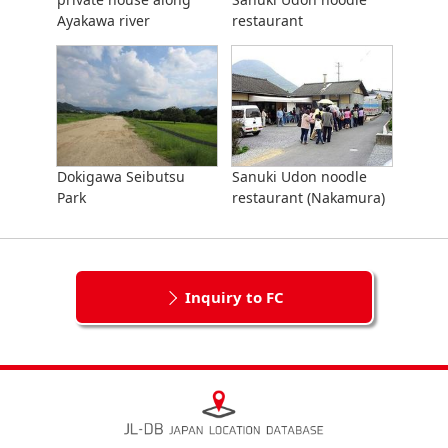
Ayakawa river
restaurant
Dokigawa Seibutsu
Sanuki Udon noodle
Park
restaurant (Nakamura)
Inquiry to FC