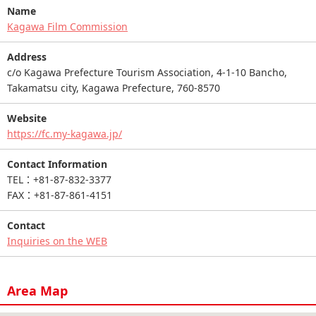
Name
Kagawa Film Commission
Address
c/o Kagawa Prefecture Tourism Association, 4-1-10 Bancho,
Takamatsu city, Kagawa Prefecture, 760-8570
Website
https://fc.my-kagawa.jp/
Contact Information
TEL：+81-87-832-3377
FAX：+81-87-861-4151
Contact
Inquiries on the WEB
Area Map