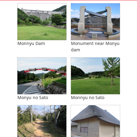
Monnyu Dam
Monument near Monyu
dam
Monyu no Sato
Monnyu no Sato