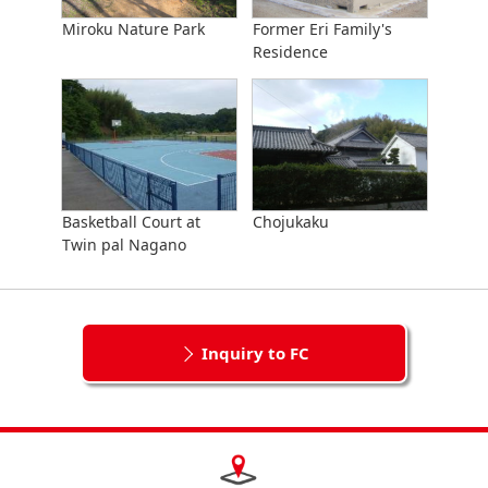
Miroku Nature Park
Former Eri Family's
Residence
Basketball Court at
Chojukaku
Twin pal Nagano
Inquiry to FC