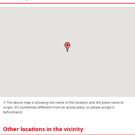
※ The above map is showing the name of the location and the place name to
origin. It's sometimes different from an actual place, so please accept it
beforehand.
Other locations in the vicinity