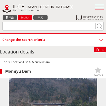
日本語
English
中文
Change the search criteria
Print
Location details
Top
＞
Location List
＞ Monnyu Dam
Monnyu Dam
Favorites