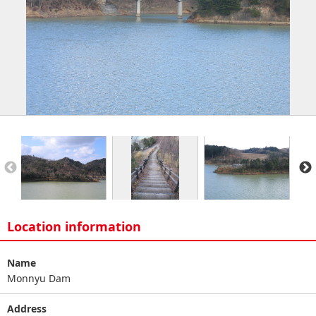
Location information
Name
Monnyu Dam
Address