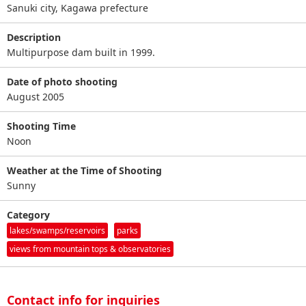
Sanuki city, Kagawa prefecture
Description
Multipurpose dam built in 1999.
Date of photo shooting
August 2005
Shooting Time
Noon
Weather at the Time of Shooting
Sunny
Category
lakes/swamps/reservoirs
parks
views from mountain tops & observatories
Contact info for inquiries