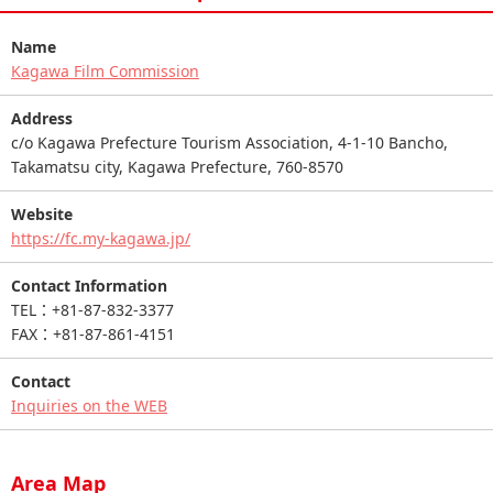
Name
Kagawa Film Commission
Address
c/o Kagawa Prefecture Tourism Association, 4-1-10 Bancho,
Takamatsu city, Kagawa Prefecture, 760-8570
Website
https://fc.my-kagawa.jp/
Contact Information
TEL：+81-87-832-3377
FAX：+81-87-861-4151
Contact
Inquiries on the WEB
Area Map