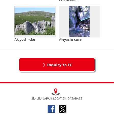
Akiyoshi-dai
Akiyoshi cave
Inquiry to FC