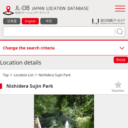
日本語
English
中文
Change the search criteria
Print
Location details
Top
＞
Location List
＞ Nishidera Sujin Park
Nishidera Sujin Park
Favorites