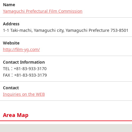
Name
Yamaguchi Prefectural Film Commission
Address
1-1 Taki-machi, Yamaguchi city, Yamaguchi Prefecture 753-8501
Website
http://film-yg.com/
Contact Information
TEL：+81-83-933-3170
FAX：+81-83-933-3179
Contact
Inquiries on the WEB
Area Map