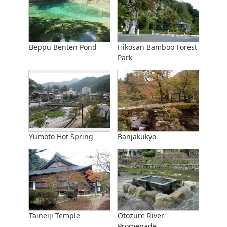
Beppu Benten Pond
Hikosan Bamboo Forest
Park
Yumoto Hot Spring
Banjakukyo
Taineiji Temple
Otozure River
Promenade