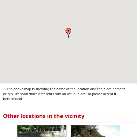
※ The above map is showing the name of the location and the place name to
origin. It's sometimes different from an actual place, so please accept it
beforehand.
Other locations in the vicinity