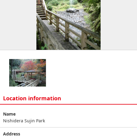
Location information
Name
Nishidera Sujin Park
Address