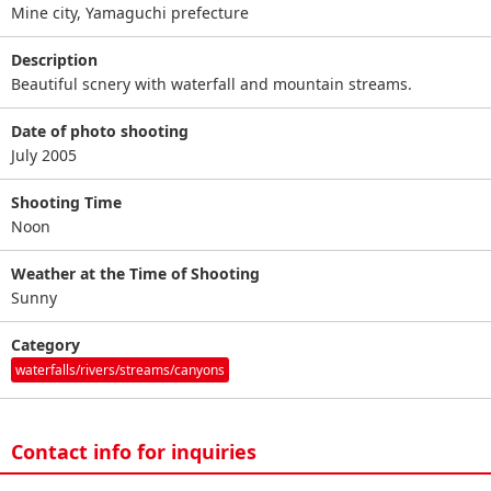
Mine city, Yamaguchi prefecture
Description
Beautiful scnery with waterfall and mountain streams.
Date of photo shooting
July 2005
Shooting Time
Noon
Weather at the Time of Shooting
Sunny
Category
waterfalls/rivers/streams/canyons
Contact info for inquiries