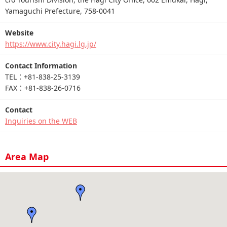
Yamaguchi Prefecture, 758-0041
Website
https://www.city.hagi.lg.jp/
Contact Information
TEL：+81-838-25-3139
FAX：+81-838-26-0716
Contact
Inquiries on the WEB
Area Map