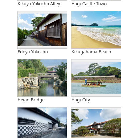
Kikuya Yokocho Alley
Hagi Castle Town
Edoya Yokocho
Kikugahama Beach
Heian Bridge
Hagi City