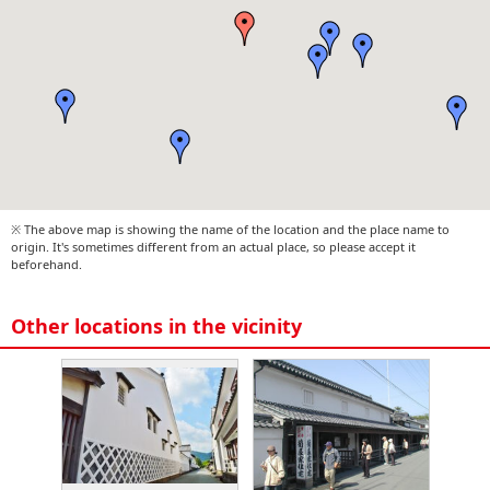
※ The above map is showing the name of the location and the place name to
origin. It's sometimes different from an actual place, so please accept it
beforehand.
Other locations in the vicinity