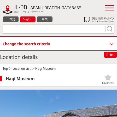
日本語
English
中文
Change the search criteria
Print
Location details
Top
＞
Location List
＞ Hagi Museum
Hagi Museum
Favorites