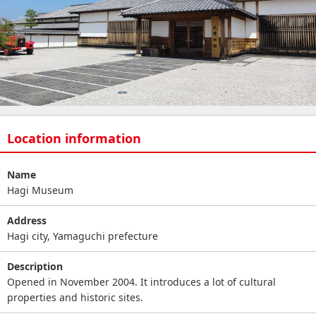
Location information
Name
Hagi Museum
Address
Hagi city, Yamaguchi prefecture
Description
Opened in November 2004. It introduces a lot of cultural
properties and historic sites.