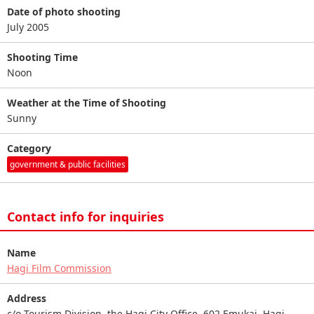
Date of photo shooting
July 2005
Shooting Time
Noon
Weather at the Time of Shooting
Sunny
Category
government & public facilities
Contact info for inquiries
Name
Hagi Film Commission
Address
c/o Tourism Division, the Hagi City Office, 602 Emukai, Hagi,