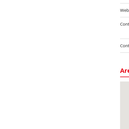
Web
Cont
Cont
Ar