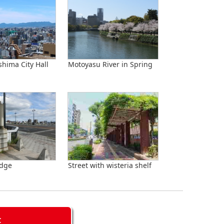
shima City Hall
Motoyasu River in Spring
idge
Street with wisteria shelf
C