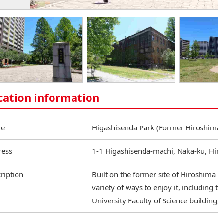
cation information
e
Higashisenda Park (Former Hiroshima
ress
1-1 Higashisenda-machi, Naka-ku, H
ription
Built on the former site of Hiroshima U
variety of ways to enjoy it, including
University Faculty of Science building