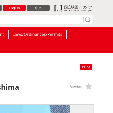
English
中文
nt
Laws/Ordinances/Permits
Print
shima
Favorites