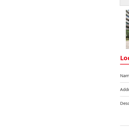
Lo
Nam
Add
Desc