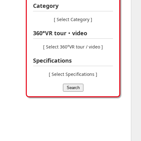
Category
[ Select Category ]
360°VR tour・video
[ Select 360°VR tour / video ]
Specifications
[ Select Specifications ]
Search