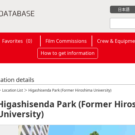
日本語
Favorites（
0
）
Film Commissions
Crew & Equipme
How to get information
ation details
＞
Location List
＞ Higashisenda Park (Former Hiroshima University)
Higashisenda Park (Former Hiro
University)