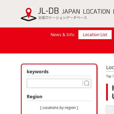
News & Info
Location List
Loc
keywords
Top
Region
[ Locations by region ]