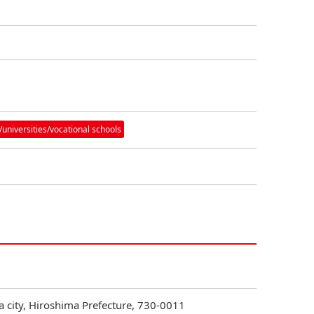
/universities/vocational schools
 city, Hiroshima Prefecture, 730-0011