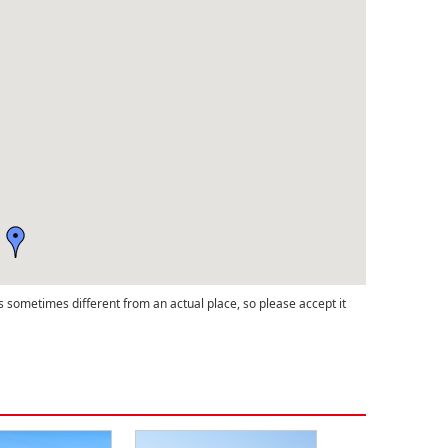
s sometimes different from an actual place, so please accept it