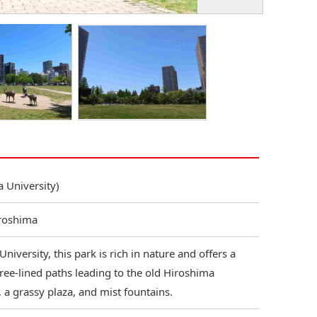
 University)
iroshima
niversity, this park is rich in nature and offers a
 tree-lined paths leading to the old Hiroshima
, a grassy plaza, and mist fountains.