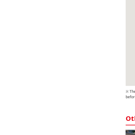
※ The
befor
Ot