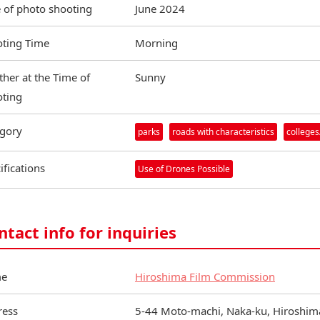
 of photo shooting
June 2024
ting Time
Morning
her at the Time of
Sunny
ting
gory
parks
roads with characteristics
colleges
ifications
Use of Drones Possible
ntact info for inquiries
e
Hiroshima Film Commission
ress
5-44 Moto-machi, Naka-ku, Hiroshima