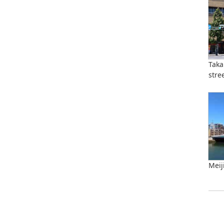
Taka
stre
Meij