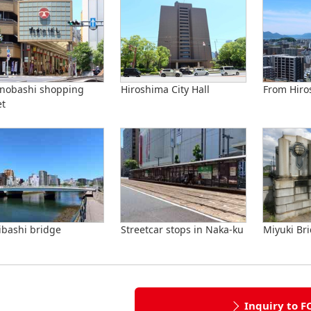
nobashi shopping
Hiroshima City Hall
From Hiro
et
ibashi bridge
Streetcar stops in Naka-ku
Miyuki Br
Inquiry to F