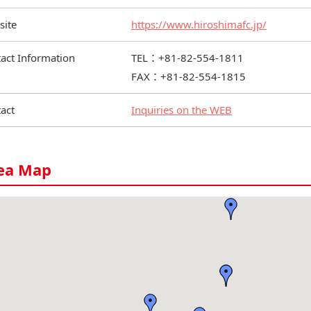
site
https://www.hiroshimafc.jp/
act Information
TEL：+81-82-554-1811
FAX：+81-82-554-1815
act
Inquiries on the WEB
ea Map