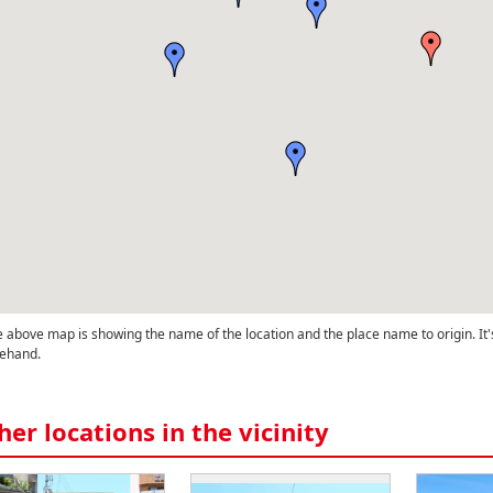
 above map is showing the name of the location and the place name to origin. It'
ehand.
her locations in the vicinity