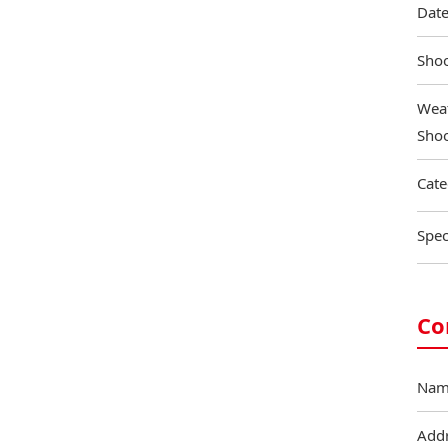
Date
Shoo
Weat
Shoo
Cate
Spec
Co
Nam
Add