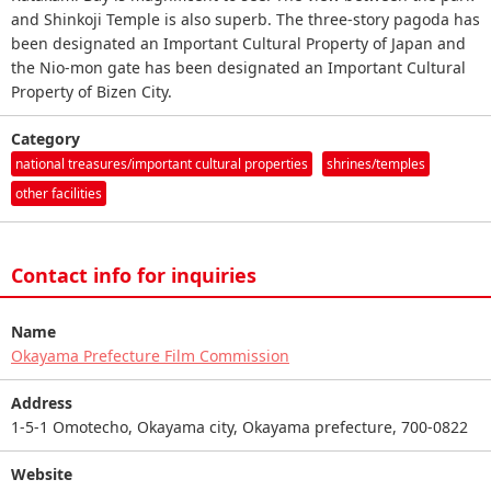
and Shinkoji Temple is also superb. The three-story pagoda has
been designated an Important Cultural Property of Japan and
the Nio-mon gate has been designated an Important Cultural
Property of Bizen City.
Category
national treasures/important cultural properties
shrines/temples
other facilities
Contact info for inquiries
Name
Okayama Prefecture Film Commission
Address
1-5-1 Omotecho, Okayama city, Okayama prefecture, 700-0822
Website