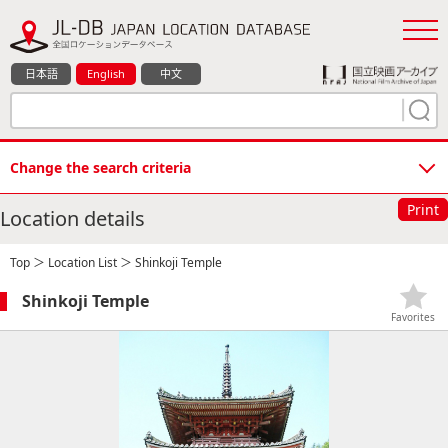
日本語
English
中文
Change the search criteria
Print
Location details
Top
＞
Location List
＞ Shinkoji Temple
Shinkoji Temple
Favorites