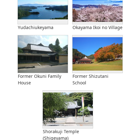
Yudachiukeyama
Okayama Ikoi no Village
Former Okuni Family
Former Shizutani
House
School
Shorakuji Temple
(Shigeyama)