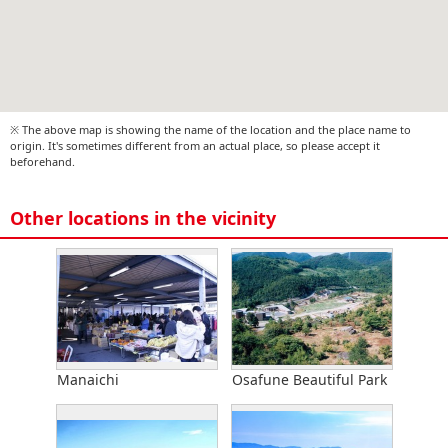
※ The above map is showing the name of the location and the place name to
origin. It's sometimes different from an actual place, so please accept it
beforehand.
Other locations in the vicinity
Manaichi
Osafune Beautiful Park