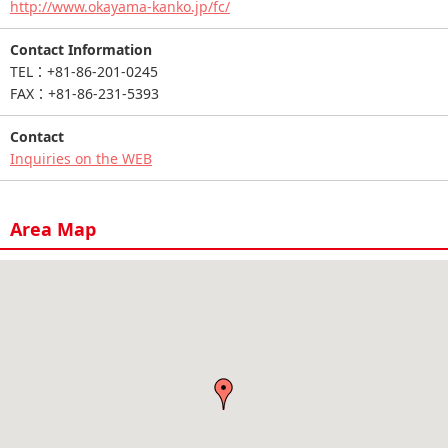
http://www.okayama-kanko.jp/fc/
Contact Information
TEL：+81-86-201-0245
FAX：+81-86-231-5393
Contact
Inquiries on the WEB
Area Map