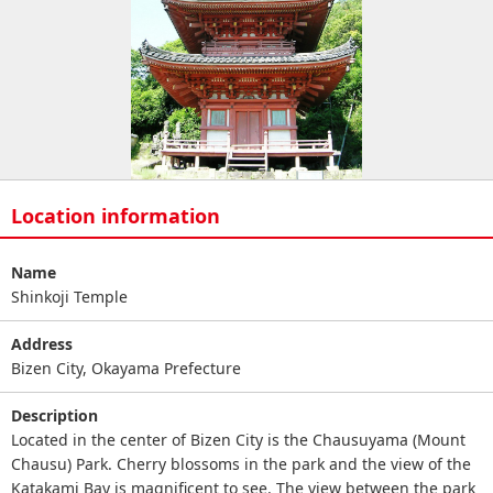
Location information
Name
Shinkoji Temple
Address
Bizen City, Okayama Prefecture
Description
Located in the center of Bizen City is the Chausuyama (Mount
Chausu) Park. Cherry blossoms in the park and the view of the
Katakami Bay is magnificent to see. The view between the park