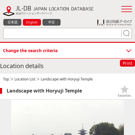
日本語
English
中文
Change the search criteria
Print
Location details
Top
＞
Location List
＞ Landscape with Horyuji Temple
Landscape with Horyuji Temple
Favorites