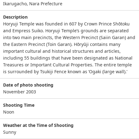
Ikarugacho, Nara Prefecture
Description
Horyuji Temple was founded in 607 by Crown Prince Shōtoku
and Empress Suiko. Horyuji Temple’s grounds are separated
into two main precincts, the Western Precinct (Saiin Garan) and
the Eastern Precinct (Toin Garan). Hōryūji contains many
important cultural and historical structures and articles,
including 55 buildings that have been designated as National
Treasures or Important Cultural Properties. The entire temple
is surrounded by Tsukiji Fence known as ‘Ogaki (large wall).’
Date of photo shooting
November 2003
Shooting Time
Noon
Weather at the Time of Shooting
Sunny