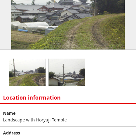
Location information
Name
Landscape with Horyuji Temple
Address