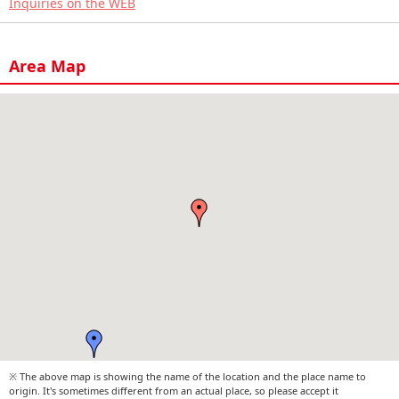
Inquiries on the WEB
Area Map
※ The above map is showing the name of the location and the place name to
origin. It's sometimes different from an actual place, so please accept it