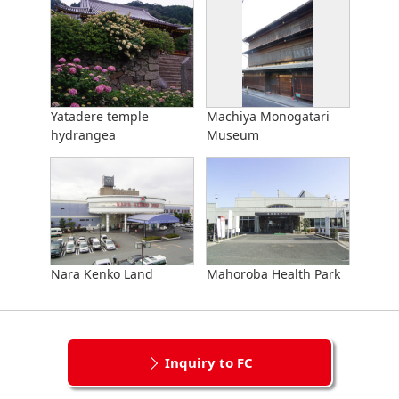
Yatadere temple
Machiya Monogatari
hydrangea
Museum
Nara Kenko Land
Mahoroba Health Park
Inquiry to FC