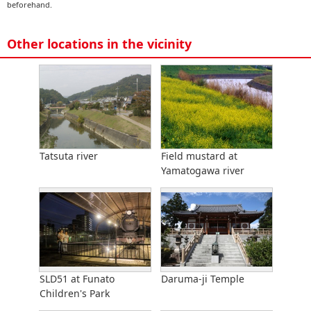
beforehand.
Other locations in the vicinity
Tatsuta river
Field mustard at
Yamatogawa river
SLD51 at Funato
Daruma-ji Temple
Children's Park