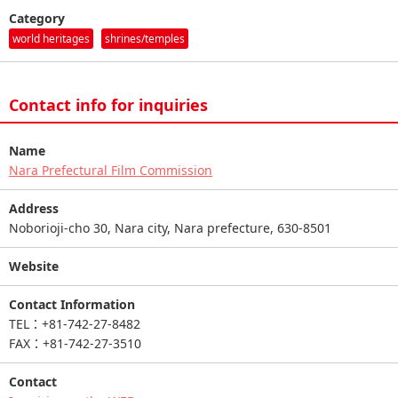
Category
world heritages
shrines/temples
Contact info for inquiries
Name
Nara Prefectural Film Commission
Address
Noborioji-cho 30, Nara city, Nara prefecture, 630-8501
Website
Contact Information
TEL：+81-742-27-8482
FAX：+81-742-27-3510
Contact