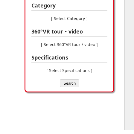
Category
[ Select Category ]
360°VR tour・video
[ Select 360°VR tour / video ]
Specifications
[ Select Specifications ]
Search