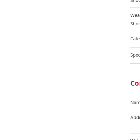
Shoo
Weat
Shoo
Cate
Spec
Co
Nam
Add