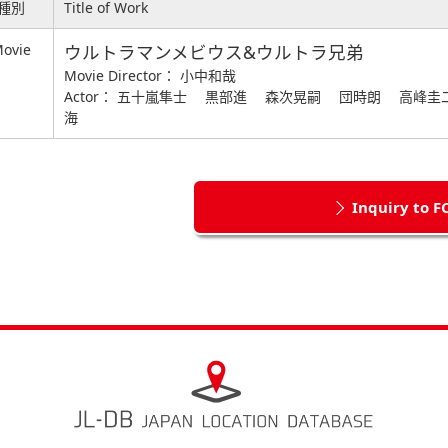
種別
Title of Work
ovie
ウルトラマンメビウス&ウルトラ兄弟
Movie Director： 小中和哉
Actor： 五十嵐隼士 黒部進 森次晃嗣 団時朗 高峰
海
Inquiry to F