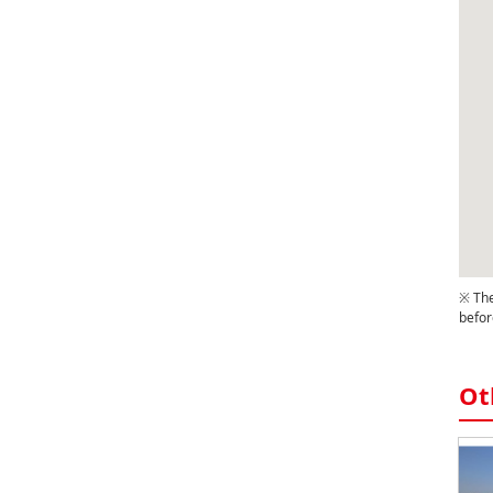
※ The
befor
Ot