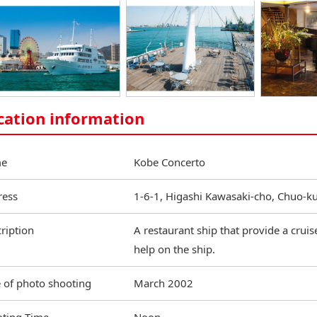
cation information
e
Kobe Concerto
ress
1-6-1, Higashi Kawasaki-cho, Chuo-k
ription
A restaurant ship that provide a crui
help on the ship.
 of photo shooting
March 2002