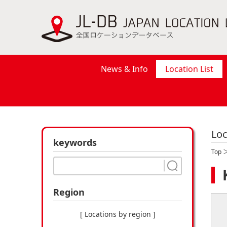
News & Info
Location List
Loc
keywords
Top
Region
[ Locations by region ]