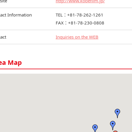
site
http://www.kobefilm.jp/
act Information
TEL：+81-78-262-1261
FAX：+81-78-230-0808
act
Inquiries on the WEB
ea Map