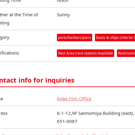
ting Time
Noon
her at the Time of
Sunny
ting
gory
ports/harbors/piers
boats & ships (interior 
ifications
Rest Area (rest station) Available
Restrooms
ntact info for inquiries
e
Kobe Film Office
ress
6-1-12,9F Sannomiya Building (east),
651-0087