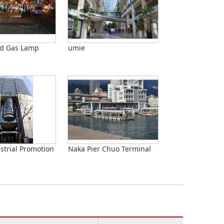
nd Gas Lamp
umie
strial Promotion
Naka Pier Chuo Terminal