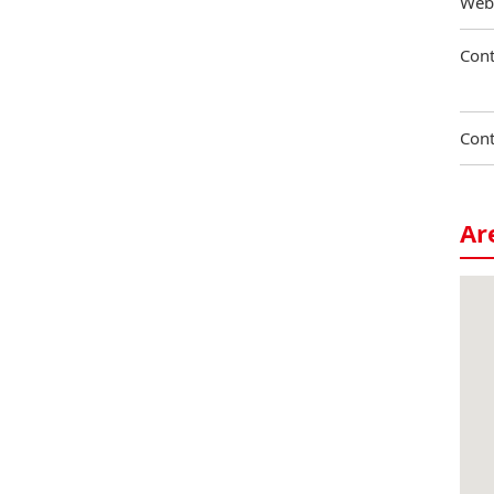
Web
Cont
Cont
Ar