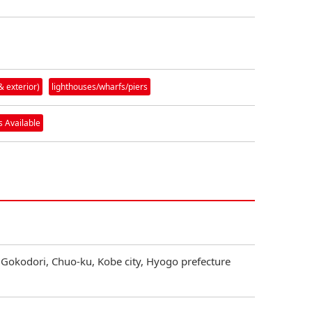
& exterior)
lighthouses/wharfs/piers
 Available
 Gokodori, Chuo-ku, Kobe city, Hyogo prefecture