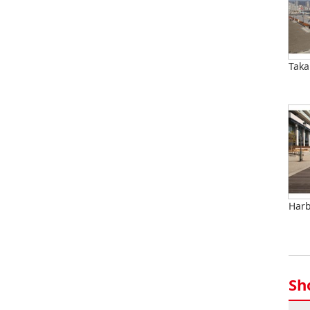
Taka
Harb
Sh