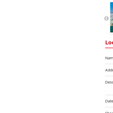
Lo
Nam
Add
Desc
Date