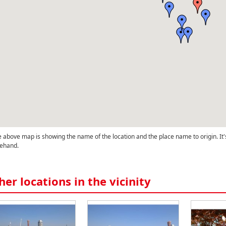
 above map is showing the name of the location and the place name to origin. It'
ehand.
her locations in the vicinity