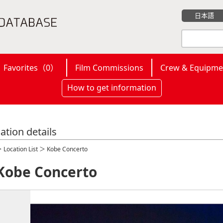
日本語
Favorites（
0
）
Film Commissions
Crew & Equipme
How to get information
ation details
＞
Location List
＞ Kobe Concerto
Kobe Concerto