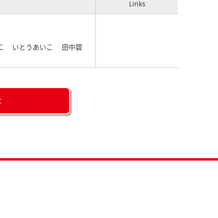
Links
圭二 いとうあいこ 田中碧
C