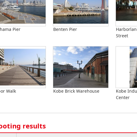
hama Pier
Benten Pier
Harborla
Street
or Walk
Kobe Brick Warehouse
Kobe Indu
Center
ooting results