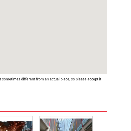
s sometimes different from an actual place, so please accept it