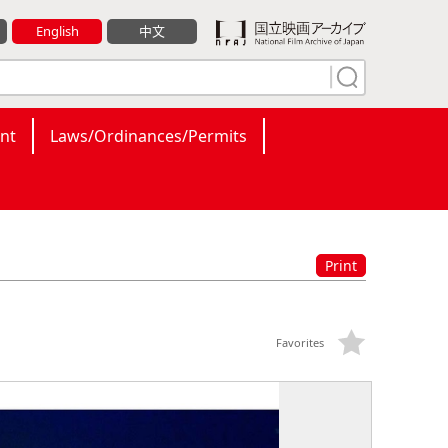
English
中文
nt
Laws/Ordinances/Permits
Print
Favorites