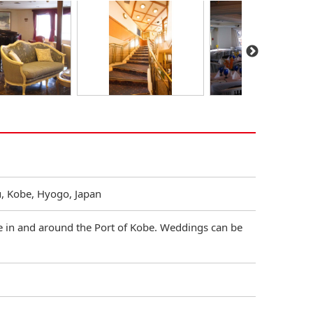
u, Kobe, Hyogo, Japan
se in and around the Port of Kobe. Weddings can be