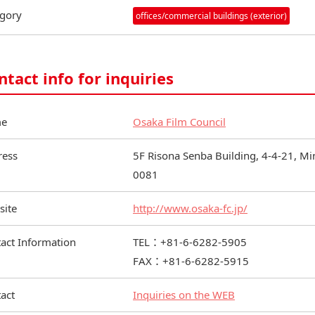
gory
offices/commercial buildings (exterior)
ntact info for inquiries
e
Osaka Film Council
ress
5F Risona Senba Building, 4-4-21, M
0081
site
http://www.osaka-fc.jp/
act Information
TEL：+81-6-6282-5905
FAX：+81-6-6282-5915
act
Inquiries on the WEB