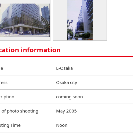
cation information
e
L-Osaka
ress
Osaka city
ription
coming soon
 of photo shooting
May 2005
ting Time
Noon