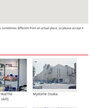
s sometimes different from an actual place, so please accept it
iko(The
Mydome Osaka
 skill)