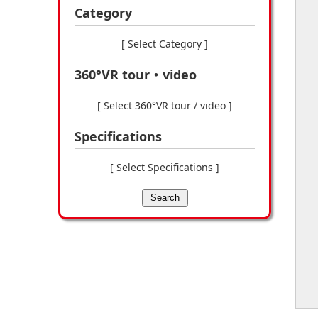
Category
[ Select Category ]
360°VR tour・video
[ Select 360°VR tour / video ]
Specifications
[ Select Specifications ]
Search