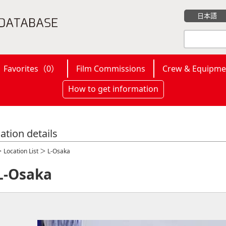
日本語
Favorites（
0
）
Film Commissions
Crew & Equipme
How to get information
ation details
＞
Location List
＞ L-Osaka
L-Osaka