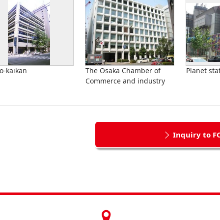
o-kaikan
The Osaka Chamber of
Planet sta
Commerce and industry
Inquiry to F