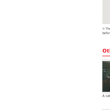
※ The
befor
Ot
A ca