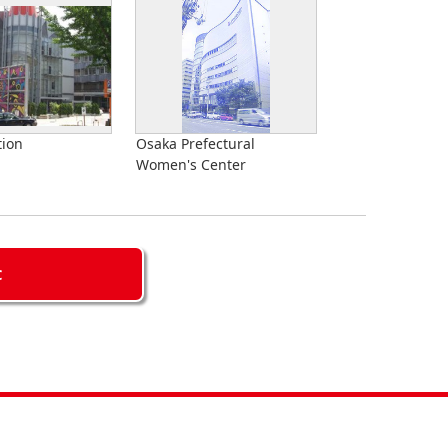
tion
Osaka Prefectural
Women's Center
C