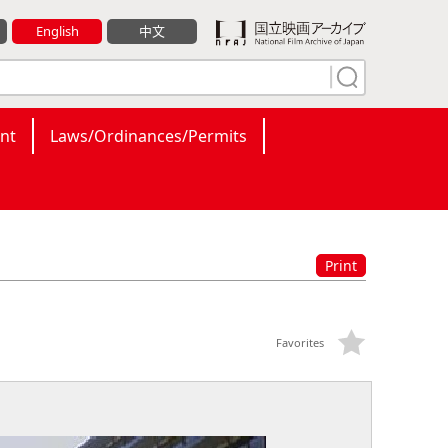
English
中文
nt
Laws/Ordinances/Permits
Print
Favorites