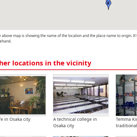
 above map is showing the name of the location and the place name to origin. It'
ehand.
her locations in the vicinity
fe in Osaka city
A technical college in
Temma Kir
Osaka city
traditional