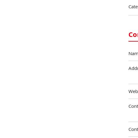
Cate
Co
Nam
Add
Web
Cont
Cont