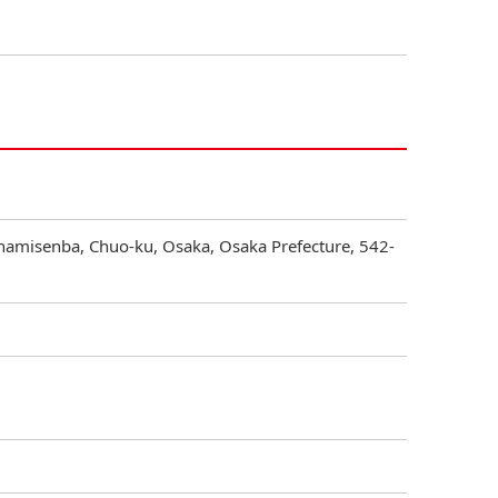
inamisenba, Chuo-ku, Osaka, Osaka Prefecture, 542-