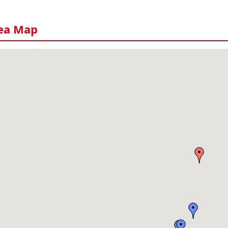
ea Map