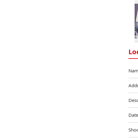
Lo
Nam
Add
Desc
Date
Shoo