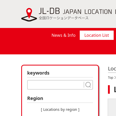
News & Info
Location List
Loc
keywords
Top
Region
[ Locations by region ]