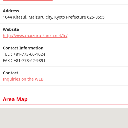
Address
1044 Kitasui, Maizuru city, Kyoto Prefecture 625-8555
Website
http://www.maizuru-kanko.net/fc/
Contact Information
TEL：+81-773-66-1024
FAX：+81-773-62-9891
Contact
Inquiries on the WEB
Area Map