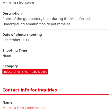
Maizuru City, Kyoto
Description
Ruins of the gun battery built during the Meiji Period.
Underground ammunition depot remains.
Date of photo shooting
September 2011
Shooting Time
Noon
Category
industrial ruins/war ruins & sites
Contact info for inquiries
Name
Maizuru Film Commission