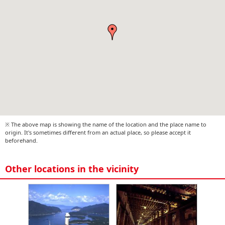
※ The above map is showing the name of the location and the place name to
origin. It's sometimes different from an actual place, so please accept it
beforehand.
Other locations in the vicinity