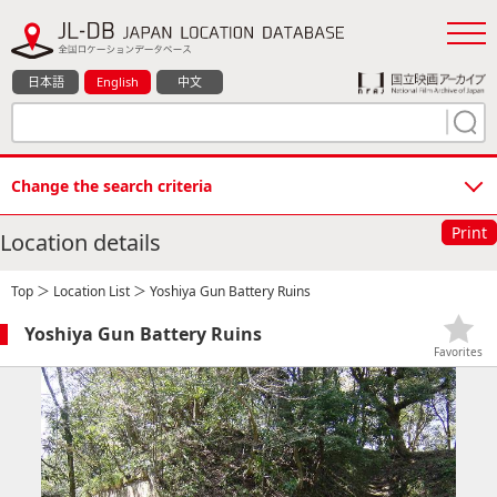
日本語
English
中文
Change the search criteria
Print
Location details
Top
＞
Location List
＞ Yoshiya Gun Battery Ruins
Yoshiya Gun Battery Ruins
Favorites