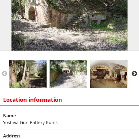
Location information
Name
Yoshiya Gun Battery Ruins
Address