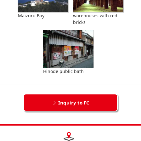
Maizuru Bay
warehouses with red
bricks
Hinode public bath
Inquiry to FC