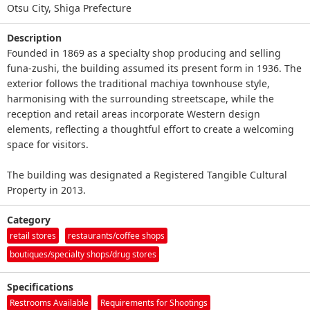
Otsu City, Shiga Prefecture
Description
Founded in 1869 as a specialty shop producing and selling
funa-zushi, the building assumed its present form in 1936. The
exterior follows the traditional machiya townhouse style,
harmonising with the surrounding streetscape, while the
reception and retail areas incorporate Western design
elements, reflecting a thoughtful effort to create a welcoming
space for visitors.
The building was designated a Registered Tangible Cultural
Property in 2013.
Category
retail stores
restaurants/coffee shops
boutiques/specialty shops/drug stores
Specifications
Restrooms Available
Requirements for Shootings