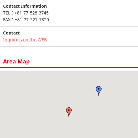
Contact Information
TEL：+81-77-528-3745
FAX：+81-77-527-7329
Contact
Inquiries on the WEB
Area Map