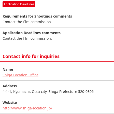
Application Deadlines
Requirements for Shootings comments
Contact the film commission.
Application Deadlines comments
Contact the film commission.
Contact info for inquiries
Name
Shiga Location Office
Address
4-1-1, Kyomachi, Otsu city, Shiga Prefecture 520-0806
Website
http://www.shiga-location.jp/