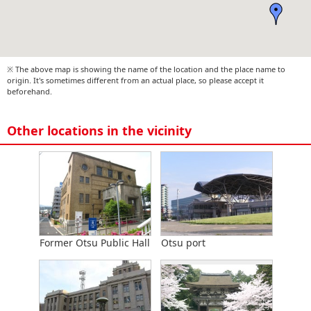
※ The above map is showing the name of the location and the place name to
origin. It's sometimes different from an actual place, so please accept it
beforehand.
Other locations in the vicinity
Former Otsu Public Hall
Otsu port