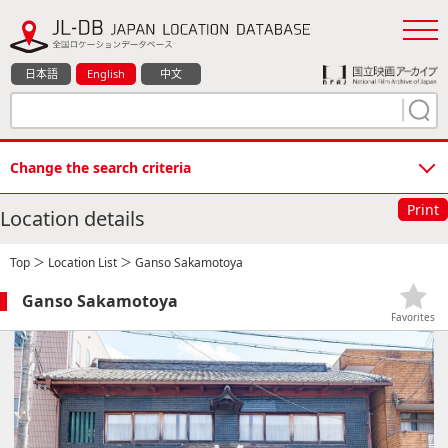
日本語
English
中文
Change the search criteria
Print
Location details
Top
＞
Location List
＞ Ganso Sakamotoya
Ganso Sakamotoya
Favorites