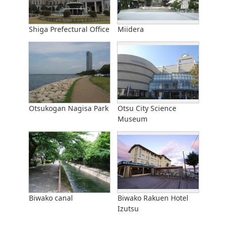
Shiga Prefectural Office
Miidera
Otsukogan Nagisa Park
Otsu City Science
Museum
Biwako canal
Biwako Rakuen Hotel
Izutsu