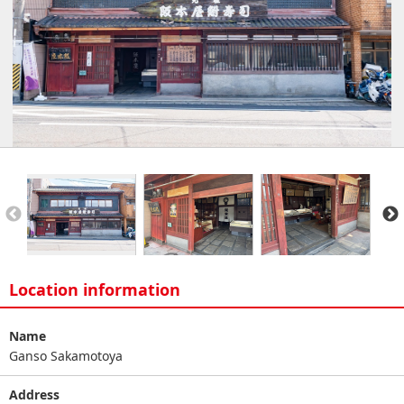
Location information
Name
Ganso Sakamotoya
Address