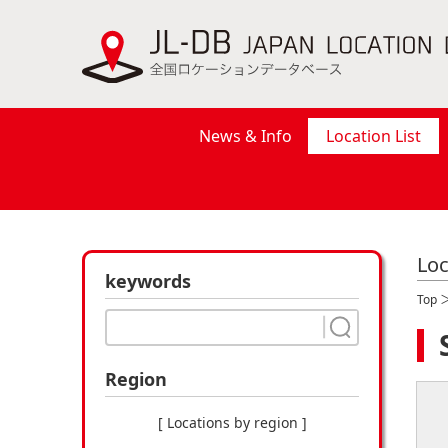
News & Info
Location List
Loc
keywords
Top
Region
[ Locations by region ]