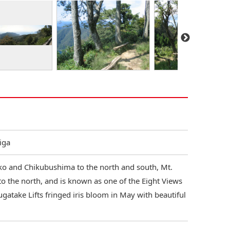
iga
o and Chikubushima to the north and south, Mt.
o the north, and is known as one of the Eight Views
gatake Lifts fringed iris bloom in May with beautiful