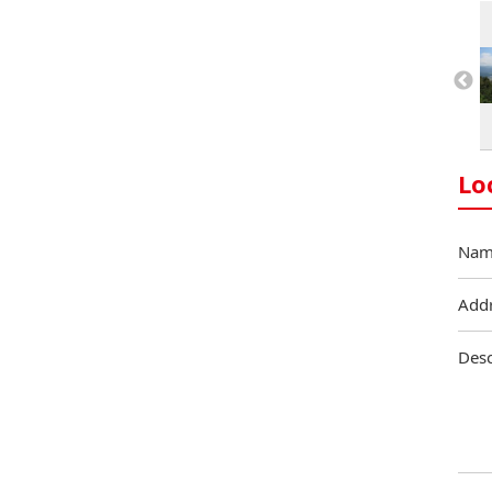
Lo
Nam
Add
Desc