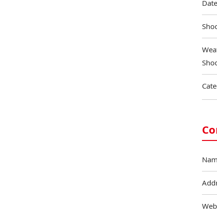
Date
Shoo
Weat
Shoo
Cate
Co
Nam
Add
Web