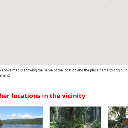
 above map is showing the name of the location and the place name to origin. It'
ehand.
her locations in the vicinity