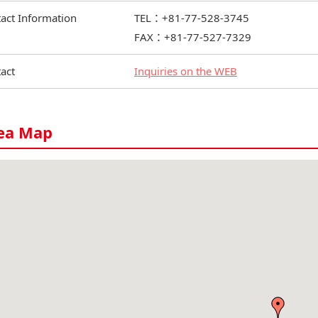
act Information
TEL：+81-77-528-3745
FAX：+81-77-527-7329
act
Inquiries on the WEB
ea Map