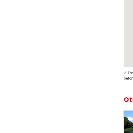
※ The
befor
Ot