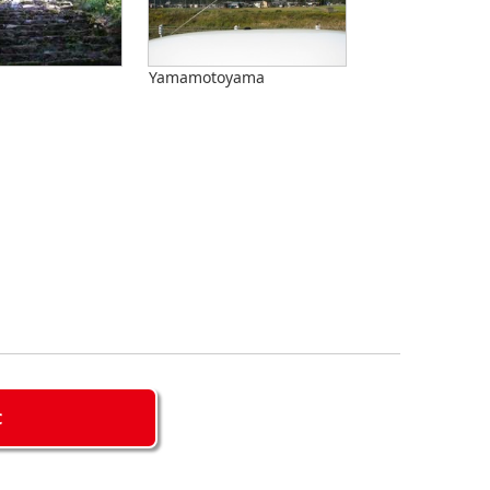
Yamamotoyama
C