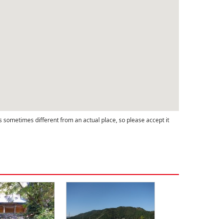
s sometimes different from an actual place, so please accept it