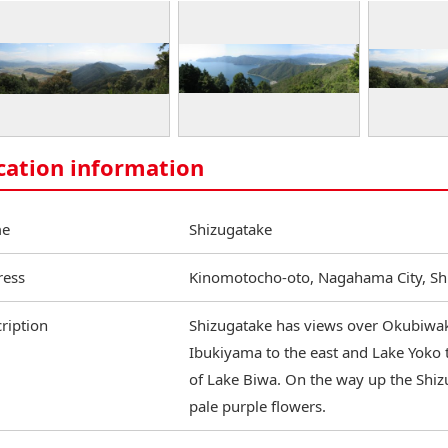
cation information
e
Shizugatake
ress
Kinomotocho-oto, Nagahama City, Sh
ription
Shizugatake has views over Okubiwak
Ibukiyama to the east and Lake Yoko t
of Lake Biwa. On the way up the Shizu
pale purple flowers.