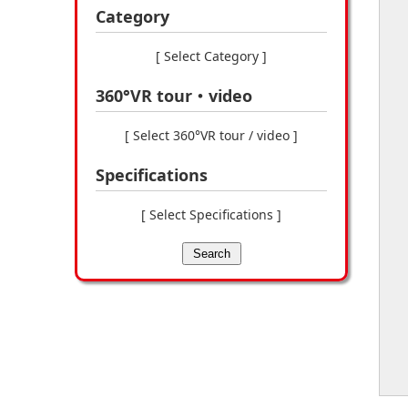
Category
[ Select Category ]
360°VR tour・video
[ Select 360°VR tour / video ]
Specifications
[ Select Specifications ]
Search