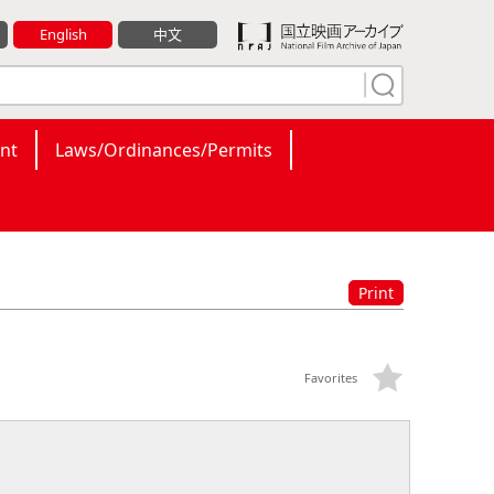
English
中文
nt
Laws/Ordinances/Permits
Print
Favorites