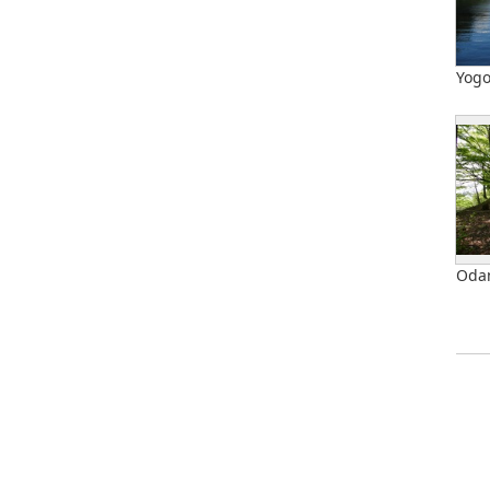
Yog
Odan