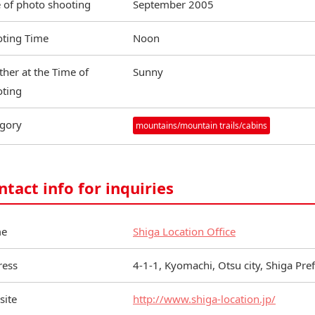
 of photo shooting
September 2005
ting Time
Noon
her at the Time of
Sunny
ting
gory
mountains/mountain trails/cabins
ntact info for inquiries
e
Shiga Location Office
ress
4-1-1, Kyomachi, Otsu city, Shiga Pr
site
http://www.shiga-location.jp/