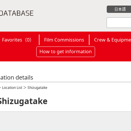
日本語
Favorites（
0
）
Film Commissions
Crew & Equipme
How to get information
ation details
＞
Location List
＞ Shizugatake
Shizugatake