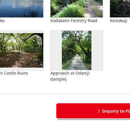
oko
Kodakami Forestry Road
Keisokuji
i Castle Ruins
Approach at Odaniji
(temple)
Inquiry to F