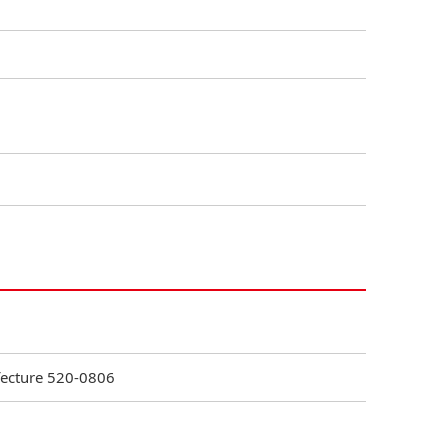
efecture 520-0806