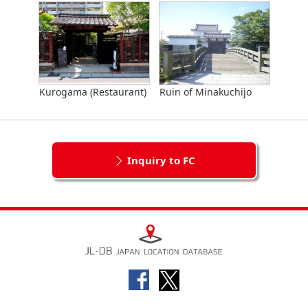
Kurogama (Restaurant)
Ruin of Minakuchijo
Inquiry to FC