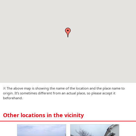
※ The above map is showing the name of the location and the place name to
origin. It's sometimes different from an actual place, so please accept it
beforehand.
Other locations in the vicinity