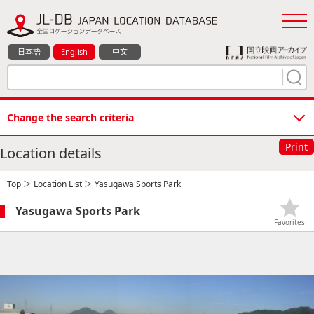
日本語
English
中文
Change the search criteria
Print
Location details
Top
＞
Location List
＞ Yasugawa Sports Park
Yasugawa Sports Park
Favorites