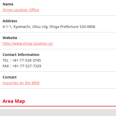
Name
Shiga Location Office
Address
4-1-1, Kyomachi, Otsu city, Shiga Prefecture 520-0806
Website
http://www.shiga-location.jp/
Contact Information
TEL：+81-77-528-3745
FAX：+81-77-527-7329
Contact
Inquiries on the WEB
Area Map