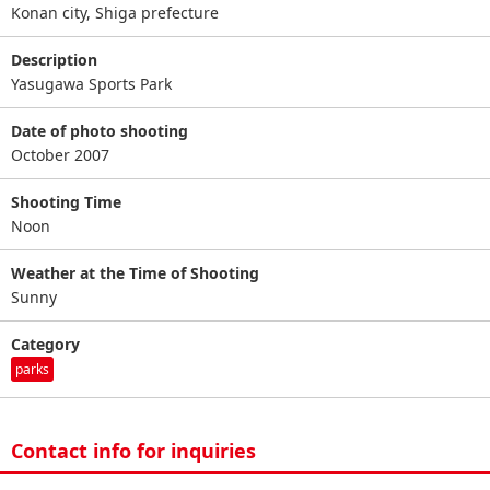
Konan city, Shiga prefecture
Description
Yasugawa Sports Park
Date of photo shooting
October 2007
Shooting Time
Noon
Weather at the Time of Shooting
Sunny
Category
parks
Contact info for inquiries