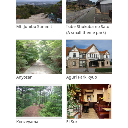
Mt. Junibo Summit
Isibe Shukuba no Sato
(A small theme park)
Anyozan
Aguri Park Ryuo
Konzeyama
El Sur