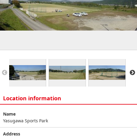
Location information
Name
Yasugawa Sports Park
Address